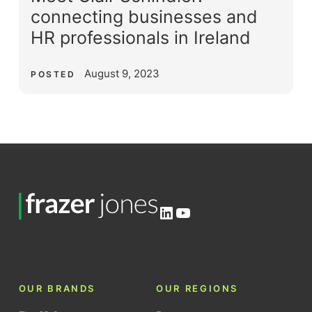
connecting businesses and
HR professionals in Ireland
August 9, 2023
POSTED
LinkedIn
YouTube
OUR BRANDS
OUR REGIONS