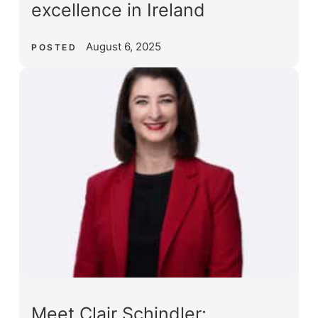
excellence in Ireland
August 6, 2025
POSTED
Meet Clair Schindler: