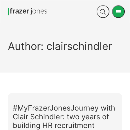
Men
Open
search
Author:
clairschindler
#MyFrazerJonesJourney with
Clair Schindler: two years of
building HR recruitment