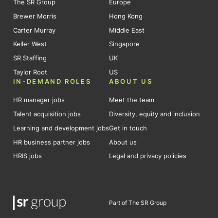
The SR Group
Europe
Brewer Morris
Hong Kong
Carter Murray
Middle East
Keller West
Singapore
SR Staffing
UK
Taylor Root
US
IN-DEMAND ROLES
ABOUT US
HR manager jobs
Meet the team
Talent acquisition jobs
Diversity, equity and inclusion
Learning and development jobs
Get in touch
HR business partner jobs
About us
HRIS jobs
Legal and privacy policies
Part of The SR Group