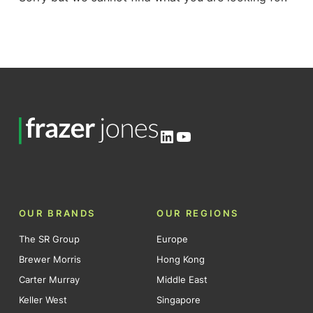
LinkedIn
YouTube
OUR BRANDS
OUR REGIONS
The SR Group
Europe
Brewer Morris
Hong Kong
Carter Murray
Middle East
Keller West
Singapore