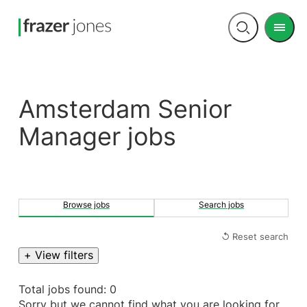
Men
Open
search
Amsterdam Senior
Manager jobs
Browse jobs
Search jobs
↺ Reset search
+ View filters
Total jobs found: 0
Sorry but we cannot find what you are looking for.