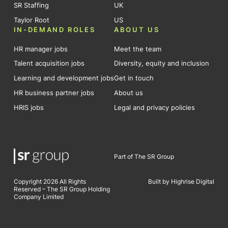
SR Staffing
UK
Taylor Root
US
IN-DEMAND ROLES
ABOUT US
HR manager jobs
Meet the team
Talent acquisition jobs
Diversity, equity and inclusion
Learning and development jobs
Get in touch
HR business partner jobs
About us
HRIS jobs
Legal and privacy policies
Part of The SR Group
Copyright 2026 All Rights
Built by Highrise Digital
Reserved – The SR Group Holding
Company Limited