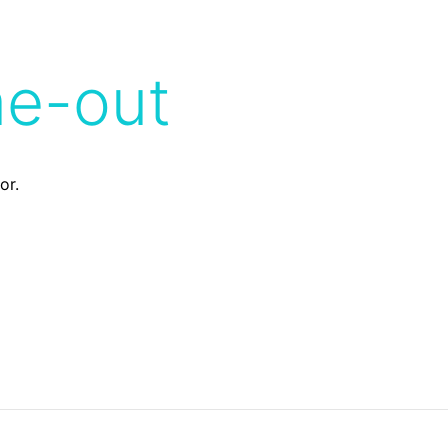
me-out
or.