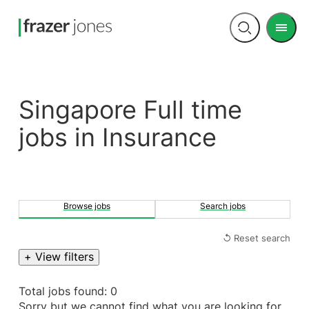
Men
Open
search
Singapore Full time
jobs in Insurance
Browse jobs
Search jobs
↺ Reset search
+ View filters
Total jobs found: 0
Sorry but we cannot find what you are looking for.