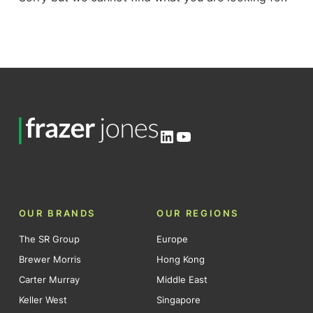
LinkedIn
YouTube
OUR BRANDS
OUR REGIONS
The SR Group
Europe
Brewer Morris
Hong Kong
Carter Murray
Middle East
Keller West
Singapore