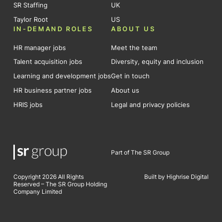
SR Staffing
UK
Taylor Root
US
IN-DEMAND ROLES
ABOUT US
HR manager jobs
Meet the team
Talent acquisition jobs
Diversity, equity and inclusion
Learning and development jobs
Get in touch
HR business partner jobs
About us
HRIS jobs
Legal and privacy policies
Part of The SR Group
Copyright 2026 All Rights
Built by Highrise Digital
Reserved – The SR Group Holding
Company Limited