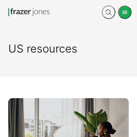
Men
Open
search
US resources