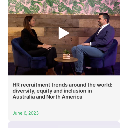
HR recruitment trends around the world:
diversity, equity and inclusion in
Australia and North America
June 6, 2023