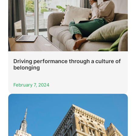
Driving performance through a culture of
belonging
February 7, 2024