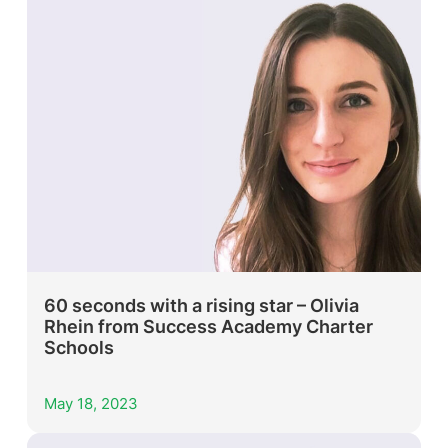
60 seconds with a rising star – Olivia
Rhein from Success Academy Charter
Schools
May 18, 2023