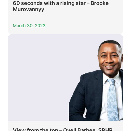
60 seconds with a rising star – Brooke
Murovannyy
March 30, 2023
View from the top – Ovell Barbee, SPHR