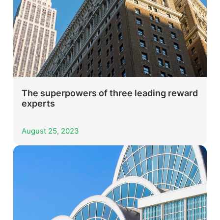
The superpowers of three leading reward
experts
August 25, 2023