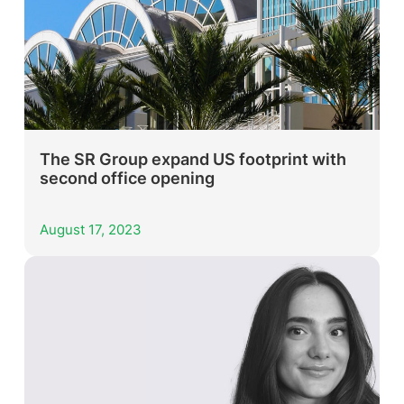
The SR Group expand US footprint with
second office opening
August 17, 2023