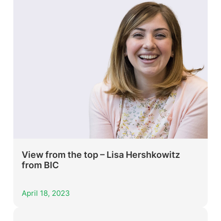
View from the top – Lisa Hershkowitz
from BIC
April 18, 2023