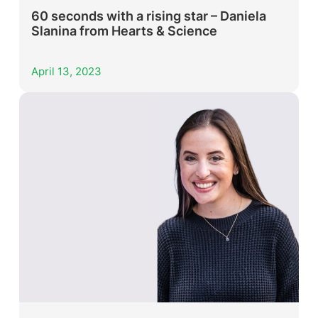
60 seconds with a rising star – Daniela
Slanina from Hearts & Science
April 13, 2023