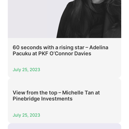
60 seconds with a rising star – Adelina
Pacuku at PKF O’Connor Davies
July 25, 2023
View from the top – Michelle Tan at
Pinebridge Investments
July 25, 2023