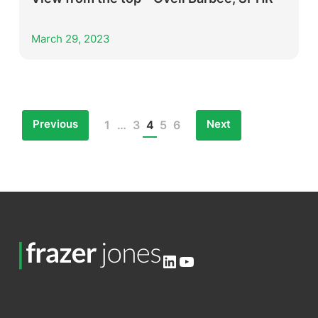
March 29, 2023
Previous
Next
1
…
3
4
5
6
Posts
pagination
LinkedIn
YouTube