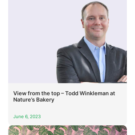
View from the top – Todd Winkleman at
Nature’s Bakery
June 6, 2023