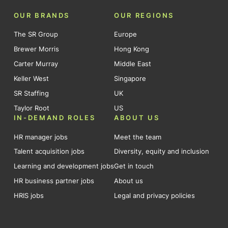
OUR BRANDS
OUR REGIONS
The SR Group
Europe
Brewer Morris
Hong Kong
Carter Murray
Middle East
Keller West
Singapore
SR Staffing
UK
Taylor Root
US
IN-DEMAND ROLES
ABOUT US
HR manager jobs
Meet the team
Talent acquisition jobs
Diversity, equity and inclusion
Learning and development jobs
Get in touch
HR business partner jobs
About us
HRIS jobs
Legal and privacy policies