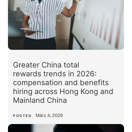
Greater China total
rewards trends in 2026:
compensation and benefits
hiring across Hong Kong and
Mainland China
März 4, 2026
POSTED