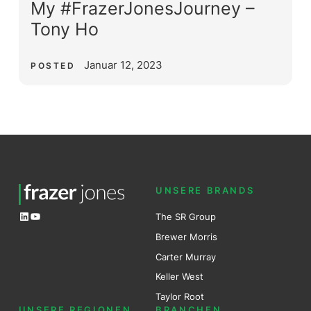
My #FrazerJonesJourney –
Tony Ho
Januar 12, 2023
POSTED
UNSERE BRANDS
LinkedIn
YouTube
The SR Group
Brewer Mo
r
ris
Carter Murray
Keller West
Taylor Root
UNSERE REGIONEN
BRANCHEN