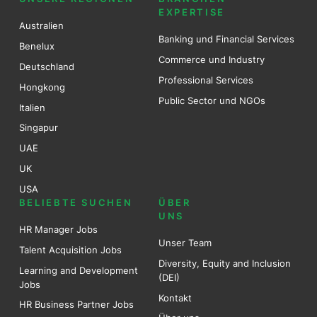
EXPERTISE
Australien
Banking und Financial Services
Benel
ux
Commerce und Industry
Deutschland
Professional Services
Hongkong
Public Sector und NGOs
Italien
Singapur
UAE
UK
USA
BELIEBTE SUCHEN
ÜBER
UNS
HR Manager Jobs
Unser Team
Talent Acquisition Jobs
Diversity, Equity and Inclusion
Learning and Development
(DEI)
Jobs
Kontakt
HR Business Partner Jobs