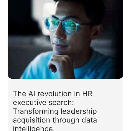
The AI revolution in HR
executive search:
Transforming leadership
acquisition through data
intelligence