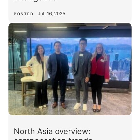
Juli 16, 2025
POSTED
North Asia overview: