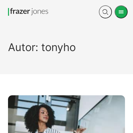
Men
Open
search
Autor:
tonyho