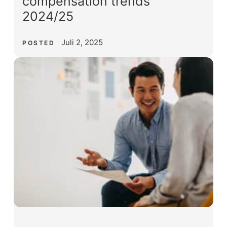
compensation trends
2024/25
Juli 2, 2025
POSTED