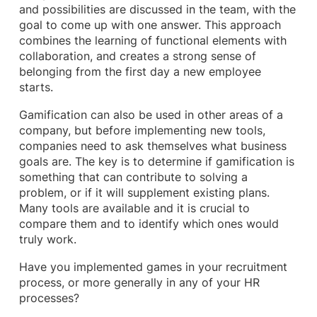
and possibilities are discussed in the team, with the
goal to come up with one answer. This approach
combines the learning of functional elements with
collaboration, and creates a strong sense of
belonging from the first day a new employee
starts.
Gamification can also be used in other areas of a
company, but before implementing new tools,
companies need to ask themselves what business
goals are. The key is to determine if gamification is
something that can contribute to solving a
problem, or if it will supplement existing plans.
Many tools are available and it is crucial to
compare them and to identify which ones would
truly work.
Have you implemented games in your recruitment
process, or more generally in any of your HR
processes?