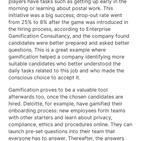
players have tasks such as getting up early in the
morning or learning about postal work. This
initiative was a big success; drop-out rate went
from 25% to 8% after the game was introduced in
the hiring process, according to Enterprise
Gamification Consultancy, and the company found
candidates were better prepared and asked better
questions. This is a great example where
gamification helped a company identifying more
suitable candidates who better understood the
daily tasks related to this job and who made the
conscious choice to accept it.
Gamification proves to be a valuable tool
afterwards too, once the chosen candidates are
hired. Deloitte, for example, have gamified their
onboarding process: new employees form teams
with other starters and learn about privacy,
compliance, ethics and procedures online. They can
launch pre-set questions into their team that
everyone has to answer. Thereafter, the answers