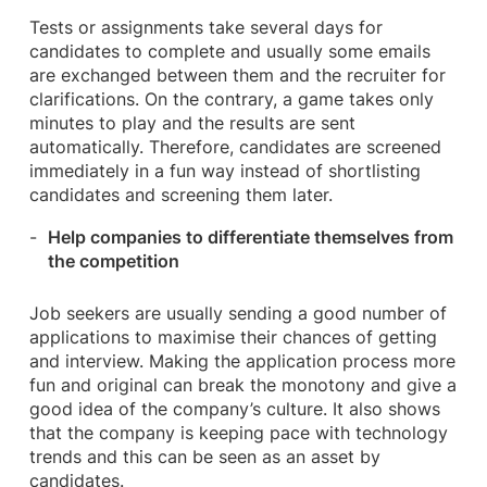
Tests or assignments take several days for
candidates to complete and usually some emails
are exchanged between them and the recruiter for
clarifications. On the contrary, a game takes only
minutes to play and the results are sent
automatically. Therefore, candidates are screened
immediately in a fun way instead of shortlisting
candidates and screening them later.
Help companies to differentiate themselves from
the competition
Job seekers are usually sending a good number of
applications to maximise their chances of getting
and interview. Making the application process more
fun and original can break the monotony and give a
good idea of the company’s culture. It also shows
that the company is keeping pace with technology
trends and this can be seen as an asset by
candidates.