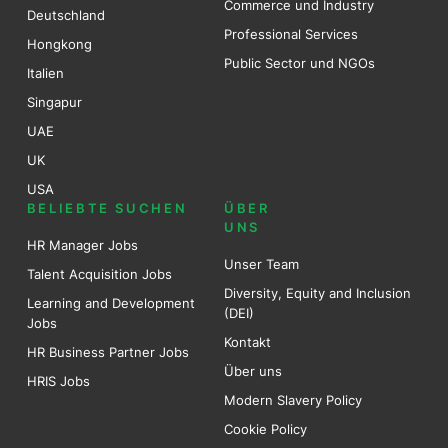
Commerce und Industry
Deutschland
Professional Services
Hongkong
Public Sector und NGOs
Italien
Singapur
UAE
UK
USA
BELIEBTE SUCHEN
ÜBER
UNS
HR Manager Jobs
Unser Team
Talent Acquisition Jobs
Diversity, Equity and Inclusion
Learning and Development
(DEI)
Jobs
Kontakt
HR Business Partner Jobs
Über uns
HRIS Jobs
Modern Slavery Policy
Cookie Policy