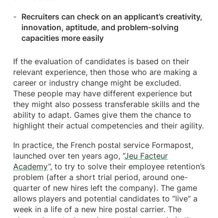
Re
cruiters can check on an applicant’s creativity,
innovation, aptitude, and problem-solving
capacities more easily
If the evaluation of candidates is based on their
relevant experience, then those who are making a
career or industry change might be excluded.
These people may have different experience but
they might also possess transferable skills and the
ability to adapt. Games give them the chance to
highlight their actual competencies and their agility.
In practice, the French postal service Formapost,
launched over ten years ago, “
Jeu Facteur
Academy
”, to try to solve their employee retention’s
problem (after a short trial period, around one-
quarter of new hires left the company). The game
allows players and potential candidates to “live” a
week in a life of a new hire postal carrier. The