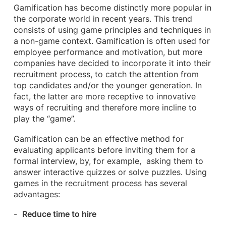
Gamification has become distinctly more popular in
the corporate world in recent years. This trend
consists of using game principles and techniques in
a non-game context. Gamification is often used for
employee performance and motivation, but more
companies have decided to incorporate it into their
recruitment process, to catch the attention from
top candidates and/or the younger generation. In
fact, the latter are more receptive to innovative
ways of recruiting and therefore more incline to
play the “game”.
Gamification can be an effective method for
evaluating applicants before inviting them for a
formal interview, by, for example, asking them to
answer interactive quizzes or solve puzzles. Using
games in the recruitment process has several
advantages:
Reduce time to hire