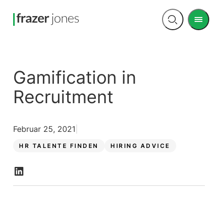
Men
Open
search
Gamification in
Recruitment
Februar 25, 2021
HR TALENTE FINDEN
HIRING ADVICE