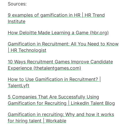
Sources:
9 examples of gamification in HR | HR Trend
Institute
How Deloitte Made Learning a Game (hbr.org)
Gamification in Recruitment: All You Need to Know
| HR Technologist
10 Ways Recruitment Games Improve Candidate
Experience (thetalentgames.com)
How to Use Gamification in Recruitment? |
TalentLyft
5 Companies That Are Successfully Using
Gamification for Recruiting | LinkedIn Talent Blog
Gamification in recruiting: Why and how it works
for hiring talent | Workable