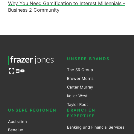
Why You Need Gamification to Interest Millennials –
Business 2 Community
UNSERE BRANDS
Open OG image
The SR Group
LinkedIn
YouTube
Brewer Mo
r
ris
Carter Murray
Keller West
Taylor Root
UNSERE REGIONEN
BRANCHEN
EXPERTISE
Australien
Banking und Financial Services
Benel
ux