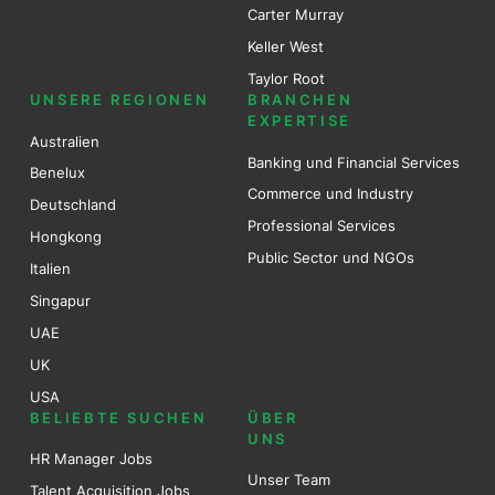
Carter Murray
Keller West
Taylor Root
UNSERE REGIONEN
BRANCHEN
EXPERTISE
Australien
Banking und Financial Services
Benel
ux
Commerce und Industry
Deutschland
Professional Services
Hongkong
Public Sector und NGOs
Italien
Singapur
UAE
UK
USA
BELIEBTE SUCHEN
ÜBER
UNS
HR Manager Jobs
Unser Team
Talent Acquisition Jobs