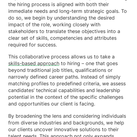
the hiring process is aligned with both their
immediate needs and long-term strategic goals. To
do so, we begin by understanding the desired
impact of the role, working closely with
stakeholders to translate these objectives into a
clear set of skills, competencies and attributes
required for success.
This collaborative process allows us to take a
skills-based approach
to hiring – one that goes
beyond traditional job titles, qualifications or
narrowly defined career paths. Instead of simply
matching profiles to predefined criteria, we assess
candidates’ technical capabilities and leadership
potential in the context of the specific challenges
and opportunities our client is facing.
By broadening the lens and considering individuals
from diverse industries and backgrounds, we help
our clients uncover innovative solutions to their
talent needs. This approach not only expands