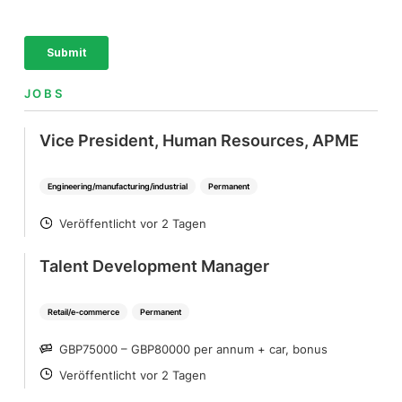
JOBS
Vice President, Human Resources, APME
Engineering/manufacturing/industrial
Permanent
Veröffentlicht vor 2 Tagen
POSTED
Talent Development Manager
Retail/e-commerce
Permanent
GBP75000 – GBP80000 per annum + car, bonus
SALARY
Veröffentlicht vor 2 Tagen
POSTED