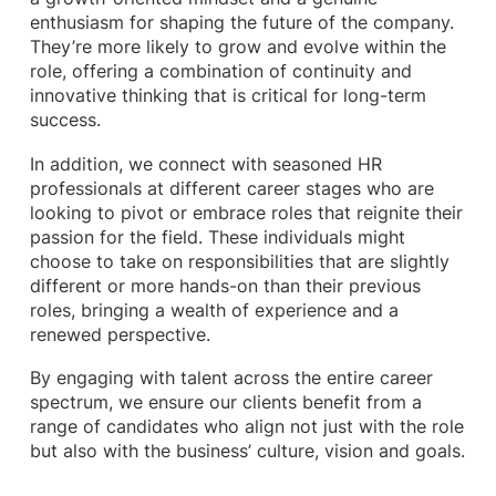
enthusiasm for shaping the future of the company.
They’re more likely to grow and evolve within the
role, offering a combination of continuity and
innovative thinking that is critical for long-term
success.
In addition, we connect with seasoned HR
professionals at different career stages who are
looking to pivot or embrace roles that reignite their
passion for the field. These individuals might
choose to take on responsibilities that are slightly
different or more hands-on than their previous
roles, bringing a wealth of experience and a
renewed perspective.
By engaging with talent across the entire career
spectrum, we ensure our clients benefit from a
range of candidates who align not just with the role
but also with the business’ culture, vision and goals.