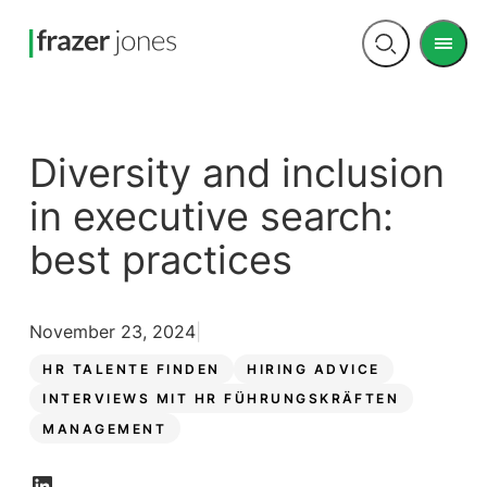
Men
Open
search
Diversity and inclusion
in executive search:
best practices
November 23, 2024
HR TALENTE FINDEN
HIRING ADVICE
INTERVIEWS MIT HR FÜHRUNGSKRÄFTEN
MANAGEMENT