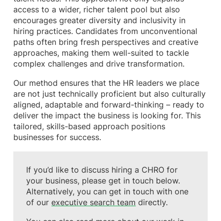
access to a wider, richer talent pool but also
encourages greater diversity and inclusivity in
hiring practices. Candidates from unconventional
paths often bring fresh perspectives and creative
approaches, making them well-suited to tackle
complex challenges and drive transformation.
Our method ensures that the HR leaders we place
are not just technically proficient but also culturally
aligned, adaptable and forward-thinking – ready to
deliver the impact the business is looking for. This
tailored, skills-based approach positions
businesses for success.
If you’d like to discuss hiring a CHRO for
your business, please get in touch below.
Alternatively, you can get in touch with one
of our
executive search team
directly.