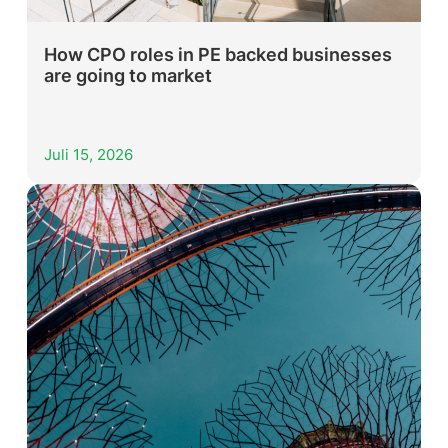
How CPO roles in PE backed businesses
are going to market
Juli 15, 2026