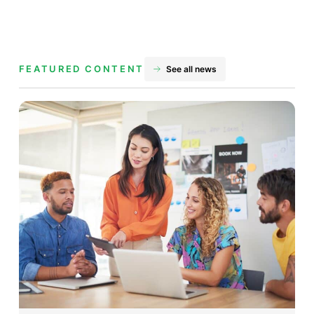
FEATURED CONTENT
See all news