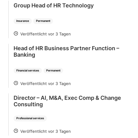
Group Head of HR Technology
Insurance
Permanent
Veröffentlicht vor 3 Tagen
POSTED
Head of HR Business Partner Function –
Banking
Financial services
Permanent
Veröffentlicht vor 3 Tagen
POSTED
Director – AI, M&A, Exec Comp & Change
Consulting
Professional services
Veröffentlicht vor 3 Tagen
POSTED