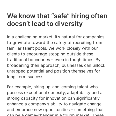
We know that “safe” hiring often
doesn’t lead to diversity
In a challenging market, it’s natural for companies
to gravitate toward the safety of recruiting from
familiar talent pools. We work closely with our
clients to encourage stepping outside these
traditional boundaries – even in tough times. By
broadening their approach, businesses can unlock
untapped potential and position themselves for
long-term success.
For example, hiring up-and-coming talent who
possess exceptional curiosity, adaptability and a
strong capacity for innovation can significantly
enhance a company’s ability to navigate change
and embrace new opportunities – something that
can be a game-changer in a tough market. These