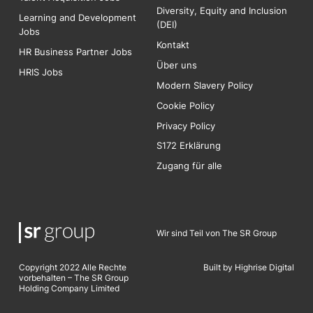
Diversity, Equity and Inclusion
Learning and Development
(DEI)
Jobs
Kontakt
HR Business Partner Jobs
Über uns
HRIS Jobs
Modern Slavery Policy
Cookie Policy
Privacy Policy
S172 Erklärung
Zugang für alle
Wir sind Teil von The SR Group
Copyright 2022 Alle Rechte
Built by Highrise Digita
l
vorbehalten – The SR Group
Holding Company Limited