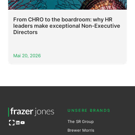
From CHRO to the boardroom: why HR
leaders make exceptional Non-Executive
Directors
Mai 20, 2026
UNSERE BRANDS
Open OG image
The SR Group
LinkedIn
YouTube
Brewer Mo
r
ris