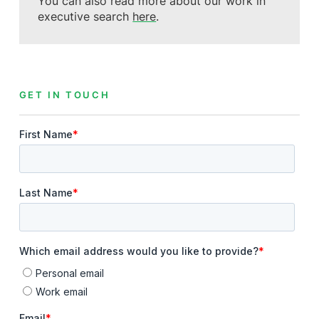
You can also read more about our work in
executive search
here
.
GET IN TOUCH