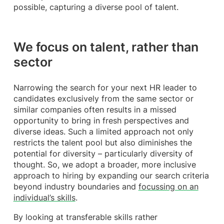
possible, capturing a diverse pool of talent.
We focus on talent, rather than
sector
Narrowing the search for your next HR leader to
candidates exclusively from the same sector or
similar companies often results in a missed
opportunity to bring in fresh perspectives and
diverse ideas. Such a limited approach not only
restricts the talent pool but also diminishes the
potential for diversity – particularly diversity of
thought. So, we adopt a broader, more inclusive
approach to hiring by expanding our search criteria
beyond industry boundaries and
focussing on an
individual’s skills
.
By looking at transferable skills rather