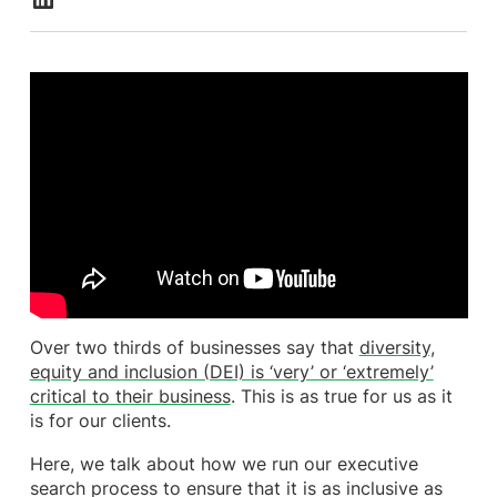
Over two thirds of businesses say that
diversity,
equity and inclusion (DEI) is ‘very’ or ‘extremely’
critical to their business
. This is as true for us as it
is for our clients.
Here, we talk about how we run our executive
search process to ensure that it is as inclusive as