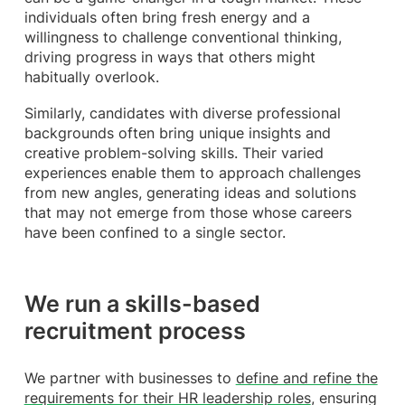
individuals often bring fresh energy and a
willingness to challenge conventional thinking,
driving progress in ways that others might
habitually overlook.
Similarly, candidates with diverse professional
backgrounds often bring unique insights and
creative problem-solving skills. Their varied
experiences enable them to approach challenges
from new angles, generating ideas and solutions
that may not emerge from those whose careers
have been confined to a single sector.
We run a skills-based
recruitment process
We partner with businesses to
define and refine the
requirements for their HR leadership roles
, ensuring