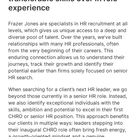
experience
Frazer Jones are specialists in HR recruitment at all
levels, which gives us unique access to a deep and
diverse pool of talent. Over the years, we’ve built
relationships with many HR professionals, often
from the very beginning of their careers. This
enduring connection allows us to understand their
journeys, track their growth and identify their
potential earlier than firms solely focused on senior
HR search.
When searching for a client’s next HR leader, we go
beyond those currently in a senior HR role. Instead,
we also identify exceptional individuals with the
skills, ambition and potential to excel in their first
CHRO or senior HR position. This approach benefits
our clients in multiple ways: leaders stepping into
their inaugural CHRO role often bring fresh energy,
a growth-oriented mindset and a genuine