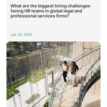
What are the biggest hiring challenges
facing HR teams in global legal and
professional services firms?
Juli 28, 2026