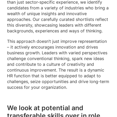
than just sector-specific experience, we identify
candidates from a variety of industries who bring a
wealth of unique insights and innovative
approaches. Our carefully curated shortlists reflect
this diversity, showcasing leaders with different
backgrounds, experiences and ways of thinking.
This approach doesn’t just improve representation
– it actively encourages innovation and drives
business growth. Leaders with varied perspectives
challenge conventional thinking, spark new ideas
and contribute to a culture of creativity and
continuous improvement. The result is a dynamic
HR function that is better equipped to adapt to
challenges, seize opportunities and drive long-term
success for your organization.
We look at potential and
transferable skills over in role