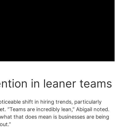
ention in leaner teams
ceable shift in hiring trends, particularly
. “Teams are incredibly lean,” Abigail noted.
what that does mean is businesses are being
out.”