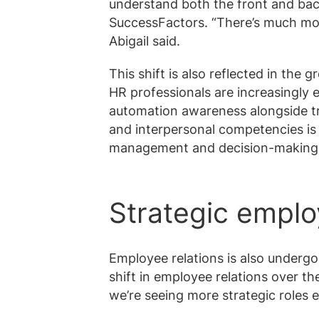
understand both the front and ba
SuccessFactors. “There’s much mor
Abigail said.
This shift is also reflected in the 
HR professionals are increasingly 
automation awareness alongside trad
and interpersonal competencies is
management and decision-making
Strategic emplo
Employee relations is also undergo
shift in employee relations over th
we’re seeing more strategic roles 