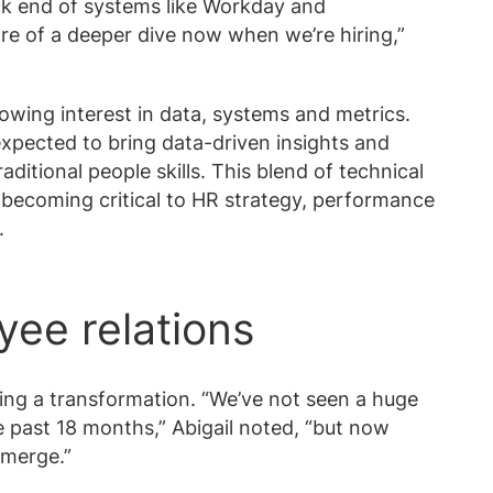
ck end of systems like Workday and
e of a deeper dive now when we’re hiring,”
growing interest in data, systems and metrics.
expected to bring data-driven insights and
itional people skills. This blend of technical
 becoming critical to HR strategy, performance
.
yee relations
ing a transformation. “We’ve not seen a huge
e past 18 months,” Abigail noted, “but now
emerge.”