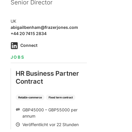
Senior Director
UK
abigailbenham@frazerjones.com
+44 20 7415 2834
Connect
JOBS
HR Business Partner
Contract
Retail/e-commerce
Fixed term contract
GBP45000 – GBP55000 per
SALARY
annum
Veröffentlicht vor 22 Stunden
POSTED