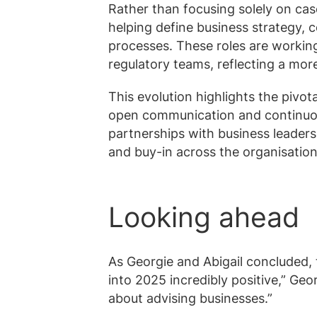
Rather than focusing solely on cas
helping define business strategy,
processes. These roles are workin
regulatory teams, reflecting a mo
This evolution highlights the pivo
open communication and continuou
partnerships with business leader
and buy-in across the organisation
Looking ahead
As Georgie and Abigail concluded, 
into 2025 incredibly positive,” Georg
about advising businesses.”