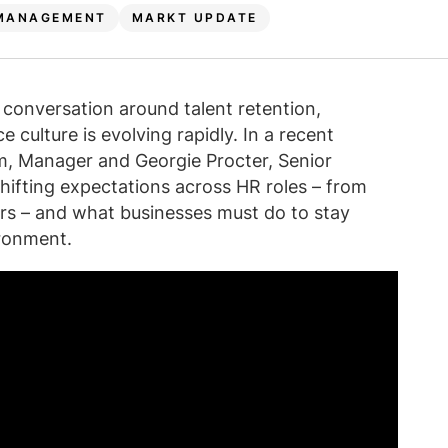
MANAGEMENT
MARKT UPDATE
conversation around talent retention,
culture is evolving rapidly. In a recent
m, Manager and Georgie Procter, Senior
hifting expectations across HR roles – from
ders – and what businesses must do to stay
ronment.