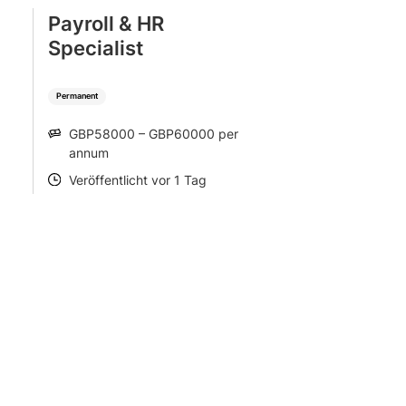
Payroll & HR
Specialist
Permanent
GBP58000 – GBP60000 per
SALARY
annum
Veröffentlicht vor 1 Tag
POSTED