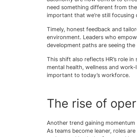
need something different from their 
important that we’re still focusin
Timely, honest feedback and tailor
environment. Leaders who empowe
development paths are seeing the 
This shift also reflects HR’s role 
mental health, wellness and work-li
important to today’s workforce.
The rise of oper
Another trend gaining momentum is
As teams become leaner, roles are