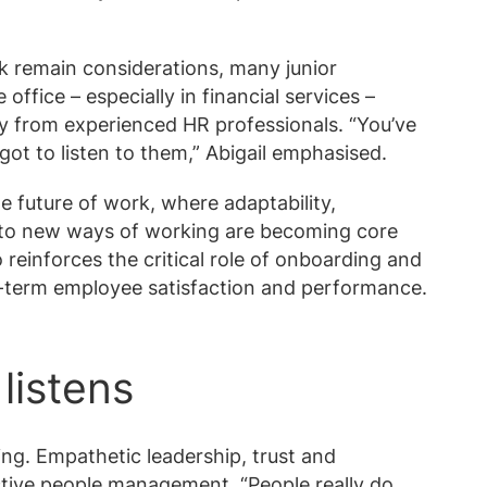
k remain considerations, many junior
office – especially in financial services –
ly from experienced HR professionals. “You’ve
got to listen to them,” Abigail emphasised.
he future of work, where adaptability,
 to new ways of working are becoming core
o reinforces the critical role of onboarding and
-term employee satisfaction and performance.
listens
ving. Empathetic leadership, trust and
tive people management. “People really do