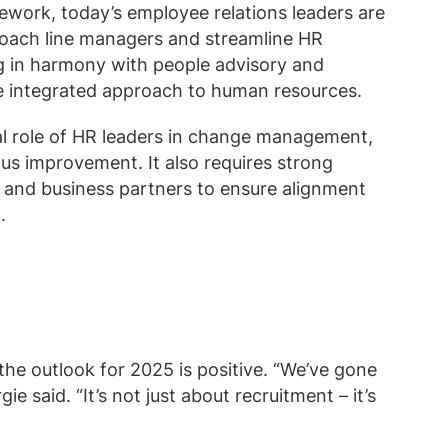
ework, today’s employee relations leaders are
 coach line managers and streamline HR
g in harmony with people advisory and
re integrated approach to human resources.
tal role of HR leaders in change management,
s improvement. It also requires strong
s and business partners to ensure alignment
.
the outlook for 2025 is positive. “We’ve gone
ie said. “It’s not just about recruitment – it’s