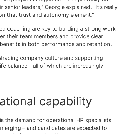
senior leaders,” Georgie explained. “It’s really
g on that trust and autonomy element.”
ed coaching are key to building a strong work
r their team members and provide clear
benefits in both performance and retention.
in shaping company culture and supporting
fe balance – all of which are increasingly
ational capability
 the demand for operational HR specialists.
 merging – and candidates are expected to