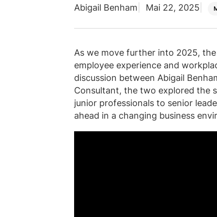
Abigail Benham
Mai 22, 2025
As we move further into 2025, the 
employee experience and workplace 
discussion between Abigail Benha
Consultant, the two explored the s
junior professionals to senior lea
ahead in a changing business envi