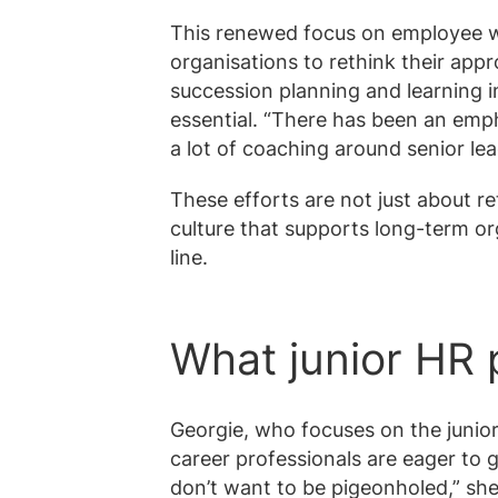
This renewed focus on employee w
organisations to rethink their ap
succession planning and learning in
essential. “There has been an emp
a lot of coaching around senior lea
These efforts are not just about re
culture that supports long-term o
line.
What junior HR 
Georgie, who focuses on the junior
career professionals are eager to g
don’t want to be pigeonholed,” she 