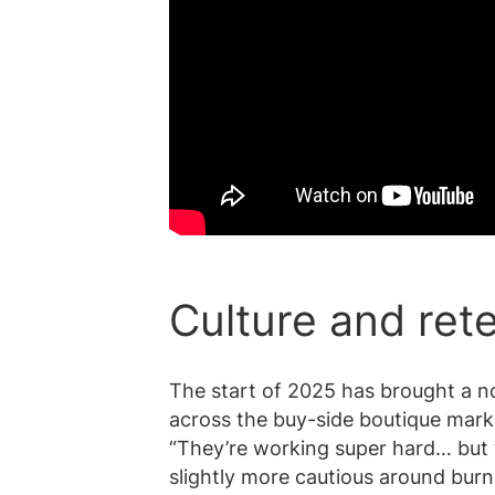
Culture and ret
The start of 2025 has brought a noti
across the buy-side boutique market
“They’re working super hard… but 
slightly more cautious around burn