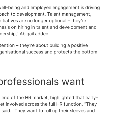
ell-being and employee engagement is driving
proach to development. Talent management,
itiatives are no longer optional – they’re
hasis on hiring in talent and development and
dership,” Abigail added.
tention – they’re about building a positive
rganisational success and protects the bottom
professionals want
 end of the HR market, highlighted that early-
et involved across the full HR function. “They
said. “They want to roll up their sleeves and