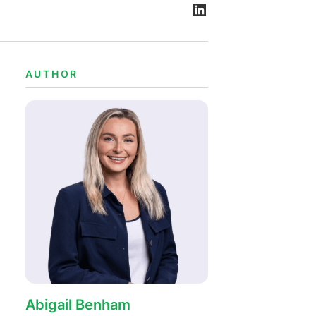
AUTHOR
Abigail Benham