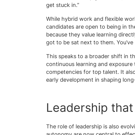
get stuck in.”
While hybrid work and flexible wor
candidates are open to being in the 
because they value learning direct
got to be sat next to them. You’ve 
This speaks to a broader shift in t
continuous learning and exposure
competencies for top talent. It als
early development in shaping long
Leadership that 
The role of leadership is also evol
autonomy are now central to effec