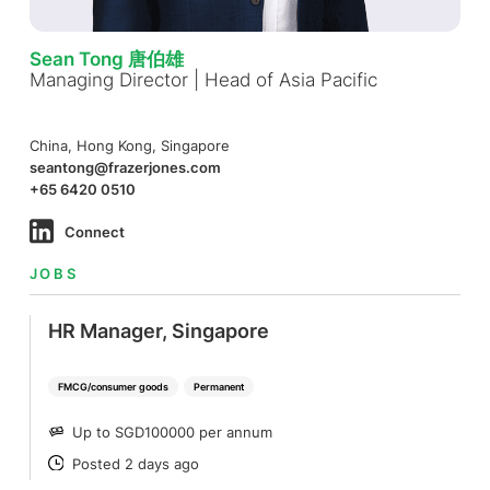
Sean Tong 唐伯雄
Managing Director | Head of Asia Pacific
China, Hong Kong, Singapore
seantong@frazerjones.com
+65 6420 0510
Connect
JOBS
HR Manager, Singapore
FMCG/consumer goods
Permanent
Up to SGD100000 per annum
SALARY
Posted 2 days ago
POSTED