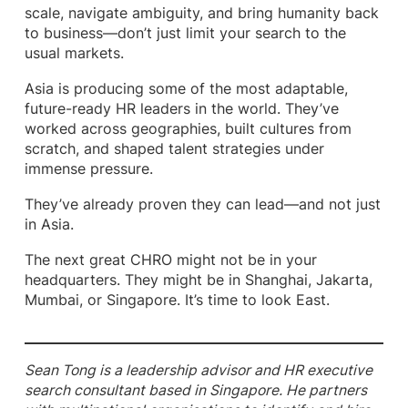
scale, navigate ambiguity, and bring humanity back
to business—don’t just limit your search to the
usual markets.
Asia is producing some of the most adaptable,
future-ready HR leaders in the world. They’ve
worked across geographies, built cultures from
scratch, and shaped talent strategies under
immense pressure.
They’ve already proven they can lead—and not just
in Asia.
The next great CHRO might not be in your
headquarters. They might be in Shanghai, Jakarta,
Mumbai, or Singapore. It’s time to look East.
Sean Tong is a leadership advisor and HR executive
search consultant based in Singapore. He partners