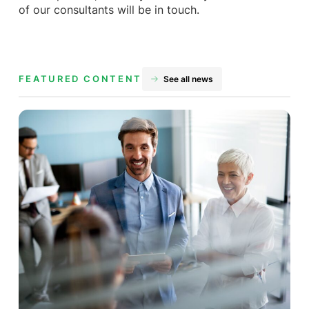
of our consultants will be in touch.
FEATURED CONTENT
See all news