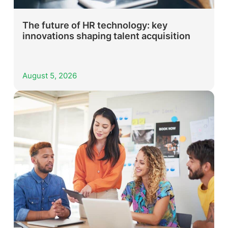
The future of HR technology: key
innovations shaping talent acquisition
August 5, 2026