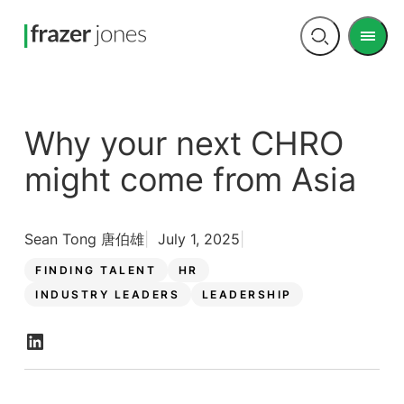
Men
Open
search
Why your next CHRO
might come from Asia
Sean Tong 唐伯雄
July 1, 2025
FINDING TALENT
HR
INDUSTRY LEADERS
LEADERSHIP