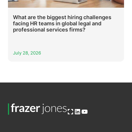
What are the biggest hiring challenges
facing HR teams in global legal and
professional services firms?
July 28, 2026
Open OG image
LinkedIn
YouTube