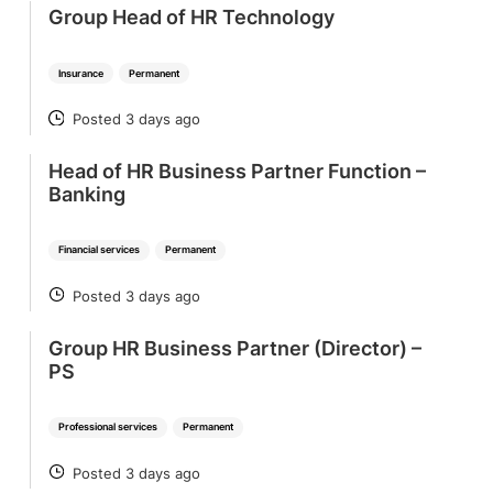
Group Head of HR Technology
Insurance
Permanent
Posted 3 days ago
POSTED
Head of HR Business Partner Function –
Banking
Financial services
Permanent
Posted 3 days ago
POSTED
Group HR Business Partner (Director) –
PS
Professional services
Permanent
Posted 3 days ago
POSTED