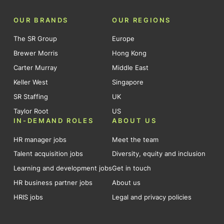
OUR BRANDS
OUR REGIONS
The SR Group
Europe
Brewer Morris
Hong Kong
Carter Murray
Middle East
Keller West
Singapore
SR Staffing
UK
Taylor Root
US
IN-DEMAND ROLES
ABOUT US
HR manager jobs
Meet the team
Talent acquisition jobs
Diversity, equity and inclusion
Learning and development jobs
Get in touch
HR business partner jobs
About us
HRIS jobs
Legal and privacy policies