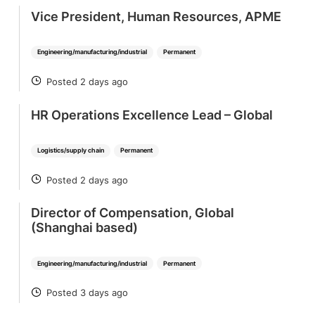
Vice President, Human Resources, APME
Engineering/manufacturing/industrial
Permanent
Posted 2 days ago
POSTED
HR Operations Excellence Lead – Global
Logistics/supply chain
Permanent
Posted 2 days ago
POSTED
Director of Compensation, Global
(Shanghai based)
Engineering/manufacturing/industrial
Permanent
Posted 3 days ago
POSTED