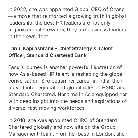
In 2022, she was appointed Global CEO of Chanel
—a move that reinforced a growing truth in global
leadership: the best HR leaders are not only
organisational stewards; they are business leaders
in their own right.
Tanuj Kapilashrami – Chief Strategy & Talent
Officer, Standard Chartered Bank
Tanuj’s journey is another powerful illustration of
how Asia-based HR talent is reshaping the global
conversation. She began her career in India, then
moved into regional and global roles at HSBC and
Standard Chartered. Her time in Asia equipped her
with deep insight into the needs and aspirations of
diverse, fast-moving workforces.
In 2018, she was appointed CHRO of Standard
Chartered globally and now sits on the Group
Management Team. From her base in London, she