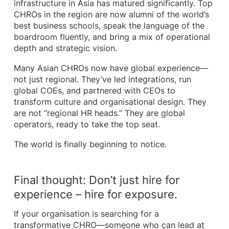
infrastructure in Asia has matured significantly. Top
CHROs in the region are now alumni of the world’s
best business schools, speak the language of the
boardroom fluently, and bring a mix of operational
depth and strategic vision.
Many Asian CHROs now have global experience—
not just regional. They’ve led integrations, run
global COEs, and partnered with CEOs to
transform culture and organisational design. They
are not “regional HR heads.” They are global
operators, ready to take the top seat.
The world is finally beginning to notice.
Final thought: Don’t just hire for
experience – hire for exposure.
If your organisation is searching for a
transformative CHRO—someone who can lead at