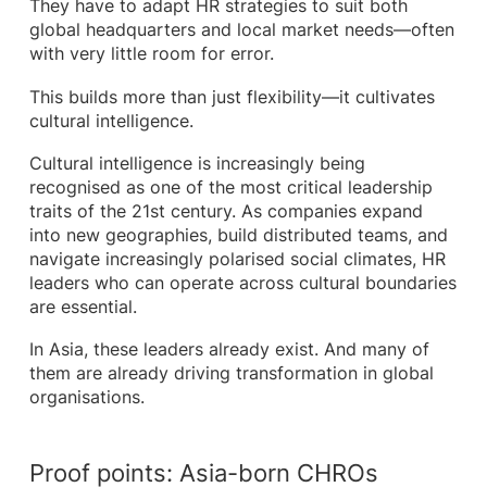
They have to adapt HR strategies to suit both
global headquarters and local market needs—often
with very little room for error.
This builds more than just flexibility—it cultivates
cultural intelligence.
Cultural intelligence is increasingly being
recognised as one of the most critical leadership
traits of the 21st century. As companies expand
into new geographies, build distributed teams, and
navigate increasingly polarised social climates, HR
leaders who can operate across cultural boundaries
are essential.
In Asia, these leaders already exist. And many of
them are already driving transformation in global
organisations.
Proof points: Asia-born CHROs