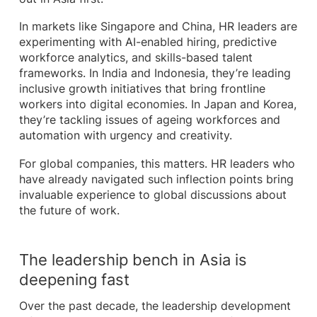
In markets like Singapore and China, HR leaders are
experimenting with AI-enabled hiring, predictive
workforce analytics, and skills-based talent
frameworks. In India and Indonesia, they’re leading
inclusive growth initiatives that bring frontline
workers into digital economies. In Japan and Korea,
they’re tackling issues of ageing workforces and
automation with urgency and creativity.
For global companies, this matters. HR leaders who
have already navigated such inflection points bring
invaluable experience to global discussions about
the future of work.
The leadership bench in Asia is
deepening fast
Over the past decade, the leadership development