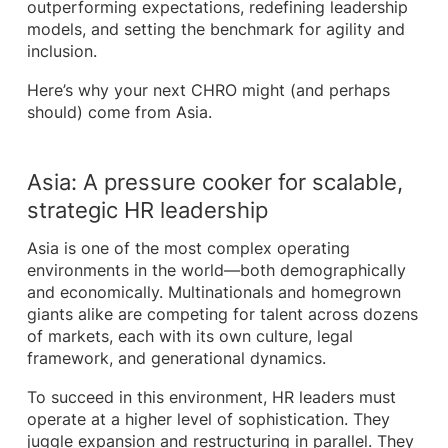
outperforming expectations, redefining leadership
models, and setting the benchmark for agility and
inclusion.
Here’s why your next CHRO might (and perhaps
should) come from Asia.
Asia: A pressure cooker for scalable,
strategic HR leadership
Asia is one of the most complex operating
environments in the world—both demographically
and economically. Multinationals and homegrown
giants alike are competing for talent across dozens
of markets, each with its own culture, legal
framework, and generational dynamics.
To succeed in this environment, HR leaders must
operate at a higher level of sophistication. They
juggle expansion and restructuring in parallel. They