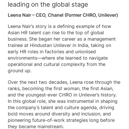
leading on the global stage
Leena Nair – CEO, Chanel (Former CHRO, Unilever)
Leena Nair’s story is a defining example of how
Asian HR talent can rise to the top of global
business. She began her career as a management
trainee at Hindustan Unilever in India, taking on
early HR roles in factories and unionised
environments—where she learned to navigate
operational and cultural complexity from the
ground up.
Over the next two decades, Leena rose through the
ranks, becoming the first woman, the first Asian,
and the youngest-ever CHRO in Unilever’s history.
In this global role, she was instrumental in shaping
the company’s talent and culture agenda, driving
bold moves around diversity and inclusion, and
pioneering future-of-work strategies long before
they became mainstream.