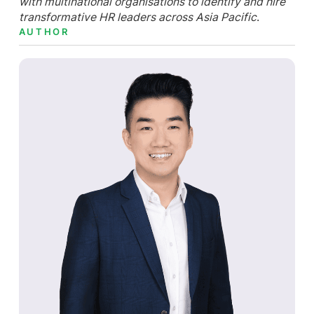
with multinational organisations to identify and hire
transformative HR leaders across Asia Pacific
.
AUTHOR