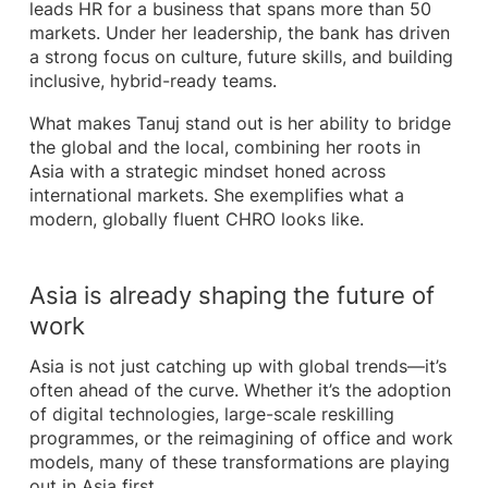
leads HR for a business that spans more than 50
markets. Under her leadership, the bank has driven
a strong focus on culture, future skills, and building
inclusive, hybrid-ready teams.
What makes Tanuj stand out is her ability to bridge
the global and the local, combining her roots in
Asia with a strategic mindset honed across
international markets. She exemplifies what a
modern, globally fluent CHRO looks like.
Asia is already shaping the future of
work
Asia is not just catching up with global trends—it’s
often ahead of the curve. Whether it’s the adoption
of digital technologies, large-scale reskilling
programmes, or the reimagining of office and work
models, many of these transformations are playing
out in Asia first.