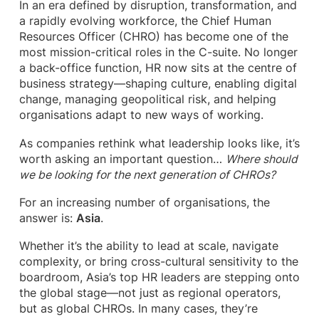
In an era defined by disruption, transformation, and
a rapidly evolving workforce, the Chief Human
Resources Officer (CHRO) has become one of the
most mission-critical roles in the C-suite. No longer
a back-office function, HR now sits at the centre of
business strategy—shaping culture, enabling digital
change, managing geopolitical risk, and helping
organisations adapt to new ways of working.
As companies rethink what leadership looks like, it’s
worth asking an important question…
Where should
we be looking for the next generation of CHROs?
For an increasing number of organisations, the
answer is:
Asia
.
Whether it’s the ability to lead at scale, navigate
complexity, or bring cross-cultural sensitivity to the
boardroom, Asia’s top HR leaders are stepping onto
the global stage—not just as regional operators,
but as global CHROs. In many cases, they’re