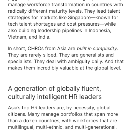
manage workforce transformation in countries with
radically different maturity levels. They lead talent
strategies for markets like Singapore—known for
tech talent shortages and cost pressures—while
also building leadership pipelines in Indonesia,
Vietnam, and India.
In short, CHROs from Asia are
built in complexity
.
They are rarely siloed. They are generalists and
specialists. They deal with ambiguity daily. And that
makes them incredibly valuable at the global level.
A generation of globally fluent,
culturally intelligent HR leaders
Asia’s top HR leaders are, by necessity, global
citizens. Many manage portfolios that span more
than a dozen countries, with workforces that are
multilingual, multi-ethnic, and multi-generational.