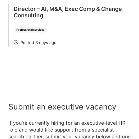
Director – AI, M&A, Exec Comp & Change
Consulting
Professional services
Posted 3 days ago
POSTED
Submit an executive vacancy
If you’re currently hiring for an executive-level HR
role and would like support from a specialist
search partner, submit your vacancy below and one