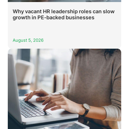
Why vacant HR leadership roles can slow
growth in PE-backed businesses
August 5, 2026