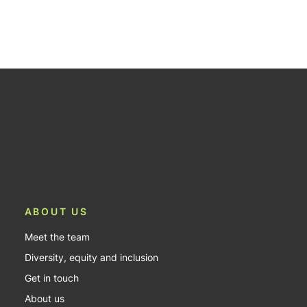
ABOUT US
Meet the team
Diversity, equity and inclusion
Get in touch
About us