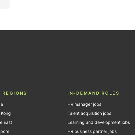
be
 REGIONS
IN-DEMAND ROLES
pe
HR manager jobs
 Kong
Talent acquisition jobs
e East
Learning and development jobs
apore
HR business partner jobs