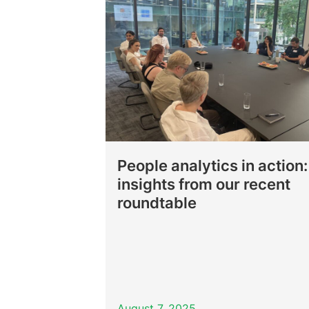
People analytics in action:
insights from our recent
roundtable
August 7, 2025