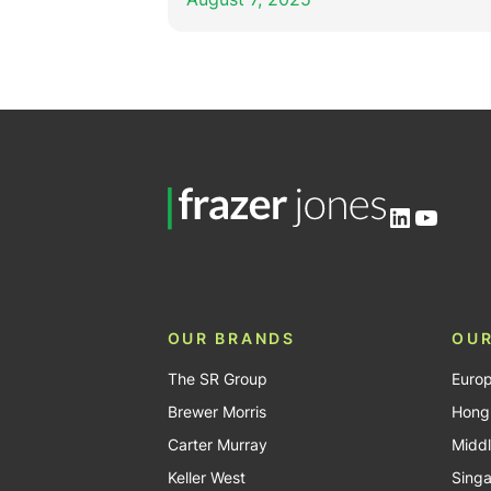
LinkedIn
YouTu
OUR BRANDS
OUR
The SR Group
Euro
Brewer Morris
Hong
Carter Murray
Middl
Keller West
Sing