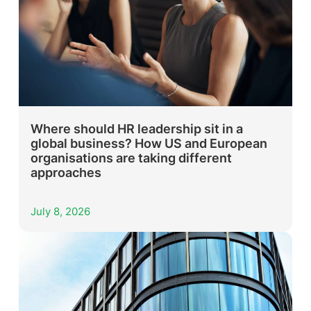
Where should HR leadership sit in a
global business? How US and European
organisations are taking different
approaches
July 8, 2026