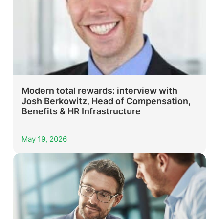
Modern total rewards: interview with
Josh Berkowitz, Head of Compensation,
Benefits & HR Infrastructure
May 19, 2026