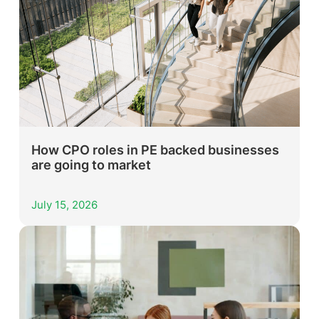
How CPO roles in PE backed businesses
are going to market
July 15, 2026