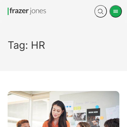
Men
Open
search
Tag:
HR