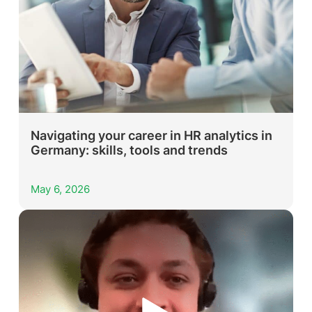
Navigating your career in HR analytics in
Germany: skills, tools and trends
May 6, 2026