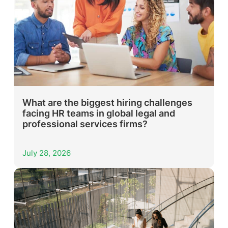
What are the biggest hiring challenges
facing HR teams in global legal and
professional services firms?
July 28, 2026