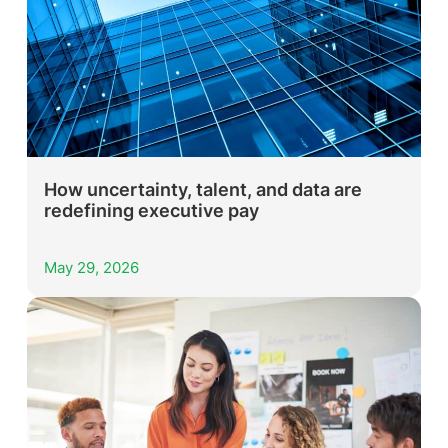
How uncertainty, talent, and data are
redefining executive pay
May 29, 2026