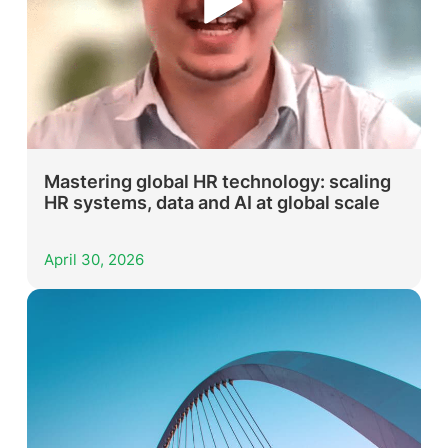
Mastering global HR technology: scaling
HR systems, data and AI at global scale
April 30, 2026