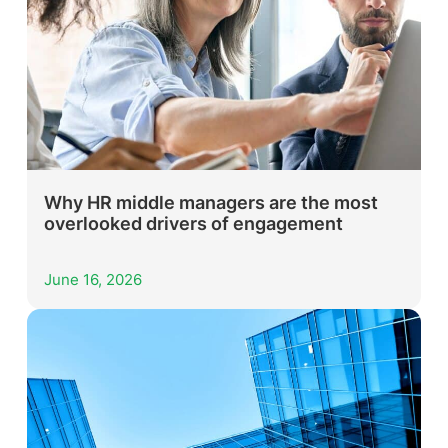
Why HR middle managers are the most
overlooked drivers of engagement
June 16, 2026