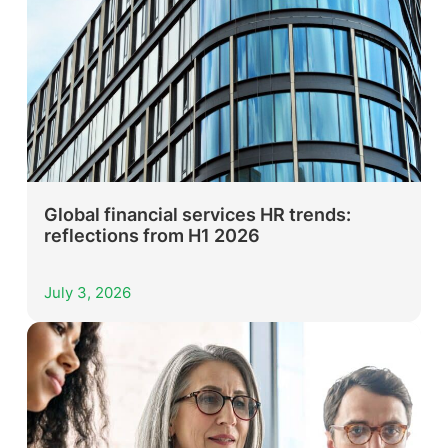
Global financial services HR trends:
reflections from H1 2026
July 3, 2026