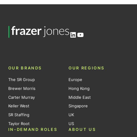
LinkedIn
YouTube
OUR BRANDS
OUR REGIONS
The SR Group
Europe
Brewer Morris
Hong Kong
Carter Murray
Middle East
Keller West
Singapore
SR Staffing
UK
Taylor Root
US
IN-DEMAND ROLES
ABOUT US