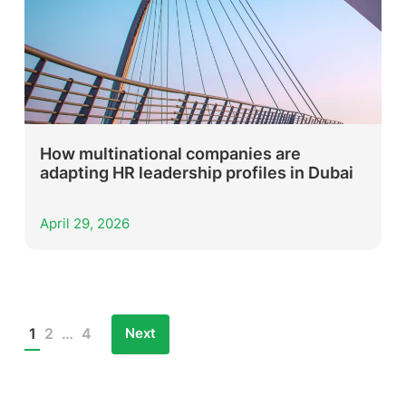
How multinational companies are
adapting HR leadership profiles in Dubai
April 29, 2026
Next
1
2
…
4
Posts
pagination