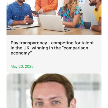
Pay transparency – competing for talent
in the UK: winning in the “comparison
economy”
May 20, 2026