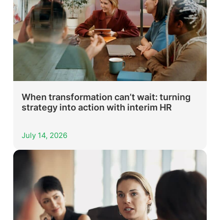
When transformation can’t wait: turning
strategy into action with interim HR
July 14, 2026