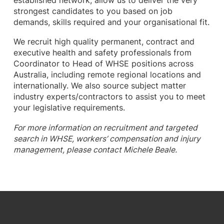
established network, allow us to deliver the very
strongest candidates to you based on job
demands, skills required and your organisational fit.
We recruit high quality permanent, contract and
executive health and safety professionals from
Coordinator to Head of WHSE positions across
Australia, including remote regional locations and
internationally. We also source subject matter
industry experts/contractors to assist you to meet
your legislative requirements.
For more information on recruitment and targeted
search in WHSE, workers’ compensation and injury
management, please contact Michele Beale.