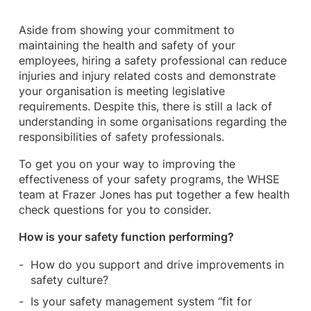
Aside from showing your commitment to
maintaining the health and safety of your
employees, hiring a safety professional can reduce
injuries and injury related costs and demonstrate
your organisation is meeting legislative
requirements. Despite this, there is still a lack of
understanding in some organisations regarding the
responsibilities of safety professionals.
To get you on your way to improving the
effectiveness of your safety programs, the WHSE
team at Frazer Jones has put together a few health
check questions for you to consider.
How is your safety function performing?
How do you support and drive improvements in
safety culture?
Is your safety management system “fit for