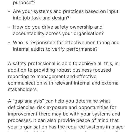
purpose”?
Are your systems and practices based on input
into job task and design?
How do you drive safety ownership and
accountability across your organisation?
Who is responsible for effective monitoring and
internal audits to verify performance?
A safety professional is able to achieve all this, in
addition to providing robust business focused
reporting to management and effective
communication with relevant internal and external
stakeholders.
A “gap analysis” can help you determine what
deficiencies, risk exposure and opportunities for
improvement there may be with your systems and
processes. It can also provide peace of mind that
your organisation has the required systems in place