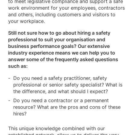
to meet legislative compliance and support a safe
work environment for your employees, contractors
and others, including customers and visitors to
your workplace.
Still not sure how to go about hiring a safety
professional to suit your organisation and
business performance goals? Our extensive
industry experience means we can help you to
answer some of the frequently asked questions
such as:
Do you need a safety practitioner, safety
professional or senior safety specialist? What is
the difference, and what should I expect?
Do you need a contractor or a permanent
resource? What are the pros and cons of these
hires?
This unique knowledge combined with our