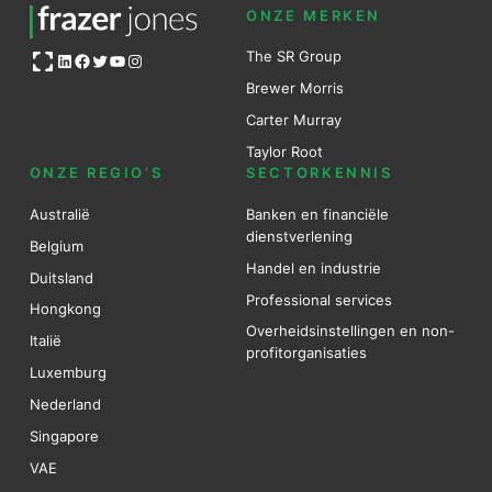
ONZE MERKEN
Open OG image
The SR Group
LinkedIn
Facebook
Twitter
YouTube
Instagram
Brewer Mo
r
ris
Carter Murray
Taylor Root
ONZE REGIO’S
SECTORKENNIS
Australië
Banken en financiële
dienstverlening
Belgium
Handel en industrie
Duitsland
Professional services
Hongkong
Overheidsinstellingen en non-
Italië
profitorganisaties
Luxemburg
Nederland
Singapore
VAE