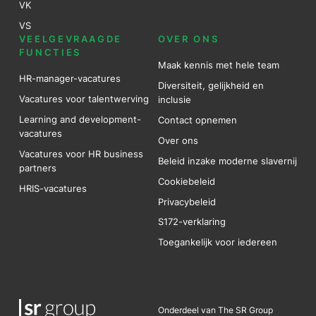
VK
VS
VEELGEVRAAGDE
OVER ONS
FUNCTIES
Maak kennis met hele team
HR-manager-vacatures
Diversiteit, gelijkheid en
Vacatures voor talentwerving
inclusie
Learning and development-
Contact opnemen
vacatures
Over ons
Vacatures voor HR business
Beleid inzake moderne slavernij
partners
Cookiebeleid
HRIS-vacatures
Privacybeleid
S172-verklaring
Toegankelijk voor iedereen
Onderdeel van The SR Group