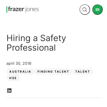
Men
Open
search
Hiring a Safety
Professional
april 30, 2018
AUSTRALIA
FINDING TALENT
TALENT
HSE