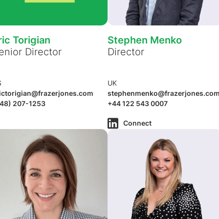
ric Torigian
Stephen Menko
enior Director
Director
S
UK
ictorigian@frazerjones.com
stephenmenko@frazerjones.co
48) 207-1253
+44 122 543 0007
Connect