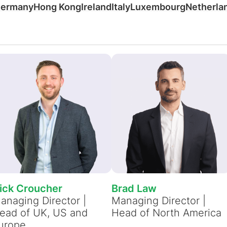
ermany
Hong Kong
Ireland
Italy
Luxembourg
Netherla
ten weergeven
geven
View all resources
Meer weergeven
Bekijk alle
Bekijk all
ick Croucher
Brad Law
anaging Director |
Managing Director |
ead of UK, US and
Head of North America
urope