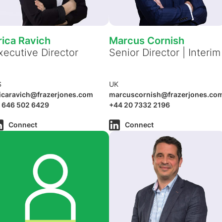
rica Ravich
Marcus Cornish
xecutive Director
Senior Director | Interim
S
UK
icaravich@frazerjones.com
marcuscornish@frazerjones.co
 646 502 6429
+44 20 7332 2196
Connect
Connect