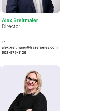
Alex Breitmaier
Director
US
m
alexbreitmaier@frazerjones.com
508-579-1129