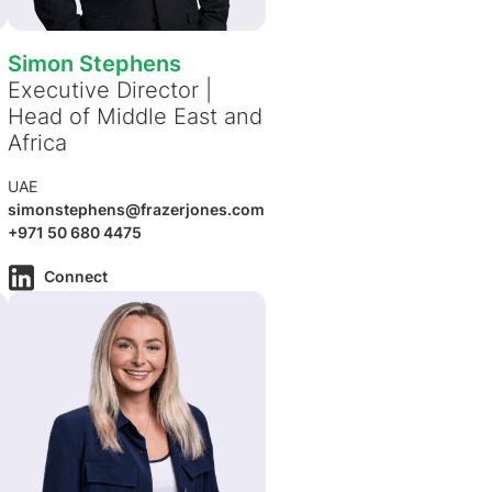
Simon Stephens
Executive Director |
Head of Middle East and
Africa
UAE
simonstephens@frazerjones.com
+971 50 680 4475
Connect