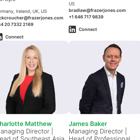
US
bradlaw@frazerjones.com
rmany, Ireland, UK, US
+1 646 717 9839
ckcroucher@frazerjones.com
4 20 7332 2169
Connect
Connect
harlotte Matthew
James Baker
anaging Director |
Managing Director |
ead of Southeast Asia
Head of Professional