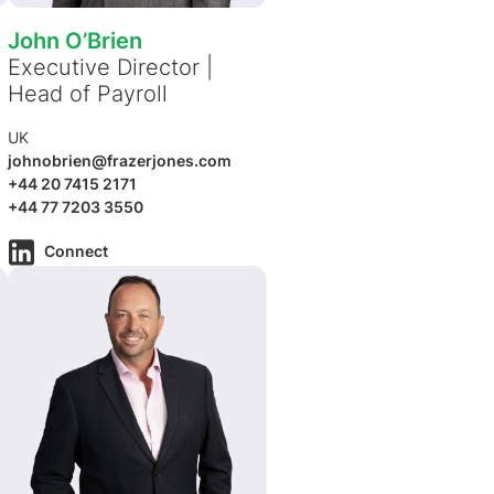
John O’Brien
Executive Director |
Head of Payroll
UK
johnobrien@frazerjones.com
+44 20 7415 2171
+44 77 7203 3550
Connect