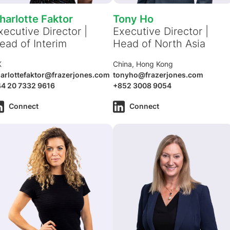
harlotte Faktor
Tony Ho
xecutive Director |
Executive Director |
ead of Interim
Head of North Asia
K
China, Hong Kong
arlottefaktor@frazerjones.com
tonyho@frazerjones.com
4 20 7332 9616
+852 3008 9054
Connect
Connect