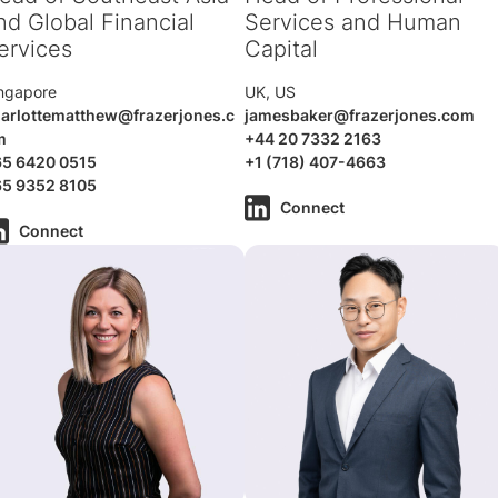
nd Global Financial
Services and Human
ervices
Capital
ngapore
UK, US
arlottematthew@frazerjones.c
jamesbaker@frazerjones.com
m
+44 20 7332 2163
65 6420 0515
+1 (718) 407-4663
65 9352 8105
Connect
Connect