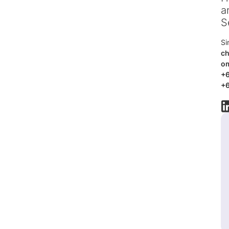
a
S
Si
ch
o
+
+