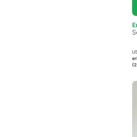
E
S
U
er
(2