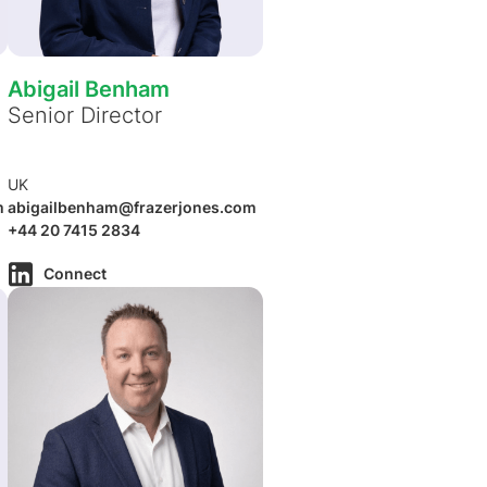
Abigail Benham
Senior Director
UK
m
abigailbenham@frazerjones.com
+44 20 7415 2834
Connect