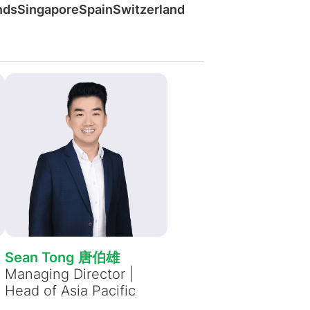
Bekijk alle vacatures
nds
Singapore
Spain
Switzerland
Meer weergeven
e
Sean Tong 唐伯雄
Managing Director |
Head of Asia Pacific