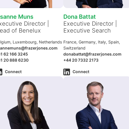
isanne Muns
Dona Battat
xecutive Director |
Executive Director |
ead of Benelux
Executive Search
lgium, Luxembourg, Netherlands
France, Germany, Italy, Spain,
isannemuns@frazerjones.com
Switzerland
1 62 166 3245
donabattat@frazerjones.com
1 20 888 6230
+44 20 7332 2173
Connect
Connect