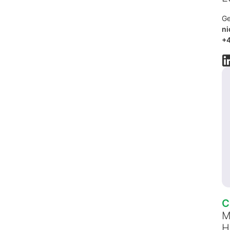
Ge
ni
+4
C
M
H