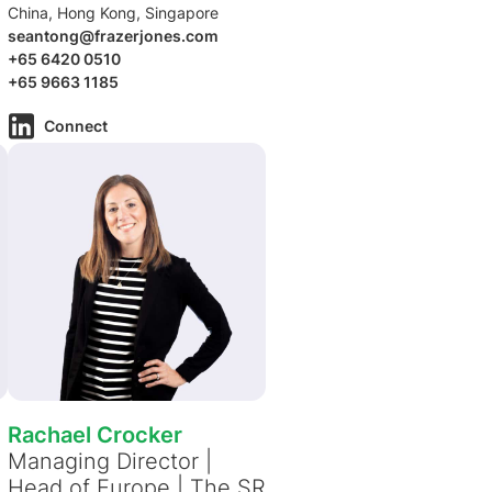
China, Hong Kong, Singapore
seantong@frazerjones.com
+65 6420 0510
+65 9663 1185
Connect
Rachael Crocker
Managing Director |
Head of Europe | The SR