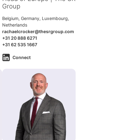
Group
Belgium, Germany, Luxembourg,
Netherlands
rachaelcrocker@thesrgroup.com
+31 20 888 6271
+31 62 535 1667
Connect