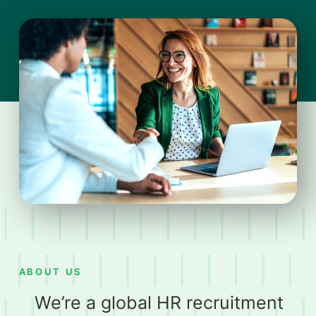
ABOUT US
We’re a global HR recruitment