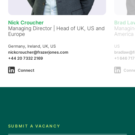
Nick Croucher
Brad La
Managing Director | Head of UK, US and
Managing
Europe
America
Germany, Ireland, UK, US
US
nickcroucher@frazerjones.com
bradlaw@f
+44 20 7332 2169
+1 646 717
Connect
Conn
SUBMIT A VACANCY