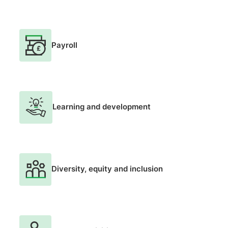
Payroll
Learning and development
Diversity, equity and inclusion