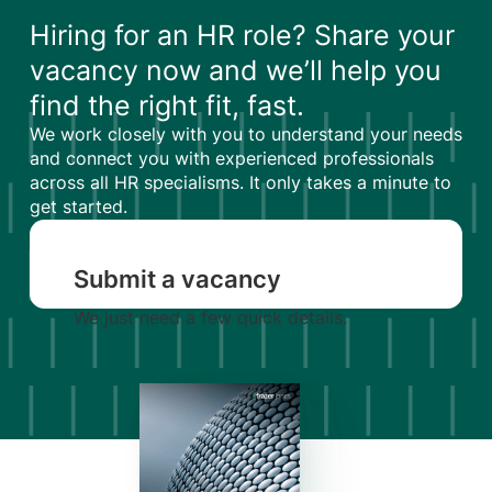
Hiring for an HR role? Share your
vacancy now and we’ll help you
find the right fit, fast.
We work closely with you to understand your needs
and connect you with experienced professionals
across all HR specialisms. It only takes a minute to
get started.
Submit a vacancy
We just need a few quick details.