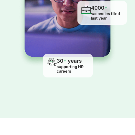
4000
+
vacancies filled
last year
30
+
years
supporting HR
careers