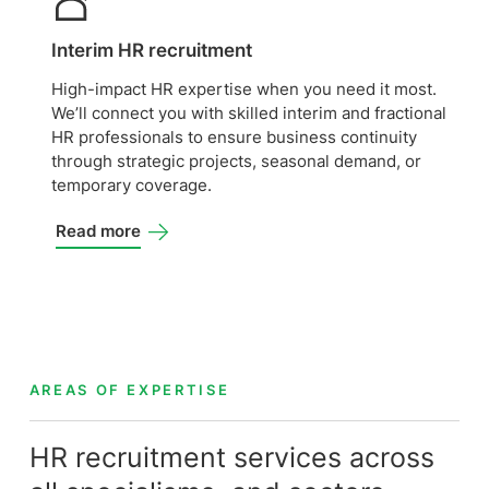
Interim HR recruitment
High-impact HR expertise when you need it most.
We’ll connect you with skilled interim and fractional
HR professionals to ensure business continuity
through strategic projects, seasonal demand, or
temporary coverage.
Read more
AREAS OF EXPERTISE
HR recruitment services across