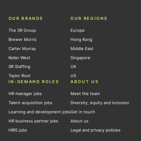
OUR BRANDS
OUR REGIONS
The SR Group
Europe
Brewer Morris
Hong Kong
Carter Murray
Middle East
Keller West
Singapore
SR Staffing
UK
Taylor Root
US
IN-DEMAND ROLES
ABOUT US
HR manager jobs
Meet the team
Talent acquisition jobs
Diversity, equity and inclusion
Learning and development jobs
Get in touch
HR business partner jobs
About us
HRIS jobs
Legal and privacy policies