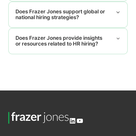
Does Frazer Jones support global or
national hiring strategies?
Does Frazer Jones provide insights
or resources related to HR hiring?
LinkedIn
YouTube