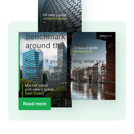
Benchmark HR salaries
around the world
Find out if you’re earning what you
deserve. Download our latest salary
benchmarking guides to see how your
pay compares across roles, industries
and regions.
Read more