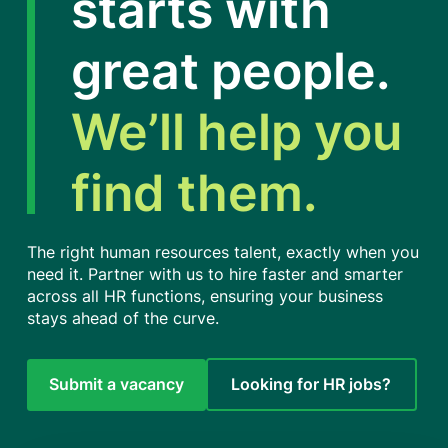
starts with
great people.
We’ll help you
find them.
The right human resources talent, exactly when you
need it. Partner with us to hire faster and smarter
across all HR functions, ensuring your business
stays ahead of the curve.
Submit a vacancy
Looking for HR jobs?