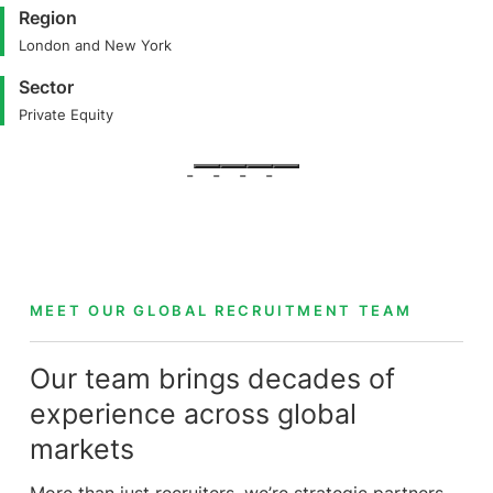
Region
London and New York
Sector
Private Equity
MEET OUR GLOBAL RECRUITMENT TEAM
Our team brings decades of
experience across global
markets