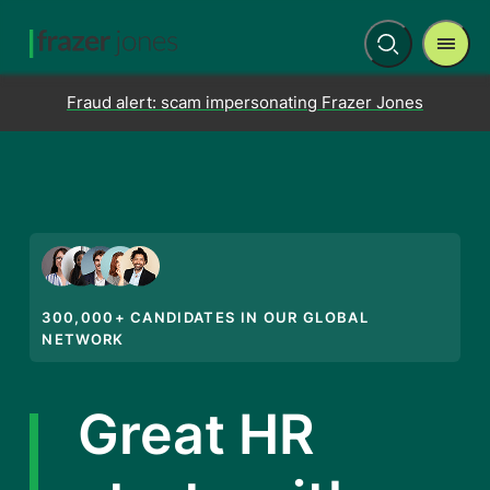
Men
Open
search
Fraud alert: scam impersonating Frazer Jones
300,000+ CANDIDATES IN OUR GLOBAL
NETWORK
Great HR