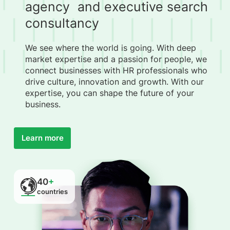
agency and executive search
consultancy
We see where the world is going. With deep
market expertise and a passion for people, we
connect businesses with HR professionals who
drive culture, innovation and growth. With our
expertise, you can shape the future of your
business.
Learn more
40
+
countries