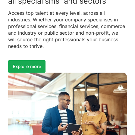
all specialisms and sectors
Access top talent at every level, across all
industries. Whether your company specialises in
professional services, financial services, commerce
and industry or public sector and non-profit, we
will source the right professionals your business
needs to thrive.
Explore more