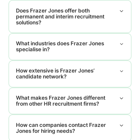
Does Frazer Jones offer both
permanent and interim recruitment
solutions?
What industries does Frazer Jones
specialise in?
How extensive is Frazer Jones’
candidate network?
What makes Frazer Jones different
from other HR recruitment firms?
How can companies contact Frazer
Jones for hiring needs?