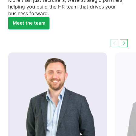
More than just recruiters, we’re strategic partners,
helping you build the HR team that drives your
business forward.
Meet the team
Previous
Next