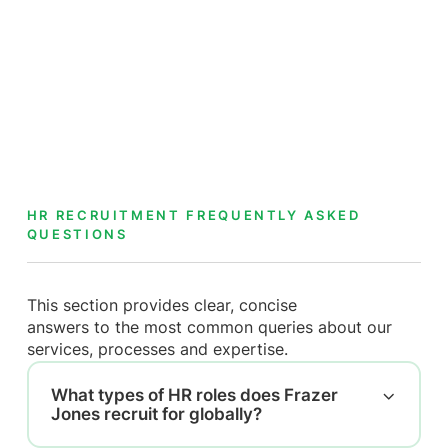
HR RECRUITMENT FREQUENTLY ASKED
QUESTIONS
This section provides clear, concise
answers to the most common queries about our
services, processes and expertise.
What types of HR roles does Frazer
Jones recruit for globally?