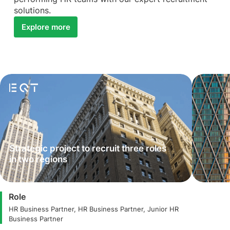
solutions.
Explore more
Strategic project to recruit three roles
in two regions
Role
HR Business Partner, HR Business Partner, Junior HR
Business Partner