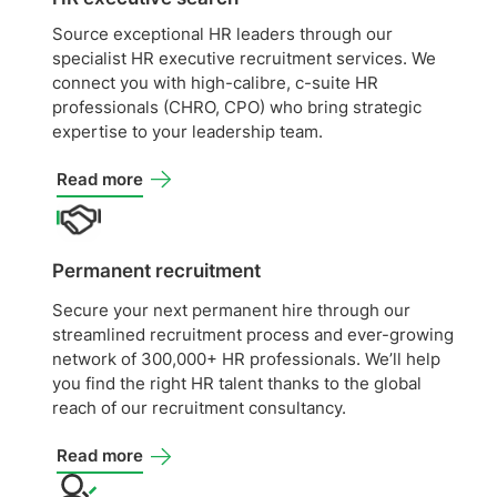
Source exceptional HR leaders through our
specialist HR executive recruitment services. We
connect you with high-calibre, c-suite HR
professionals (CHRO, CPO) who bring strategic
expertise to your leadership team.
Read more
Permanent recruitment
Secure your next permanent hire through our
streamlined recruitment process and ever-growing
network of 300,000+ HR professionals. We’ll help
you find the right HR talent thanks to the global
reach of our recruitment consultancy.
Read more