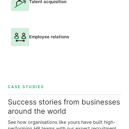
Talent acquisition
Employee relations
CASE STUDIES
Success stories from businesses
around the world
See how organisations like yours have built high-
performing HR teams with our expert recruitment