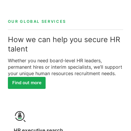
OUR GLOBAL SERVICES
How we can help you secure HR
talent
Whether you need board-level HR leaders,
permanent hires or interim specialists, we’ll support
your unique human resources recruitment needs.
Find out more
HR executive search