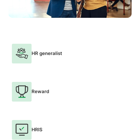
HR generalist
Reward
HRIS