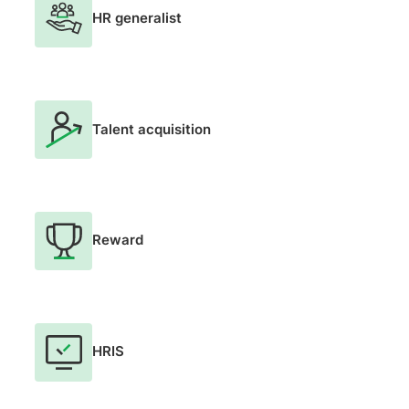
HR generalist
Talent acquisition
Reward
HRIS