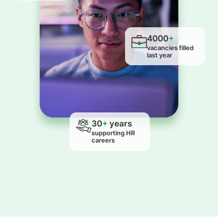
4000
+
vacancies filled
last year
30
+
years
supporting HR
careers