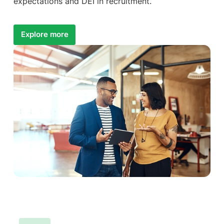
expectations and DEI in recruitment.
Explore more