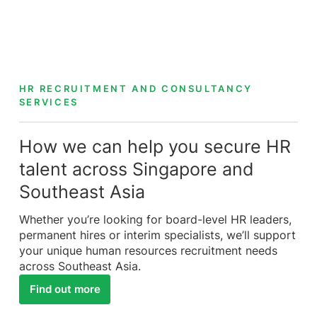
HR RECRUITMENT AND CONSULTANCY
SERVICES
How we can help you secure HR
talent across Singapore and
Southeast Asia
Whether you’re looking for board-level HR leaders,
permanent hires or interim specialists, we’ll support
your unique human resources recruitment needs
across Southeast Asia.
Find out more