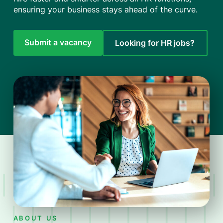
ensuring your business stays ahead of the curve.
Submit a vacancy
Looking for HR jobs?
ABOUT US