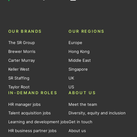
OUR BRANDS
OUR REGIONS
The SR Group
Europe
Brewer Morris
Hong Kong
Carter Murray
Middle East
Keller West
Singapore
SR Staffing
UK
Taylor Root
US
IN-DEMAND ROLES
ABOUT US
HR manager jobs
Meet the team
Talent acquisition jobs
Diversity, equity and inclusion
Learning and development jobs
Get in touch
HR business partner jobs
About us