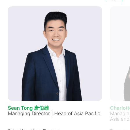
Sean Tong 唐伯雄
Charlot
Managing Director | Head of Asia Pacific
Managing
Asia and