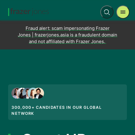
Men
Open
search
Fraud alert: scam impersonating Frazer
Jones | frazerjones.asia is a fraudulent domain
and not affiliated with Frazer Jones.
300,000+ CANDIDATES IN OUR GLOBAL
NETWORK