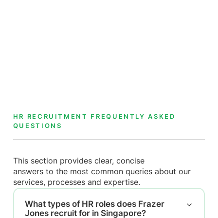
HR RECRUITMENT FREQUENTLY ASKED
QUESTIONS
This section provides clear, concise
answers to the most common queries about our
services, processes and expertise.
What types of HR roles does Frazer
Jones recruit for in Singapore?