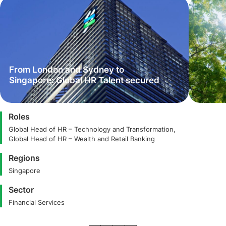
From London and Sydney to
Singapore: Global HR Talent secured
Roles
Global Head of HR – Technology and Transformation,
Global Head of HR – Wealth and Retail Banking
Regions
Singapore
Sector
Financial Services