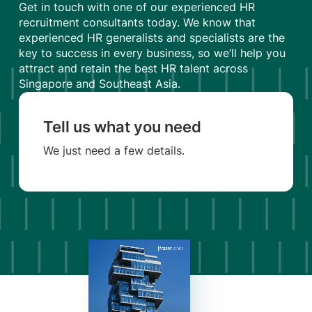
Get in touch with one of our experienced HR
recruitment consultants today. We know that
experienced HR generalists and specialists are the
key to success in every business, so we’ll help you
attract and retain the best HR talent across
Singapore and Southeast Asia.
Tell us what you need
We just need a few details.