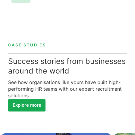
CASE STUDIES
Success stories from businesses
around the world
See how organisations like yours have built high-
performing HR teams with our expert recruitment
solutions.
Explore more