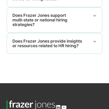
Does Frazer Jones support
multi‑state or national hiring
strategies?
Does Frazer Jones provide insights
or resources related to HR hiring?
LinkedIn
YouTube