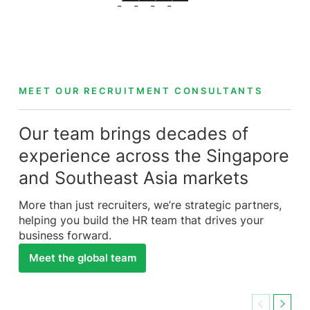
MEET OUR RECRUITMENT CONSULTANTS
Our team brings decades of
experience across the Singapore
and Southeast Asia markets
More than just recruiters, we’re strategic partners,
helping you build the HR team that drives your
business forward.
Meet the global team
Previous
Next