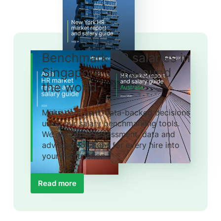
Benchmark HR salaries in
Singapore and around
the world
Make confident, data-backed decisions
using our salary benchmarking tools.
We also offer assessment, data and
advisory solutions for every hire into
your HR function.
Read more