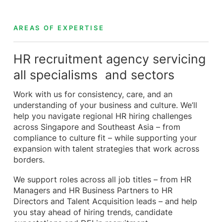
AREAS OF EXPERTISE
HR recruitment agency servicing
all specialisms and sectors
Work with us for consistency, care, and an
understanding of your business and culture. We’ll
help you navigate regional HR hiring challenges
across Singapore and Southeast Asia – from
compliance to culture fit – while supporting your
expansion with talent strategies that work across
borders.
We support roles across all job titles – from HR
Managers and HR Business Partners to HR
Directors and Talent Acquisition leads – and help
you stay ahead of hiring trends, candidate