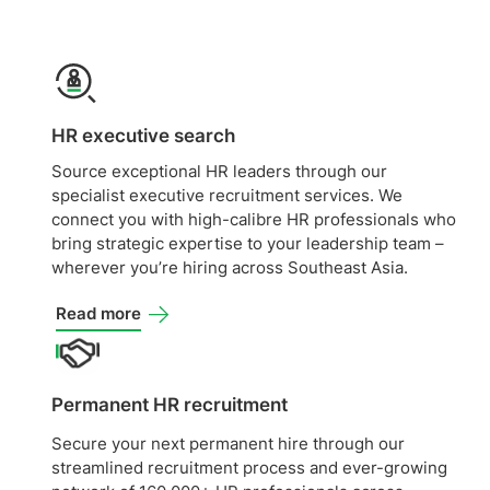
HR executive search
Source exceptional HR leaders through our
specialist executive recruitment services. We
connect you with high-calibre HR professionals who
bring strategic expertise to your leadership team –
wherever you’re hiring across Southeast Asia.
Read more
Permanent HR recruitment
Secure your next permanent hire through our
streamlined recruitment process and ever-growing