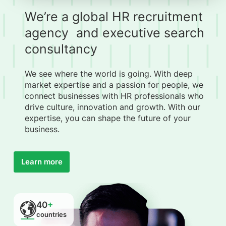
We’re a global HR recruitment
agency and executive search
consultancy
We see where the world is going. With deep
market expertise and a passion for people, we
connect businesses with HR professionals who
drive culture, innovation and growth. With our
expertise, you can shape the future of your
business.
Learn more
40
+
countries