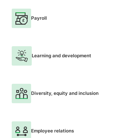
Payroll
Learning and development
Diversity, equity and inclusion
Employee relations