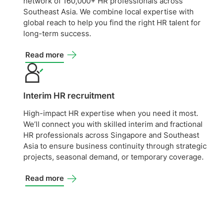
network of 160,000+ HR professionals across
Southeast Asia. We combine local expertise with
global reach to help you find the right HR talent for
long-term success.
Read more
Interim HR recruitment
High-impact HR expertise when you need it most.
We’ll connect you with skilled interim and fractional
HR professionals across Singapore and Southeast
Asia to ensure business continuity through strategic
projects, seasonal demand, or temporary coverage.
Read more