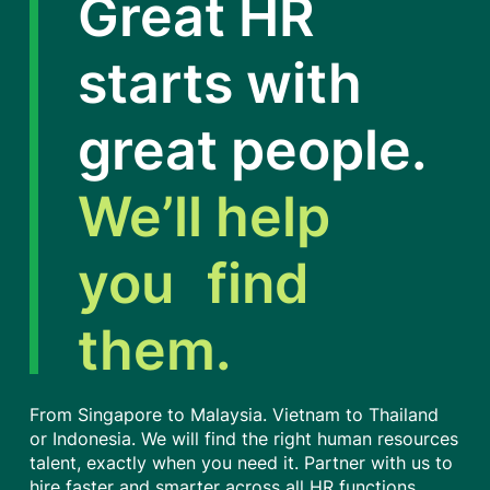
Great HR
starts with
great people.
We’ll help
you find
them.
From Singapore to Malaysia. Vietnam to Thailand
or Indonesia. We will find the right human resources
talent, exactly when you need it. Partner with us to
hire faster and smarter across all HR functions,