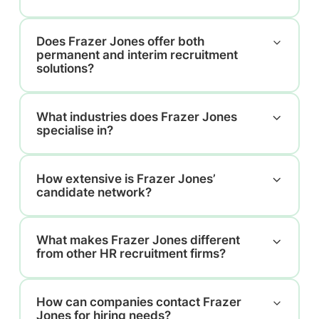
Does Frazer Jones offer both
permanent and interim recruitment
solutions?
What industries does Frazer Jones
specialise in?
How extensive is Frazer Jones’
candidate network?
What makes Frazer Jones different
from other HR recruitment firms?
How can companies contact Frazer
Jones for hiring needs?