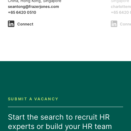
China, Hong Kong, Singapore
Singapore
seantong@frazerjones.com
charlotte
+65 6420 0510
+65 6420 
Connect
Conn
SUBMIT A VACANCY
Start the search to recruit HR
experts or build your HR team