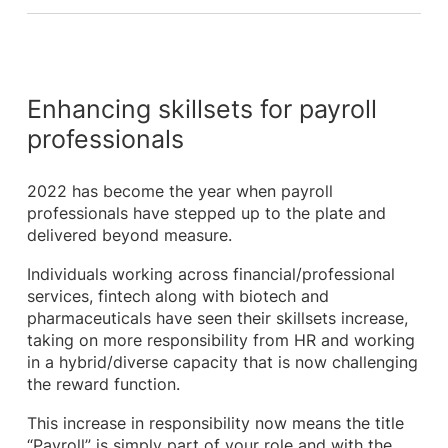
Enhancing skillsets for payroll
professionals
2022 has become the year when payroll
professionals have stepped up to the plate and
delivered beyond measure.
Individuals working across financial/professional
services, fintech along with biotech and
pharmaceuticals have seen their skillsets increase,
taking on more responsibility from HR and working
in a hybrid/diverse capacity that is now challenging
the reward function.
This increase in responsibility now means the title
“Payroll” is simply part of your role and with the