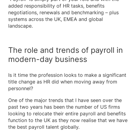
added responsibility of HR tasks, benefits
negotiations, renewals and benchmarking – plus
systems across the UK, EMEA and global
landscape.
The role and trends of payroll in
modern-day business
Is it time the profession looks to make a significant
title change as HR did when moving away from
personnel?
One of the major trends that I have seen over the
past two years has been the number of US firms
looking to relocate their entire payroll and benefits
function to the UK as they now realise that we have
the best payroll talent globally.