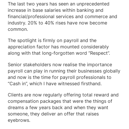
The last two years has seen an unprecedented
increase in base salaries within banking and
financial/professional services and commerce and
industry. 20% to 40% rises have now become
common.
The spotlight is firmly on payroll and the
appreciation factor has mounted considerably
along with that long-forgotten word “Respect”.
Senior stakeholders now realise the importance
payroll can play in running their businesses globally
and now is the time for payroll professionals to
“Cash in”, which I have witnessed firsthand.
Clients are now regularly offering total reward and
compensation packages that were the things of
dreams a few years back and when they want
someone, they deliver an offer that raises
eyebrows.