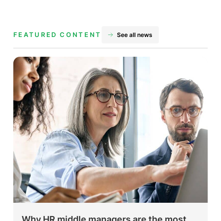
FEATURED CONTENT
See all news
Why HR middle managers are the most