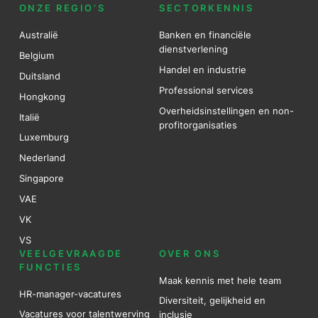
ONZE REGIO’S
SECTORKENNIS
Australië
Banken en financiële
dienstverlening
Belgium
Handel en industrie
Duitsland
Professional services
Hongkong
Overheidsinstellingen en non-
Italië
profitorganisaties
Luxemburg
Nederland
Singapore
VAE
VK
VS
VEELGEVRAAGDE
OVER ONS
FUNCTIES
Maak kennis met hele team
HR-manager-vacatures
Diversiteit, gelijkheid en
Vacatures voor talentwerving
inclusie