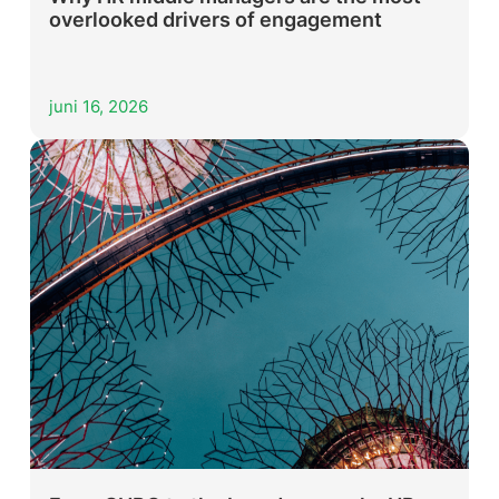
overlooked drivers of engagement
juni 16, 2026