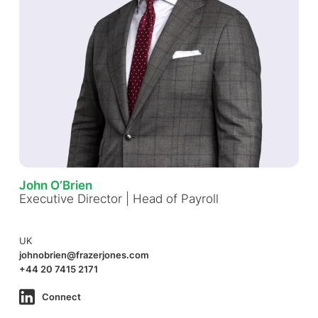
John O’Brien
Executive Director | Head of Payroll
UK
johnobrien@frazerjones.com
+44 20 7415 2171
Connect