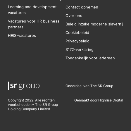
Learning and development-
Contact opnemen
vacatures
Over ons
Vacatures voor HR business
Beleid inzake moderne slavernij
partners
Cookiebeleid
HRIS-vacatures
Privacybeleid
S172-verklaring
Toegankelijk voor iedereen
Onderdeel van The SR Group
Copyright 2022. Alle rechten
Gemaakt door Highrise Digital
voorbehouden – The SR Group
Holding Company Limited