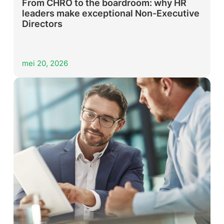
From CHRO to the boardroom: why HR
leaders make exceptional Non-Executive
Directors
mei 20, 2026