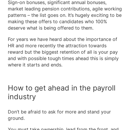
Sign-on bonuses, significant annual bonuses,
market leading pension contributions, agile working
patterns – the list goes on. It’s hugely exciting to be
making these offers to candidates who 100%
deserve what is being offered to them.
For years we have heard about the importance of
HR and more recently the attraction towards
reward but the biggest retention of all is your pay
and with possible tough times ahead this is simply
where it starts and ends.
How to get ahead in the payroll
industry
Don’t be afraid to ask for more and stand your
ground.
You must take ownership, lead from the front, and