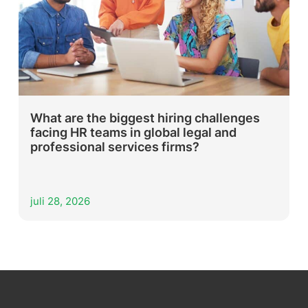
What are the biggest hiring challenges
facing HR teams in global legal and
professional services firms?
juli 28, 2026