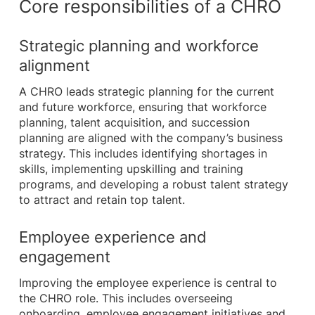
Core responsibilities of a CHRO
Strategic planning and workforce
alignment
A CHRO leads strategic planning for the current
and future workforce, ensuring that workforce
planning, talent acquisition, and succession
planning are aligned with the company’s business
strategy. This includes identifying shortages in
skills, implementing upskilling and training
programs, and developing a robust talent strategy
to attract and retain top talent.
Employee experience and
engagement
Improving the employee experience is central to
the CHRO role. This includes overseeing
onboarding, employee engagement initiatives and