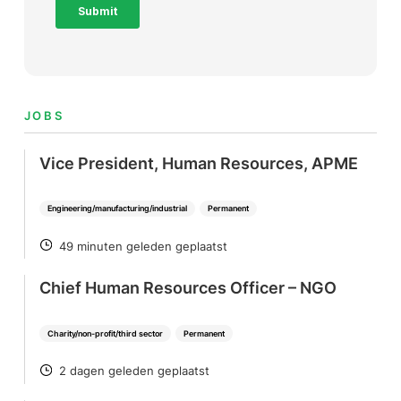
JOBS
Vice President, Human Resources, APME
Engineering/manufacturing/industrial
Permanent
49 minuten geleden geplaatst
POSTED
Chief Human Resources Officer – NGO
Charity/non-profit/third sector
Permanent
2 dagen geleden geplaatst
POSTED