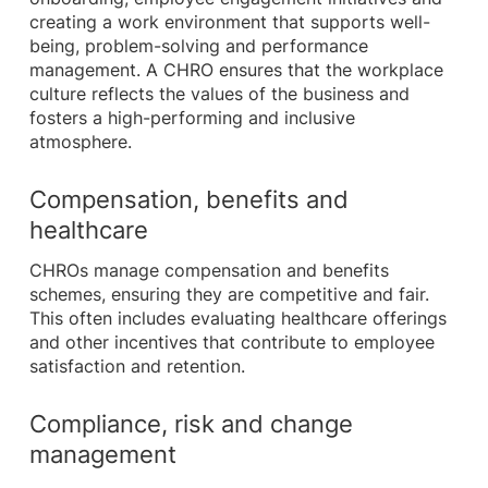
creating a work environment that supports well-
being, problem-solving and performance
management. A CHRO ensures that the workplace
culture reflects the values of the business and
fosters a high-performing and inclusive
atmosphere.
Compensation, benefits and
healthcare
CHROs manage compensation and benefits
schemes, ensuring they are competitive and fair.
This often includes evaluating healthcare offerings
and other incentives that contribute to employee
satisfaction and retention.
Compliance, risk and change
management