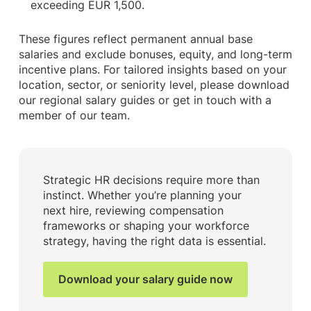
exceeding EUR 1,500.
These figures reflect permanent annual base
salaries and exclude bonuses, equity, and long-term
incentive plans. For tailored insights based on your
location, sector, or seniority level, please download
our regional salary guides or get in touch with a
member of our team.
Strategic HR decisions require more than
instinct. Whether you’re planning your
next hire, reviewing compensation
frameworks or shaping your workforce
strategy, having the right data is essential.
Download your salary guide now