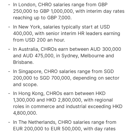
In London, CHRO salaries range from GBP
250,000 to GBP 1,000,000, with interim day rates
reaching up to GBP 7,000.
In New York, salaries typically start at USD
400,000, with senior interim HR leaders earning
from USD 200 an hour.
In Australia, CHROs earn between AUD 300,000
and AUD 475,000, in Sydney, Melbourne and
Brisbane.
In Singapore, CHRO salaries range from SGD
200,000 to SGD 700,000, depending on sector
and scope.
In Hong Kong, CHROs earn between HKD
1,300,000 and HKD 2,800,000, with regional
roles in commerce and industrial exceeding HKD
4,800,000.
In The Netherlands, CHRO salaries range from
EUR 200,000 to EUR 500,000, with day rates