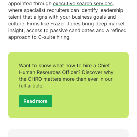
appointed through
executive search services
,
where specialist recruiters can identify leadership
talent that aligns with your business goals and
culture. Firms like Frazer Jones bring deep market
insight, access to passive candidates and a refined
approach to C-suite hiring.
Want to know what how to hire a Chief
Human Resources Officer? Discover why
the CHRO matters more than ever in our
full article.
Read more