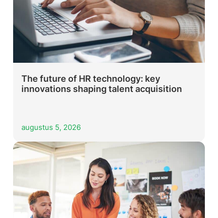
The future of HR technology: key
innovations shaping talent acquisition
augustus 5, 2026