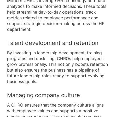
Modern CHROs leverage HR technology and data
analytics to make informed decisions. These tools
help streamline day-to-day operations, track
metrics related to employee performance and
support strategic decision-making across the HR
department.
Talent development and retention
By investing in leadership development, training
programs and upskilling, CHROs help employees
grow professionally. This not only boosts retention
but also ensures the business has a pipeline of
future leadership roles ready to support evolving
business goals.
Managing company culture
A CHRO ensures that the company culture aligns
with employee values and supports a positive
employee experience. This may involve running