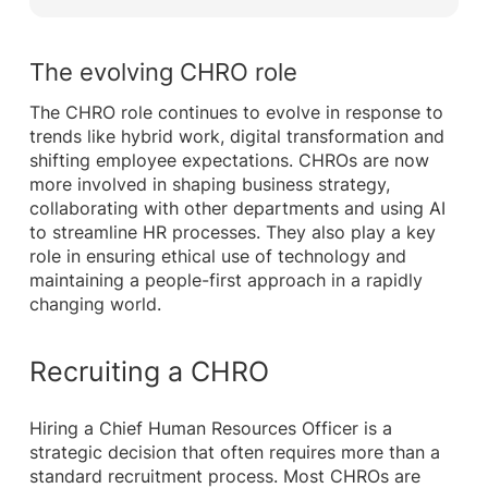
The evolving CHRO role
The CHRO role continues to evolve in response to
trends like hybrid work, digital transformation and
shifting employee expectations. CHROs are now
more involved in shaping business strategy,
collaborating with other departments and using AI
to streamline HR processes. They also play a key
role in ensuring ethical use of technology and
maintaining a people-first approach in a rapidly
changing world.
Recruiting a CHRO
Hiring a Chief Human Resources Officer is a
strategic decision that often requires more than a
standard recruitment process. Most CHROs are