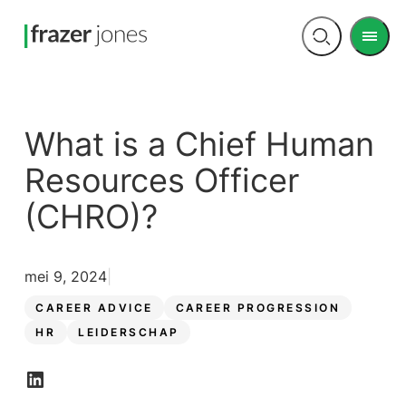
Men
Open
search
What is a Chief Human
Resources Officer
(CHRO)?
mei 9, 2024
CAREER ADVICE
CAREER PROGRESSION
HR
LEIDERSCHAP