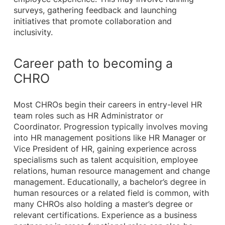
surveys, gathering feedback and launching
initiatives that promote collaboration and
inclusivity.
Career path to becoming a
CHRO
Most CHROs begin their careers in entry-level HR
team roles such as HR Administrator or
Coordinator. Progression typically involves moving
into HR management positions like HR Manager or
Vice President of HR, gaining experience across
specialisms such as talent acquisition, employee
relations, human resource management and change
management. Educationally, a bachelor’s degree in
human resources or a related field is common, with
many CHROs also holding a master’s degree or
relevant certifications. Experience as a business