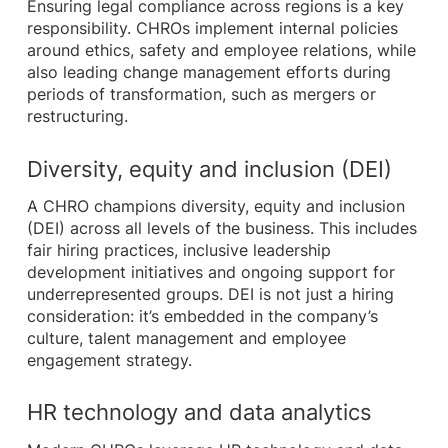
Ensuring legal compliance across regions is a key
responsibility. CHROs implement internal policies
around ethics, safety and employee relations, while
also leading change management efforts during
periods of transformation, such as mergers or
restructuring.
Diversity, equity and inclusion (DEI)
A CHRO champions diversity, equity and inclusion
(DEI) across all levels of the business. This includes
fair hiring practices, inclusive leadership
development initiatives and ongoing support for
underrepresented groups. DEI is not just a hiring
consideration: it’s embedded in the company’s
culture, talent management and employee
engagement strategy.
HR technology and data analytics