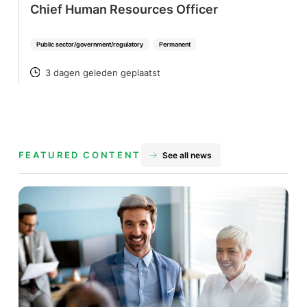
Chief Human Resources Officer
Public sector/government/regulatory
Permanent
3 dagen geleden geplaatst
POSTED
FEATURED CONTENT
See all news