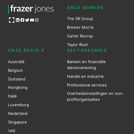
ONZE MERKEN
Open OG image
The SR Group
LinkedIn
Facebook
Twitter
YouTube
Instagram
Brewer Mo
r
ris
Carter Murray
Taylor Root
ONZE REGIO’S
SECTORKENNIS
Australië
Banken en financiële
dienstverlening
Belgium
Handel en industrie
Duitsland
Professional services
Hongkong
Overheidsinstellingen en non-
Italië
profitorganisaties
Luxemburg
Nederland
Singapore
VAE