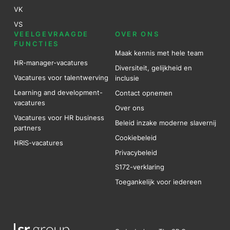
VK
VS
VEELGEVRAAGDE
OVER ONS
FUNCTIES
Maak kennis met hele team
HR-manager-vacatures
Diversiteit, gelijkheid en
Vacatures voor talentwerving
inclusie
Learning and development-
Contact opnemen
vacatures
Over ons
Vacatures voor HR business
Beleid inzake moderne slavernij
partners
Cookiebeleid
HRIS-vacatures
Privacybeleid
S172-verklaring
Toegankelijk voor iedereen