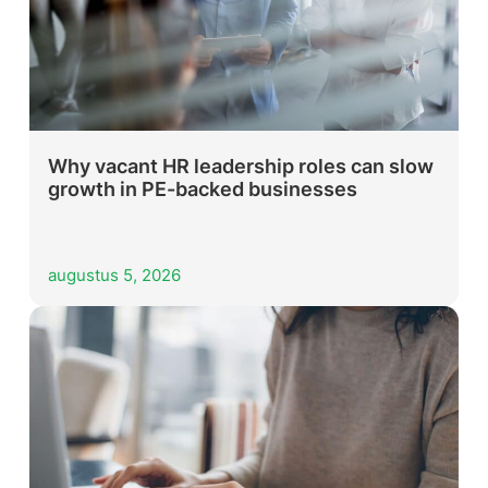
Why vacant HR leadership roles can slow
growth in PE-backed businesses
augustus 5, 2026