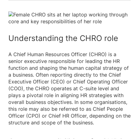
Understanding the CHRO role
A Chief Human Resources Officer (CHRO) is a
senior executive responsible for leading the HR
function and shaping the human capital strategy of
a business. Often reporting directly to the Chief
Executive Officer (CEO) or Chief Operating Officer
(COO), the CHRO operates at C-suite level and
plays a pivotal role in aligning HR strategies with
overall business objectives. In some organisations,
this role may also be referred to as Chief People
Officer (CPO) or Chief HR Officer, depending on the
structure and scope of the business.