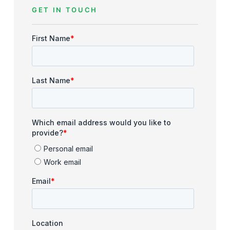
GET IN TOUCH