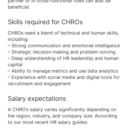
partner or in cross-functional roles can also be
beneficial.
Skills required for CHROs
CHROs need a blend of technical and human skills,
including:
– Strong communication and emotional intelligence
– Strategic decision-making and problem-solving
– Deep understanding of HR leadership and human
capital
– Ability to manage metrics and use data analytics
– Experience with social media and digital tools for
recruitment and engagement
Salary expectations
A CHRO’s salary varies significantly depending on
the region, industry, and company size. According
to our most recent HR salary guides: