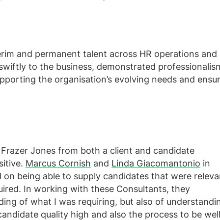
terim and permanent talent across HR operations and
 swiftly to the business, demonstrated professionalis
pporting the organisation’s evolving needs and ensu
Frazer Jones from both a client and candidate
itive.
Marcus Cornish
and
Linda Giacomantonio
in
d on being able to supply candidates that were releva
uired. In working with these Consultants, they
ing of what I was requiring, but also of understandi
candidate quality high and also the process to be wel