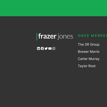
ONZE MERKE
The SR Group
LinkedIn
Facebook
Twitter
YouTube
Instagram
Brewer Mo
r
ris
Carter Murray
Taylor Root