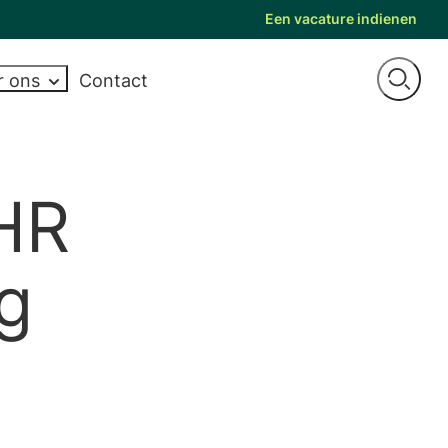
Een vacature indienen
r ons
Contact
Open
Op zoek naar
NEMEN
PERTISE
NADVIES
EXPERTISE
LOOPBAANADVIES
ONZE MERKEN
searc
twikkeling
Areas of expertise
Moving jobs
Bre
wer Morris
Interim HR
een nieuwe
on
vitae en tips voor
Industry expertise
Career progression
Carter Murray
Payroll
baan? Bekijk
 HR
egesprekken
on
y and inclusion
Case studies
CV and interview tips
Keller West
Health, safety and environment
onze nieuwste
itch
Videos
T
aylor Root
Human capital
ng
vacatures..
es
evelopment
UK Trustee Network
The SR Group
HRIS
Employee relations
de vragen
Alle merken weergeven