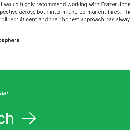
 I would highly recommend working with Frazer Jon
pective across both interim and permanent hires. Th
yroll recruitment and their honest approach has alwa
aosphere
EAM?
ch