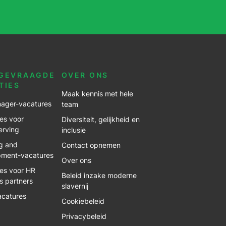
GEVRAAGDE
OVER ONS
TIES
Maak kennis met hele
ager-vacatures
team
es voor
Diversiteit, gelijkheid en
erving
inclusie
g and
Contact opnemen
pment-vacatures
Over ons
es voor HR
Beleid inzake moderne
s partners
slavernij
acatures
Cookiebeleid
Privacybeleid