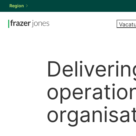
Region
Vacat
Vacatures
Talent vinden
Expertise
Resources
Over ons
VEELGEVRAAGDE
WAT WIJ 
MARKTRA
KOM BIJ 
FUNCTIES
SALARISS
Executive s
Careers wit
zoeken
HR-manager
Market repo
Retained se
Deliverin
Talentwerving
Salary guide
Op zoek naar
Looking to recruit for your
Onze resources
Looking to recruit
Permanent r
Learning and develo
Temporary r
rekrutering voor uw
HR team? Tell us what you
bieden inzichten en
for your HR team?
operation
HR business partner
Interim HR s
HR-team? Vertel
need.
advies voor HR-
Tell us what you
C-Suite en leidersch
Hire talent
ons wat u nodig
professionals over
need.
HRIS
organisa
hebt.
de hele wereld.
Submit vacancy
Submit vacancy
Contact o
Een vacature indienen
Alle resources weergeven