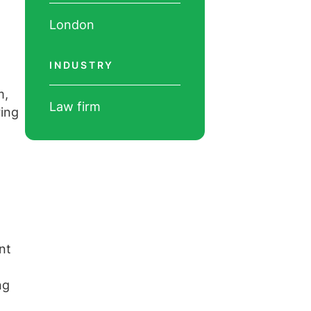
London
INDUSTRY
m,
Law firm
ring
nt
ng
l