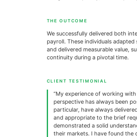
THE OUTCOME
We successfully delivered both in
payroll. These individuals adapted
and delivered measurable value, su
continuity during a pivotal time.
CLIENT TESTIMONIAL
“My experience of working with 
perspective has always been pos
particular, have always delivere
and appropriate to the brief req
demonstrated a solid understand
their markets. I have found the 