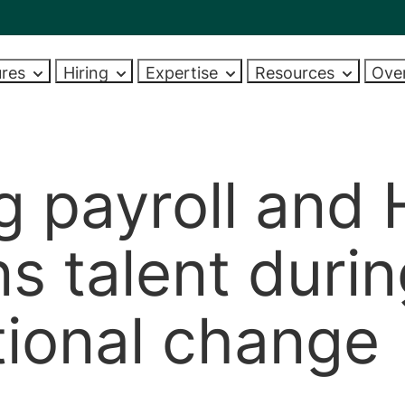
ures
Hiring
Expertise
Resources
Ove
DOEN
PPORTEN EN
ONS TEAM
INDUSTRIES
VAKGEBIEDEN
ADVIES OVER HET AAN
ONZE EVENEMENTEN
WIE ZIJN WIJ
AREAS OF EX
LOOPBAA
EN
VAN NIEUW PERSONEEL
earch
h Frazer Jones
Banking and financial services
Algemene HR-functies
Upcoming events
About us
HR generalist
Carrièreon
rts
Finding talent
arch
Commerce and industry
Talentwerving
Past events
Meet the team
Talent acquisiti
Curriculum 
g payroll and
s
Management advice
sollicitati
ecruitment
Professional services
Diversiteit, gelijkheid en inclusie
Videos
Diversity, equity and inclusi
Diversity, equit
pment
Market reports and salaries
Carrièresw
ecruitment
Government and non-profit
Vergoedingen
Company updates
Reward
s talent duri
Market insight
Salarisadvi
olutions
Learning and development
Learning and d
ap
Videos
Video’s
Salarisadministratie
Veelgestel
tional change
Health, safety and environment
Menselijk kapitaal
View all industries
View all
HRIS
pnemen