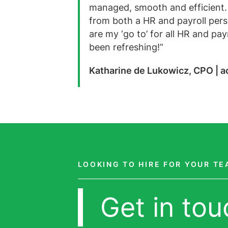
managed, smooth and efficient.
from both a HR and payroll pers
are my ‘go to’ for all HR and pa
been refreshing!”
Katharine de Lukowicz, CPO | 
LOOKING TO HIRE FOR YOUR T
Get in tou