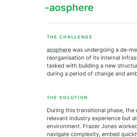
Alle diens
Meer weer
aosphere
Bekijk alle vacatures
THE CHALLENGE
aosphere
was undergoing a de-merg
reorganisation of its internal infr
tasked with building a new structur
during a period of change and amb
THE SOLUTION
During this transitional phase, the
relevant industry experience but al
environment. Frazer Jones worked c
navigate complexity, embed quickl