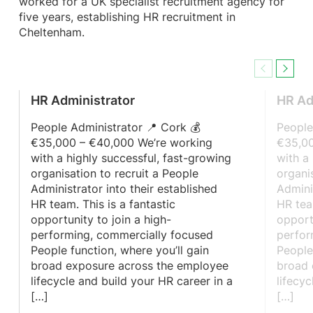
worked for a UK specialist recruitment agency for
five years, establishing HR recruitment in
Cheltenham.
Previous
Next
HR Administrator
HR Ad
People Administrator 📍 Cork 💰
People
€35,000 – €40,000 We’re working
€35,00
with a highly successful, fast-growing
with a
organisation to recruit a People
organi
Administrator into their established
Admini
HR team. This is a fantastic
HR tea
opportunity to join a high-
opport
performing, commercially focused
perfor
People function, where you’ll gain
People
broad exposure across the employee
broad 
lifecycle and build your HR career in a
lifecy
[…]
[…]