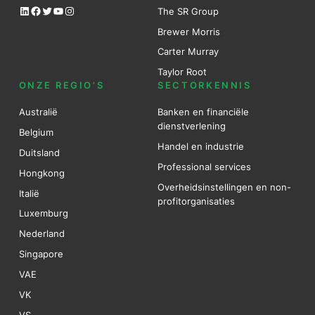
LinkedIn
Facebook
Twitter
YouTube
Instagram
The SR Group
Brewer Mo
r
ris
Carter Murray
Taylor Root
ONZE REGIO’S
SECTORKENNIS
Australië
Banken en financiële
dienstverlening
Belgium
Handel en industrie
Duitsland
Professional services
Hongkong
Overheidsinstellingen en non-
Italië
profitorganisaties
Luxemburg
Nederland
Singapore
VAE
VK
VS