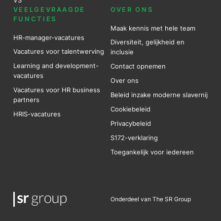
VEELGEVRAAGDE
OVER ONS
FUNCTIES
Maak kennis met hele team
HR-manager-vacatures
Diversiteit, gelijkheid en
Vacatures voor talentwerving
inclusie
Learning and development-
Contact opnemen
vacatures
Over ons
Vacatures voor HR business
Beleid inzake moderne slavernij
partners
Cookiebeleid
HRIS-vacatures
Privacybeleid
S172-verklaring
Toegankelijk voor iedereen
Onderdeel van The SR Group