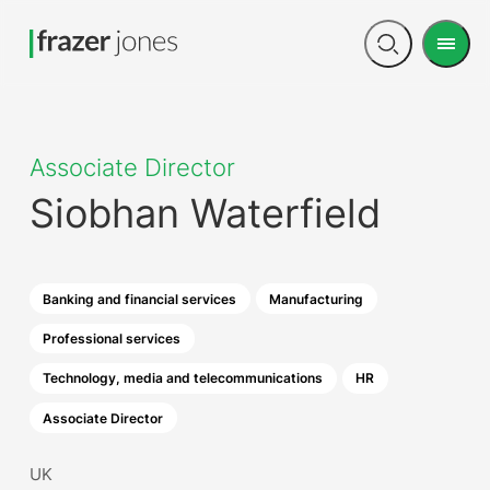
Men
Open
search
Associate Director
Siobhan Waterfield
Banking and financial services
Manufacturing
Professional services
Technology, media and telecommunications
HR
Associate Director
UK