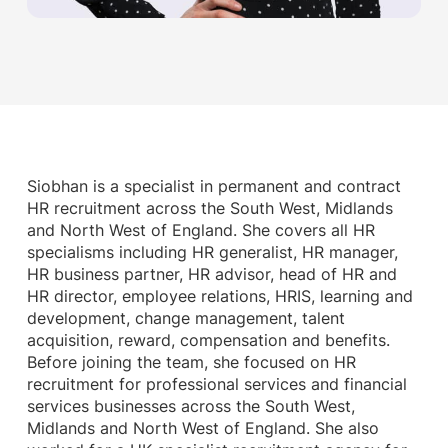
Siobhan is a specialist in permanent and contract
HR recruitment across the South West, Midlands
and North West of England. She covers all HR
specialisms including HR generalist, HR manager,
HR business partner, HR advisor, head of HR and
HR director, employee relations, HRIS, learning and
development, change management, talent
acquisition, reward, compensation and benefits.
Before joining the team, she focused on HR
recruitment for professional services and financial
services businesses across the South West,
Midlands and North West of England. She also