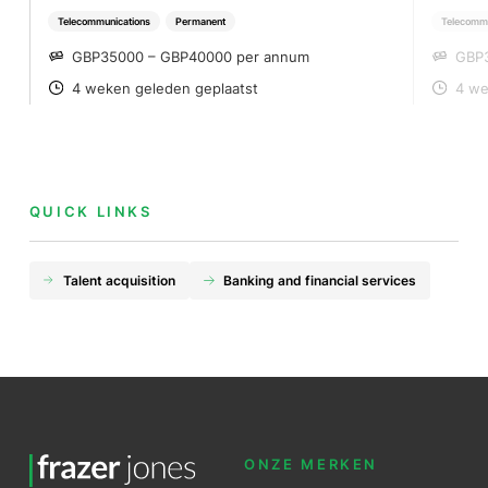
Telecommunications
Permanent
Telecommu
GBP35000 – GBP40000 per annum
GBP
SALARY
SA
4 weken geleden geplaatst
4 we
POSTED
PO
QUICK LINKS
Talent acquisition
Banking and financial services
ONZE MERKEN