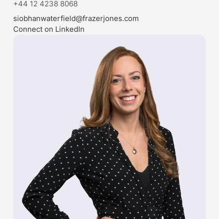
+44 12 4238 8068
siobhanwaterfield@frazerjones.com
Connect on LinkedIn