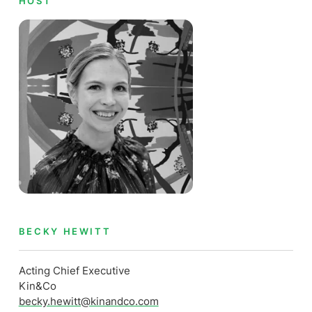
HOST
BECKY HEWITT
Acting Chief Executive
Kin&Co
becky.hewitt@kinandco.com