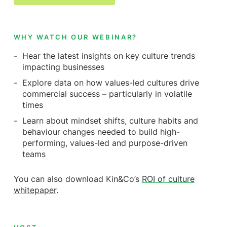
WHY WATCH OUR WEBINAR?
Hear the latest insights on key culture trends
impacting businesses
Explore data on how values-led cultures drive
commercial success – particularly in volatile
times
Learn about mindset shifts, culture habits and
behaviour changes needed to build high-
performing, values-led and purpose-driven
teams
You can also download Kin&Co’s
ROI of culture
whitepaper
.