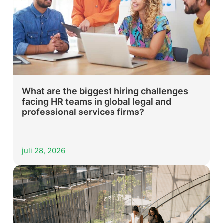
What are the biggest hiring challenges
facing HR teams in global legal and
professional services firms?
juli 28, 2026