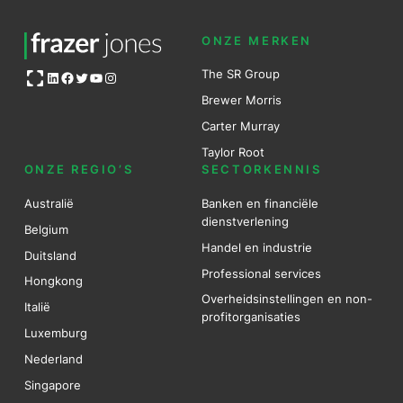
ONZE MERKEN
Open OG image
The SR Group
LinkedIn
Facebook
Twitter
YouTube
Instagram
Brewer Mo
r
ris
Carter Murray
Taylor Root
ONZE REGIO’S
SECTORKENNIS
Australië
Banken en financiële
dienstverlening
Belgium
Handel en industrie
Duitsland
Professional services
Hongkong
Overheidsinstellingen en non-
Italië
profitorganisaties
Luxemburg
Nederland
Singapore