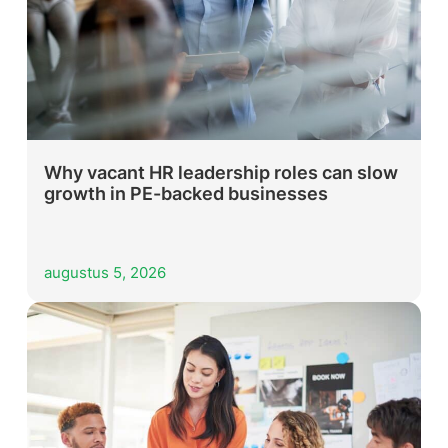
Why vacant HR leadership roles can slow
growth in PE-backed businesses
augustus 5, 2026