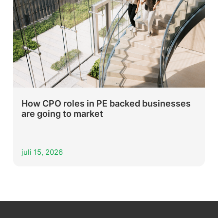
How CPO roles in PE backed businesses
are going to market
juli 15, 2026