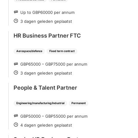
Up to GBP60000 per annum
SALARY
3 dagen geleden geplaatst
POSTED
HR Business Partner FTC
Aerospace/defence
Fixed term contract
GBP65000 – GBP75000 per annum
SALARY
3 dagen geleden geplaatst
POSTED
People & Talent Partner
Engineering/manufacturing/industrial
Permanent
GBP50000 – GBP55000 per annum
SALARY
4 dagen geleden geplaatst
POSTED