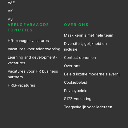
VAE
VK
VS
VEELGEVRAAGDE
OVER ONS
FUNCTIES
Maak kennis met hele team
HR-manager-vacatures
Diversiteit, gelijkheid en
Vacatures voor talentwerving
inclusie
Learning and development-
Contact opnemen
vacatures
Over ons
Vacatures voor HR business
Beleid inzake moderne slavernij
partners
Cookiebeleid
HRIS-vacatures
Privacybeleid
S172-verklaring
Toegankelijk voor iedereen