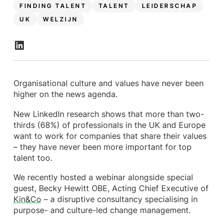
FINDING TALENT
TALENT
LEIDERSCHAP
UK
WELZIJN
Organisational culture and values have never been
higher on the news agenda.
New LinkedIn research shows that more than two-
thirds (68%) of professionals in the UK and Europe
want to work for companies that share their values
– they have never been more important for top
talent too.
We recently hosted a webinar alongside special
guest, Becky Hewitt OBE, Acting Chief Executive of
Kin&Co
– a disruptive consultancy specialising in
purpose- and culture-led change management.