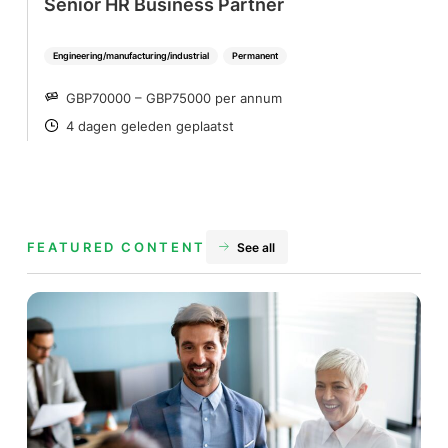
Senior HR Business Partner
Engineering/manufacturing/industrial
Permanent
GBP70000 – GBP75000 per annum
SALARY
4 dagen geleden geplaatst
POSTED
FEATURED CONTENT
See all