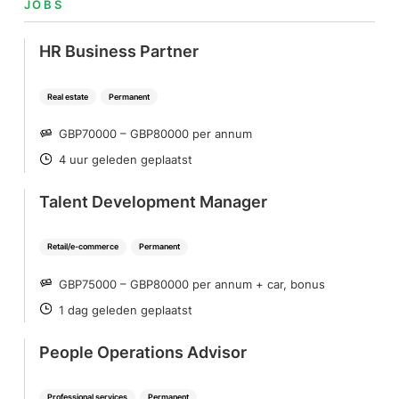
JOBS
HR Business Partner
Real estate
Permanent
GBP70000 – GBP80000 per annum
SALARY
4 uur geleden geplaatst
POSTED
Talent Development Manager
Retail/e-commerce
Permanent
GBP75000 – GBP80000 per annum + car, bonus
SALARY
1 dag geleden geplaatst
POSTED
People Operations Advisor
Professional services
Permanent