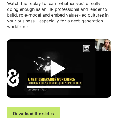
Watch the replay to learn whether you’re really
doing enough as an HR professional and leader to
build, role-model and embed values-led cultures in
your business – especially for a next-generation
workforce.
Download the slides