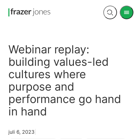
Men
Open
search
Webinar replay:
building values-led
cultures where
purpose and
performance go hand
in hand
juli 6, 2023