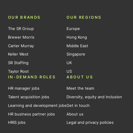
OUR BRANDS
OUR REGIONS
The SR Group
Europe
Brewer Morris
Hong Kong
Carter Murray
Middle East
Keller West
Singapore
SR Staffing
UK
Taylor Root
US
IN-DEMAND ROLES
ABOUT US
HR manager jobs
Meet the team
Talent acquisition jobs
Diversity, equity and inclusion
Learning and development jobs
Get in touch
HR business partner jobs
About us
HRIS jobs
Legal and privacy policies