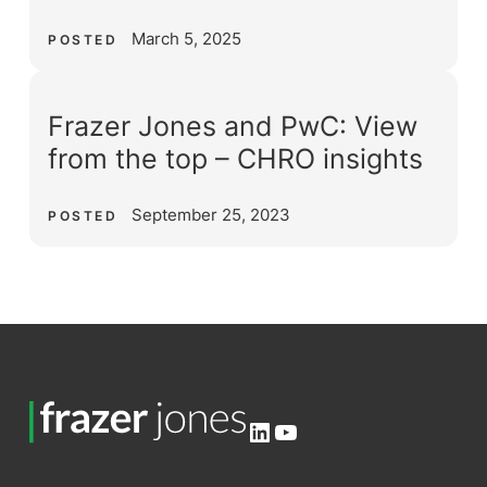
March 5, 2025
POSTED
Frazer Jones and PwC: View
from the top – CHRO insights
September 25, 2023
POSTED
LinkedIn
YouTube