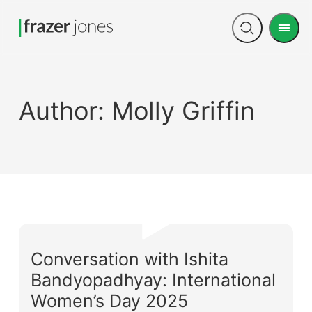
Men
Open
search
Author:
Molly Griffin
Conversation with Ishita
Bandyopadhyay: International
Women’s Day 2025