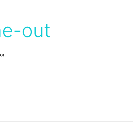
me-out
or.