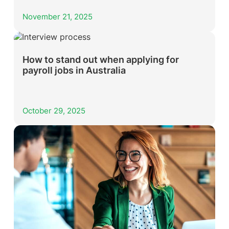
November 21, 2025
How to stand out when applying for
payroll jobs in Australia
October 29, 2025