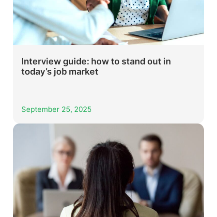
Interview guide: how to stand out in
today’s job market
September 25, 2025