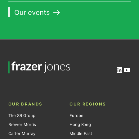
Our events
Linked
You
OUR BRANDS
OUR REGIONS
The SR Group
Europe
Brewer Morris
Hong Kong
Carter Murray
Middle East