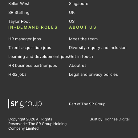
Keller West
Singapore
SR Staffing
UK
Taylor Root
US
IN-DEMAND ROLES
ABOUT US
HR manager jobs
Meet the team
Talent acquisition jobs
Diversity, equity and inclusion
Learning and development jobs
Get in touch
HR business partner jobs
About us
HRIS jobs
Legal and privacy policies
Part of The SR Group
Copyright 2026 All Rights
Built by Highrise Digital
Reserved – The SR Group Holding
Company Limited