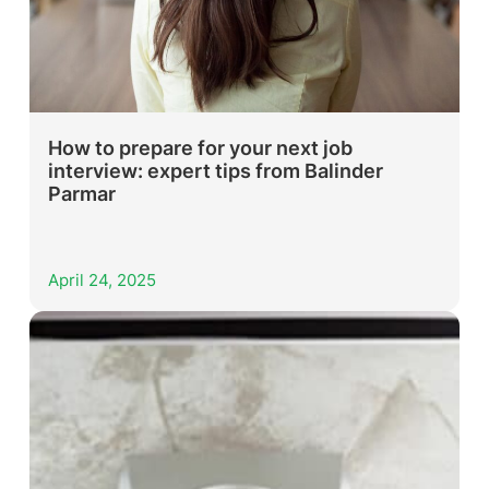
How to prepare for your next job
interview: expert tips from Balinder
Parmar
April 24, 2025