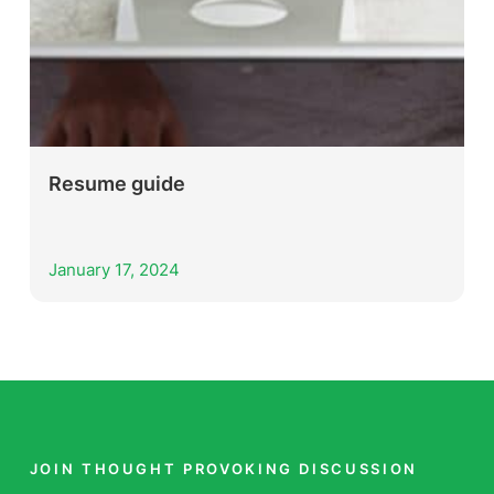
Resume guide
January 17, 2024
JOIN THOUGHT PROVOKING DISCUSSION