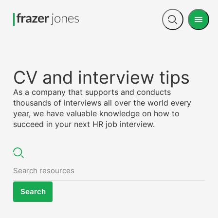
Men
Open
search
CV and interview tips
As a company that supports and conducts
thousands of interviews all over the world every
year, we have valuable knowledge on how to
succeed in your next HR job interview.
Search