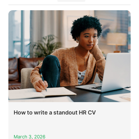
How to write a standout HR CV
March 3, 2026