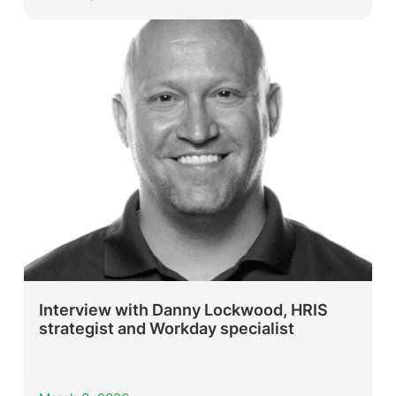
Interview with Danny Lockwood, HRIS
strategist and Workday specialist