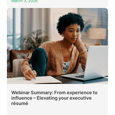
March 3, 2026
Webinar Summary: From experience to
influence – Elevating your executive
résumé