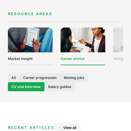
RESOURCE AREAS
Market insight
Career advice
Hiring adv
All
Career progression
Moving jobs
CV and Interview
Salary guides
RECENT ARTICLES
View all