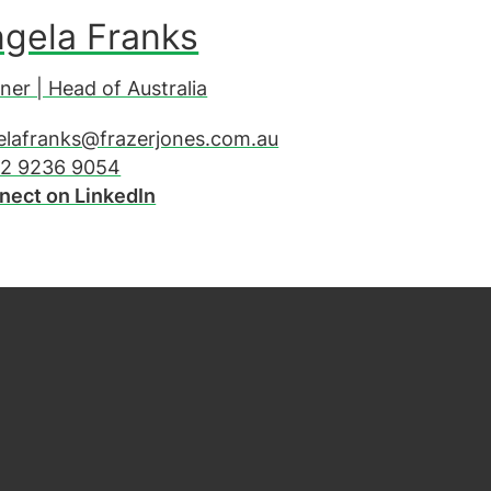
gela Franks
ner | Head of Australia
elafranks@frazerjones.com.au
 2 9236 9054
nect on LinkedIn
be