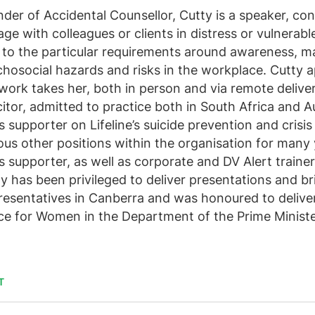
der of Accidental Counsellor, Cutty is a speaker, con
ge with colleagues or clients in distress or vulnerab
 to the particular requirements around awareness, 
hosocial hazards and risks in the workplace. Cutty a
work takes her, both in person and via remote deliver
citor, admitted to practice both in South Africa and A
is supporter on Lifeline’s suicide prevention and crisi
ous other positions within the organisation for many 
is supporter, as well as corporate and DV Alert trainer
y has been privileged to deliver presentations and bri
esentatives in Canberra and was honoured to deliver 
ce for Women in the Department of the Prime Ministe
T