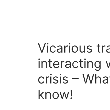
Vicarious t
interacting 
crisis – Wh
know!