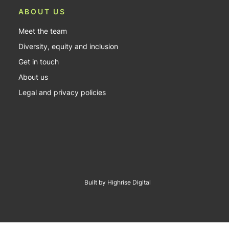
ABOUT US
Meet the team
Diversity, equity and inclusion
Get in touch
About us
Legal and privacy policies
Built by Highrise Digital