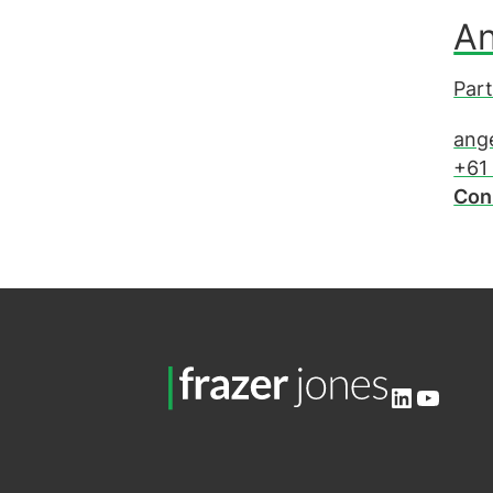
An
Part
ang
+61
Con
LinkedIn
YouTu