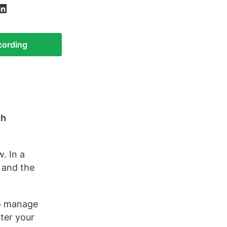
ecording
th
. In a
 and the
to manage
ter your