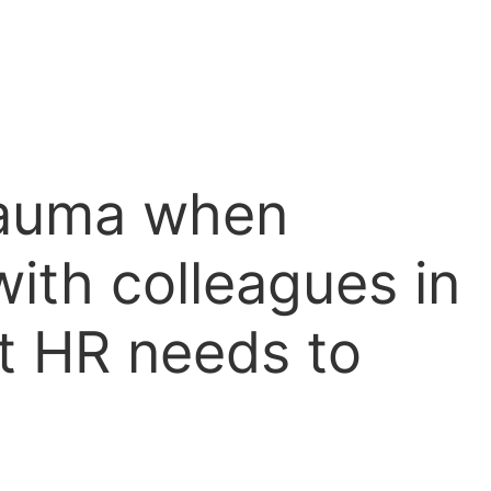
rauma when
with colleagues in
at HR needs to