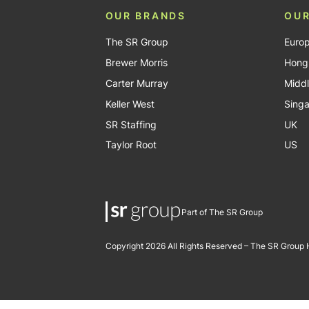
OUR BRANDS
OUR
The SR Group
Euro
Brewer Morris
Hong
Carter Murray
Middl
Keller West
Sing
SR Staffing
UK
Taylor Root
US
Part of The SR Group
Copyright 2026 All Rights Reserved – The SR Group