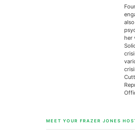
Foun
enga
also
psyc
her 
Soli
cris
vari
cris
Cutt
Repr
Offi
MEET YOUR FRAZER JONES HOS