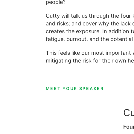
people?
Cutty will talk us through the four
and risks; and cover why the lack 
creates the exposure. In addition t
fatigue, burnout, and the potential 
This feels like our most important
mitigating the risk for their own h
MEET YOUR SPEAKER
Cu
Fou