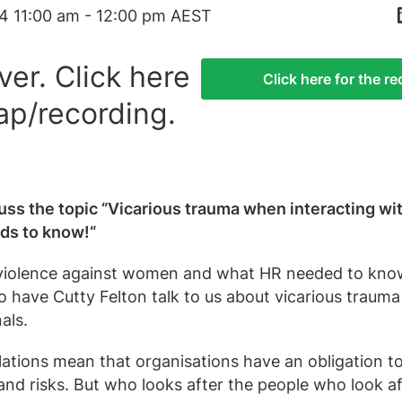
4 11:00 am - 12:00 pm AEST
ver. Click here
Click here for the r
ap/recording.
uss the topic “Vicarious trauma when interacting wi
eds to know!“
violence against women and what HR needed to know
o have Cutty Felton talk to us about vicarious trauma
als.
tions mean that organisations have an obligation 
nd risks. But who looks after the people who look af