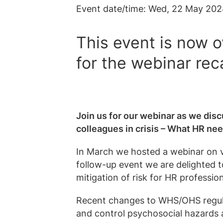
Event date/time:
Wed, 22 May 202
This event is now o
for the webinar rec
Join us for our webinar as we disc
colleagues in crisis – What HR ne
In March we hosted a webinar on 
follow-up event we are delighted t
mitigation of risk for HR profession
Recent changes to WHS/OHS regula
and control psychosocial hazards a