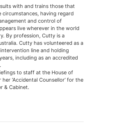
sults with and trains those that
le circumstances, having regard
management and control of
ppears live wherever in the world
y. By profession, Cutty is a
ustralia. Cutty has volunteered as a
s intervention line and holding
years, including as an accredited
.
efings to staff at the House of
her ‘Accidental Counsellor’ for the
r & Cabinet.