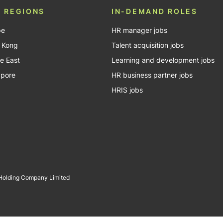
 REGIONS
IN-DEMAND ROLES
pe
HR manager jobs
 Kong
Talent acquisition jobs
e East
Learning and development jobs
apore
HR business partner jobs
HRIS jobs
 Holding Company Limited