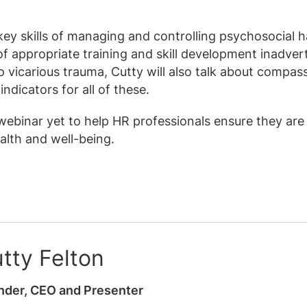
 key skills of managing and controlling psychosocial 
of appropriate training and skill development inadver
o vicarious trauma, Cutty will also talk about compas
indicators for all of these.
 webinar yet to help HR professionals ensure they are
ealth and well-being.
tty Felton
nder, CEO and Presenter