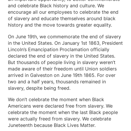
and celebrate Black history and culture. We
encourage all our employees to celebrate the end
of slavery and educate themselves around black
history and the move towards greater equality.
On June 19th, we commemorate the end of slavery
in the United States. On January 1st 1863, President
Lincoln’s Emancipation Proclamation officially
declared the end of slavery in the United States.
But thousands of people living in slavery weren’t
made aware of their freedom until Union soldiers
arrived in Galveston on June 19th 1865. For over
two and a half years, thousands remained in
slavery, despite being freed.
We don’t celebrate the moment when Black
Americans were declared free from slavery. We
celebrate the moment when the last Black people
were actually freed from slavery. We celebrate
Juneteenth because Black Lives Matter.