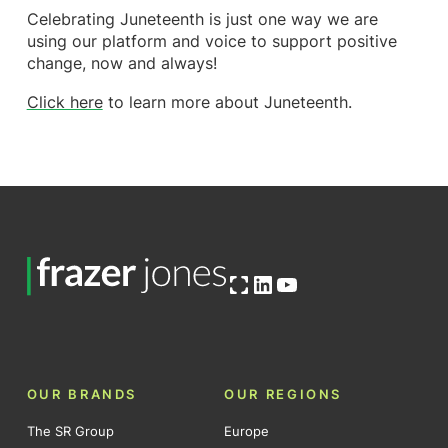
Celebrating Juneteenth is just one way we are
using our platform and voice to support positive
change, now and always!
Click here
to learn more about Juneteenth.
Open OG image
LinkedIn
YouTube
OUR BRANDS
OUR REGIONS
The SR Group
Europe