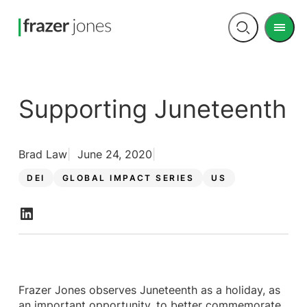
Men
Open
search
Supporting Juneteenth
Brad Law
June 24, 2020
DEI
GLOBAL IMPACT SERIES
US
Frazer Jones observes Juneteenth as a holiday, as
an important opportunity, to better commemorate