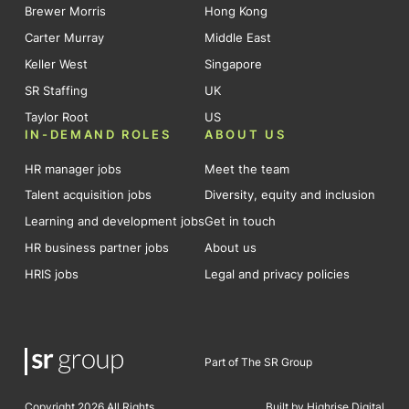
Brewer Morris
Hong Kong
Carter Murray
Middle East
Keller West
Singapore
SR Staffing
UK
Taylor Root
US
IN-DEMAND ROLES
ABOUT US
HR manager jobs
Meet the team
Talent acquisition jobs
Diversity, equity and inclusion
Learning and development jobs
Get in touch
HR business partner jobs
About us
HRIS jobs
Legal and privacy policies
Part of The SR Group
Copyright 2026 All Rights
Built by Highrise Digital