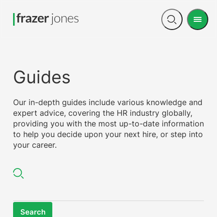
Men
Open
search
Guides
Our in-depth guides include various knowledge and
expert advice, covering the HR industry globally,
providing you with the most up-to-date information
to help you decide upon your next hire, or step into
your career.
Search