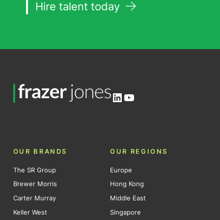
Hire talent today
LinkedIn
YouTube
OUR BRANDS
OUR REGIONS
The SR Group
Europe
Brewer Morris
Hong Kong
Carter Murray
Middle East
Keller West
Singapore