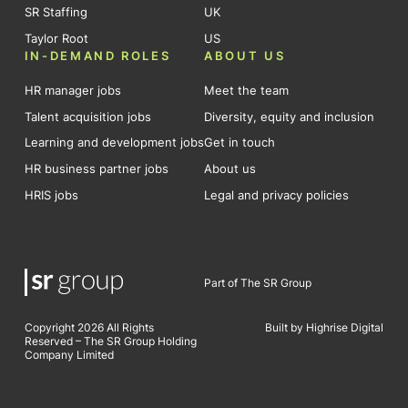
SR Staffing
UK
Taylor Root
US
IN-DEMAND ROLES
ABOUT US
HR manager jobs
Meet the team
Talent acquisition jobs
Diversity, equity and inclusion
Learning and development jobs
Get in touch
HR business partner jobs
About us
HRIS jobs
Legal and privacy policies
Part of The SR Group
Copyright 2026 All Rights
Built by Highrise Digital
Reserved – The SR Group Holding
Company Limited