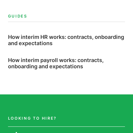
GUIDES
How interim HR works: contracts, onboarding
and expectations
How interim payroll works: contracts,
onboarding and expectations
LOOKING TO HIRE?