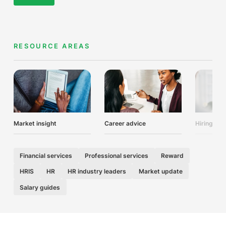
RESOURCE AREAS
Market insight
Career advice
Hiring adv
Financial services
Professional services
Reward
HRIS
HR
HR industry leaders
Market update
Salary guides