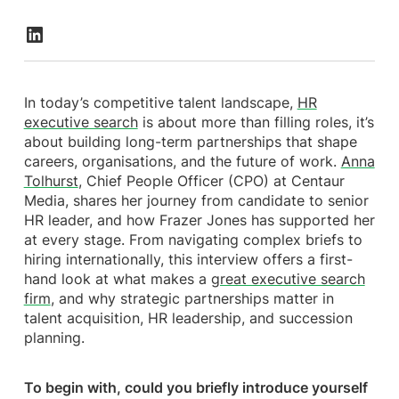
In today’s competitive talent landscape,
HR
executive search
is about more than filling roles, it’s
about building long-term partnerships that shape
careers, organisations, and the future of work.
Anna
Tolhurst
, Chief People Officer (CPO) at Centaur
Media, shares her journey from candidate to senior
HR leader, and how Frazer Jones has supported her
at every stage. From navigating complex briefs to
hiring internationally, this interview offers a first-
hand look at what makes a
great executive search
firm
, and why strategic partnerships matter in
talent acquisition, HR leadership, and succession
planning.
To begin with, could you briefly introduce yourself