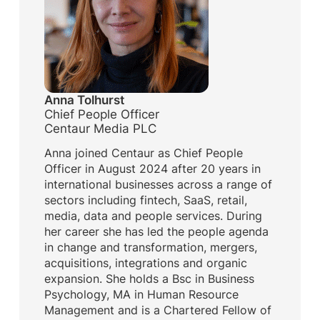
Anna Tolhurst
Chief People Officer
Centaur Media PLC
Anna joined Centaur as Chief People
Officer in August 2024 after 20 years in
international businesses across a range of
sectors including fintech, SaaS, retail,
media, data and people services. During
her career she has led the people agenda
in change and transformation, mergers,
acquisitions, integrations and organic
expansion. She holds a Bsc in Business
Psychology, MA in Human Resource
Management and is a Chartered Fellow of