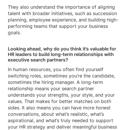
They also understand the importance of aligning
talent with broader initiatives, such as succession
planning, employee experience, and building high-
performing teams that support your business
goals.
Looking ahead, why do you think it’s valuable for
HR leaders to build long-term relationships with
executive search partners?
In human resources, you often find yourself
switching roles, sometimes you’re the candidate,
sometimes the hiring manager. A long-term
relationship means your search partner
understands your strengths, your style, and your
values. That makes for better matches on both
sides. It also means you can have more honest
conversations, about what’s realistic, what’s
aspirational, and what’s truly needed to support
your HR strategy and deliver meaningful business