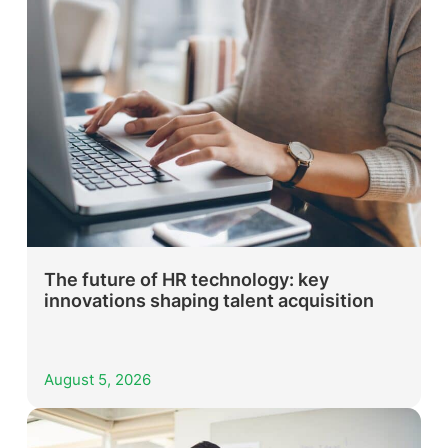
The future of HR technology: key
innovations shaping talent acquisition
August 5, 2026