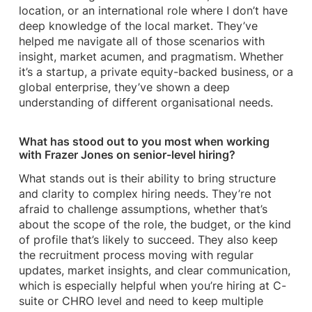
location, or an international role where I don’t have
deep knowledge of the local market. They’ve
helped me navigate all of those scenarios with
insight, market acumen, and pragmatism. Whether
it’s a startup, a private equity-backed business, or a
global enterprise, they’ve shown a deep
understanding of different organisational needs.
What has stood out to you most when working
with Frazer Jones on senior-level hiring?
What stands out is their ability to bring structure
and clarity to complex hiring needs. They’re not
afraid to challenge assumptions, whether that’s
about the scope of the role, the budget, or the kind
of profile that’s likely to succeed. They also keep
the recruitment process moving with regular
updates, market insights, and clear communication,
which is especially helpful when you’re hiring at C-
suite or CHRO level and need to keep multiple