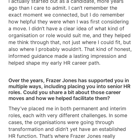
I actually started out as a candidate, more years
ago than I care to admit. I can’t remember the
exact moment we connected, but I do remember
how helpful they were when I was first considering
a move. I didn’t have a clear idea of what kind of
organisation or role would suit me, and they helped
me think through that, not just where I could fit, but
also where I probably wouldn’t. That kind of honest,
informed guidance made a lasting impression and
helped shape my early HR career path.
Over the years, Frazer Jones has supported you in
multiple ways, including placing you into senior HR
roles. Could you share a bit about those career
moves and how we helped facilitate them?
They’ve placed me in both permanent and interim
roles, each with very different challenges. In some
cases, the organisations were going through
transformation and didn’t yet have an established
HR function. That’s where Frazer Jones really