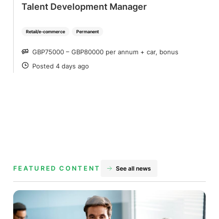
Talent Development Manager
Retail/e-commerce
Permanent
GBP75000 – GBP80000 per annum + car, bonus
SALARY
Posted 4 days ago
POSTED
FEATURED CONTENT
See all news