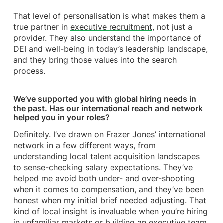
That level of personalisation is what makes them a
true partner in
executive recruitment
, not just a
provider. They also understand the importance of
DEI and well-being in today’s leadership landscape,
and they bring those values into the search
process.
We’ve supported you with global hiring needs in
the past. Has our international reach and network
helped you in your roles?
Definitely. I’ve drawn on Frazer Jones’ international
network in a few different ways, from
understanding local talent acquisition landscapes
to sense-checking salary expectations. They’ve
helped me avoid both under- and over-shooting
when it comes to compensation, and they’ve been
honest when my initial brief needed adjusting. That
kind of local insight is invaluable when you’re hiring
in unfamiliar markets or building an executive team