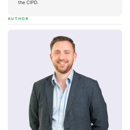
the CIPD.
AUTHOR