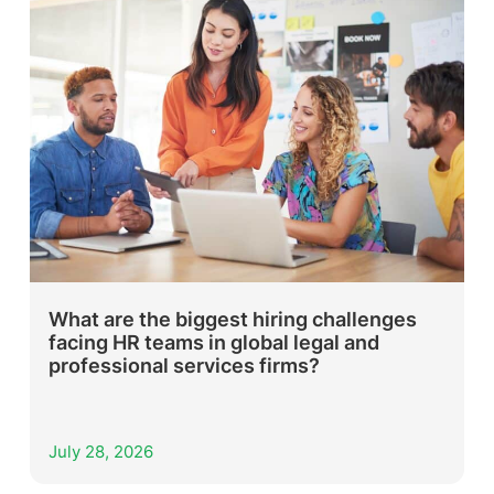
What are the biggest hiring challenges
facing HR teams in global legal and
professional services firms?
July 28, 2026