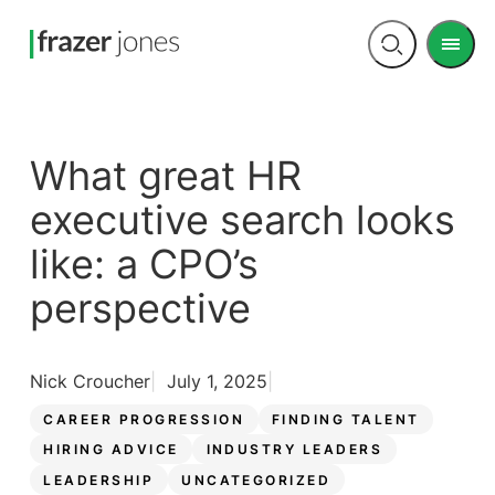
Men
Open
search
What great HR
executive search looks
like: a CPO’s
perspective
Nick Croucher
July 1, 2025
CAREER PROGRESSION
FINDING TALENT
HIRING ADVICE
INDUSTRY LEADERS
LEADERSHIP
UNCATEGORIZED