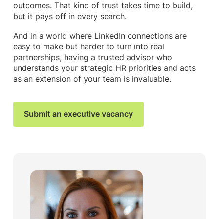
outcomes. That kind of trust takes time to build,
but it pays off in every search.
And in a world where LinkedIn connections are
easy to make but harder to turn into real
partnerships, having a trusted advisor who
understands your strategic HR priorities and acts
as an extension of your team is invaluable.
Submit an executive vacancy