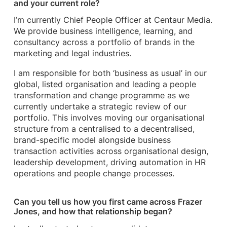
and your current role?
I’m currently Chief People Officer at Centaur Media.
We provide business intelligence, learning, and
consultancy across a portfolio of brands in the
marketing and legal industries.
I am responsible for both ‘business as usual’ in our
global, listed organisation and leading a people
transformation and change programme as we
currently undertake a strategic review of our
portfolio. This involves moving our organisational
structure from a centralised to a decentralised,
brand-specific model alongside business
transaction activities across organisational design,
leadership development, driving automation in HR
operations and people change processes.
Can you tell us how you first came across Frazer
Jones, and how that relationship began?