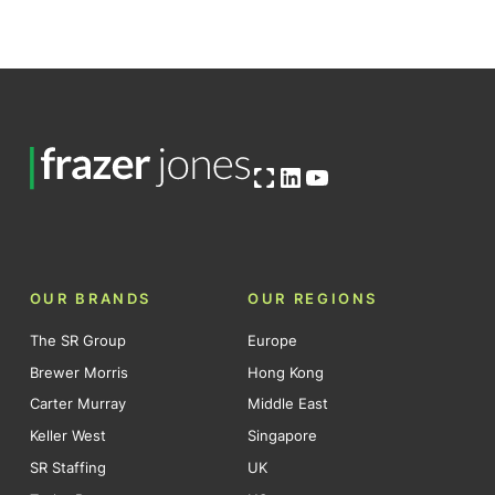
Open OG image
LinkedIn
YouTube
OUR BRANDS
OUR REGIONS
The SR Group
Europe
Brewer Morris
Hong Kong
Carter Murray
Middle East
Keller West
Singapore
SR Staffing
UK