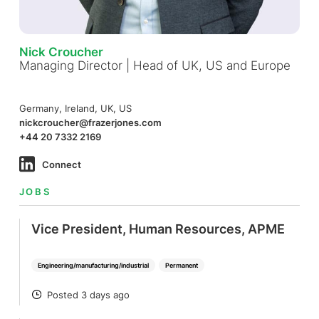
Nick Croucher
Managing Director | Head of UK, US and Europe
Germany, Ireland, UK, US
nickcroucher@frazerjones.com
+44 20 7332 2169
Connect
JOBS
Vice President, Human Resources, APME
Engineering/manufacturing/industrial
Permanent
Posted 3 days ago
POSTED