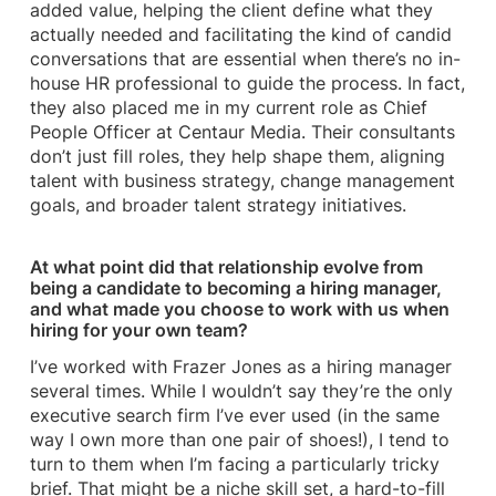
added value, helping the client define what they
actually needed and facilitating the kind of candid
conversations that are essential when there’s no in-
house HR professional to guide the process. In fact,
they also placed me in my current role as Chief
People Officer at Centaur Media. Their consultants
don’t just fill roles, they help shape them, aligning
talent with business strategy, change management
goals, and broader talent strategy initiatives.
At what point did that relationship evolve from
being a candidate to becoming a hiring manager,
and what made you choose to work with us when
hiring for your own team?
I’ve worked with Frazer Jones as a hiring manager
several times. While I wouldn’t say they’re the only
executive search firm I’ve ever used (in the same
way I own more than one pair of shoes!), I tend to
turn to them when I’m facing a particularly tricky
brief. That might be a niche skill set, a hard-to-fill