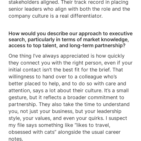
stakeholders aligned. Their track record in placing
senior leaders who align with both the role and the
company culture is a real differentiator.
How would you describe our approach to executive
search, particularly in terms of market knowledge,
access to top talent, and long-term partnership?
One thing I’ve always appreciated is how quickly
they connect you with the right person, even if your
initial contact isn’t the best fit for the brief. That
willingness to hand over to a colleague who’s
better placed to help, and to do so with care and
attention, says a lot about their culture. It’s a small
gesture, but it reflects a broader commitment to
partnership. They also take the time to understand
you, not just your business, but your leadership
style, your values, and even your quirks. I suspect
my file says something like “likes to travel,
obsessed with cats” alongside the usual career
notes.