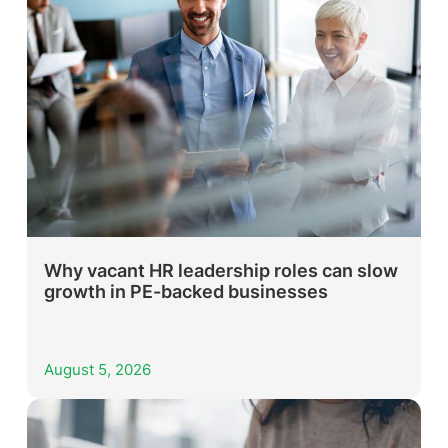
Why vacant HR leadership roles can slow
growth in PE-backed businesses
August 5, 2026