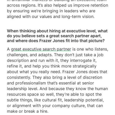
across regions. It’s also helped us improve retention
by ensuring we’re bringing in leaders who are
aligned with our values and long-term vision.
When thinking about hiring at executive level, what
do you believe sets a great search partner apart,
and where does Frazer Jones fit into that picture?
A
great executive search partner
is one who listens,
challenges, and adapts. They don’t just take a job
description and run with it, they interrogate it,
refine it, and help you think more strategically
about what you really need. Frazer Jones does that
consistently. They also bring a level of discretion
and professionalism that’s essential at senior
leadership level. And because they know the human
resources space so well, they’re able to spot the
subtle things, like cultural fit, leadership potential,
or alignment with your company culture, that can
make or break a hire.