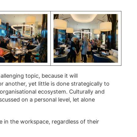
llenging topic, because it will
nother, yet little is done strategically to
e organisational ecosystem. Culturally and
discussed on a personal level, let alone
in the workspace, regardless of their