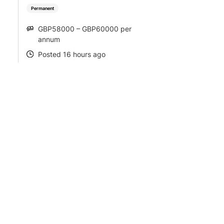
Permanent
GBP58000 – GBP60000 per
SALARY
annum
Posted 16 hours ago
POSTED