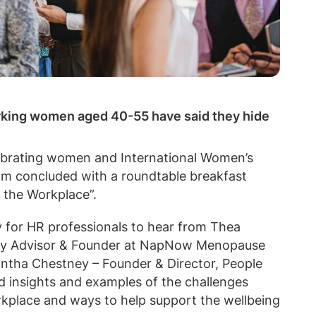
orking women aged 40-55 have said they hide
ebrating women and International Women’s
eam concluded with a roundtable breakfast
 the Workplace”.
 for HR professionals to hear from Thea
ity Advisor & Founder at NapNow Menopause
ntha Chestney – Founder & Director, People
 insights and examples of the challenges
kplace and ways to help support the wellbeing