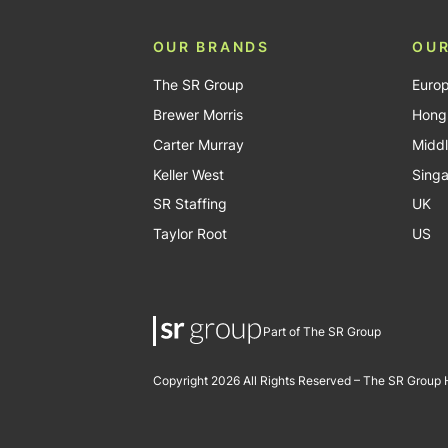
OUR BRANDS
OUR
The SR Group
Euro
Brewer Morris
Hong
Carter Murray
Middl
Keller West
Sing
SR Staffing
UK
Taylor Root
US
Part of The SR Group
Copyright 2026 All Rights Reserved – The SR Group