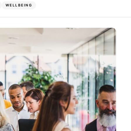
WELLBEING