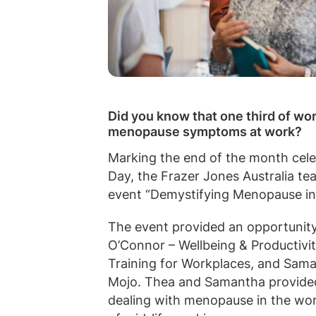
Did you know that one third of w
menopause symptoms at work?
Marking the end of the month cel
Day, the Frazer Jones Australia t
event “Demystifying Menopause in
The event provided an opportunity
O’Connor – Wellbeing & Productiv
Training for Workplaces, and Sama
Mojo. Thea and Samantha provided
dealing with menopause in the wor