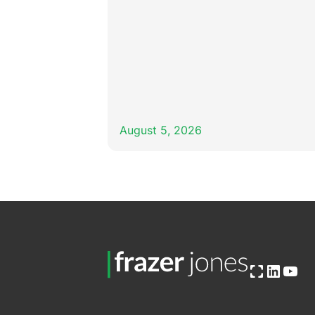
August 5, 2026
Open OG image
Linked
You