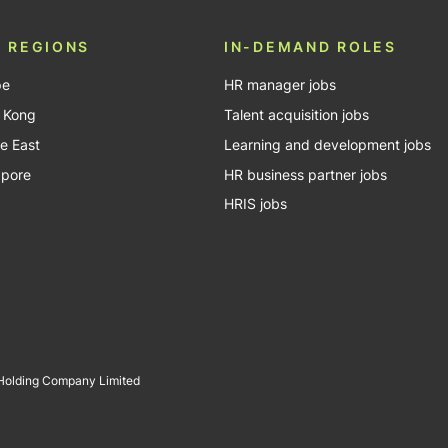
 REGIONS
IN-DEMAND ROLES
pe
HR manager jobs
 Kong
Talent acquisition jobs
e East
Learning and development jobs
apore
HR business partner jobs
HRIS jobs
 Holding Company Limited