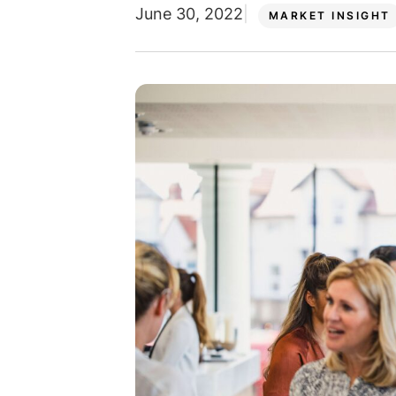
June 30, 2022
MARKET INSIGHT