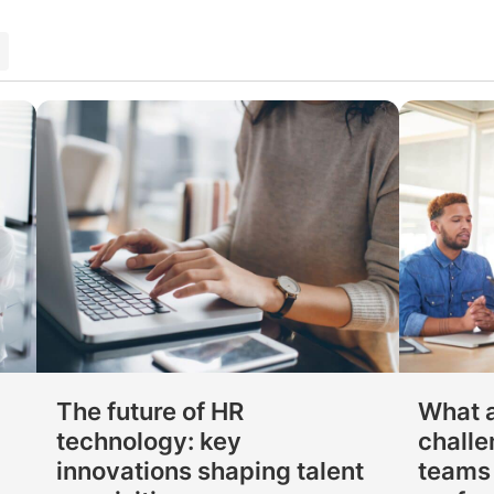
p
The future of HR
What a
technology: key
challe
innovations shaping talent
teams 