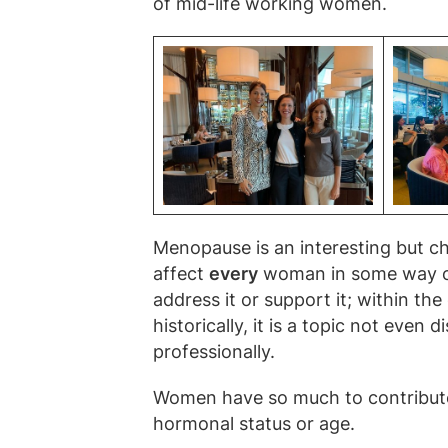
of mid-life working women.
Menopause is an interesting but cha
affect
every
woman in some way or a
address it or support it; within th
historically, it is a topic not even 
professionally.
Women have so much to contribute 
hormonal status or age.