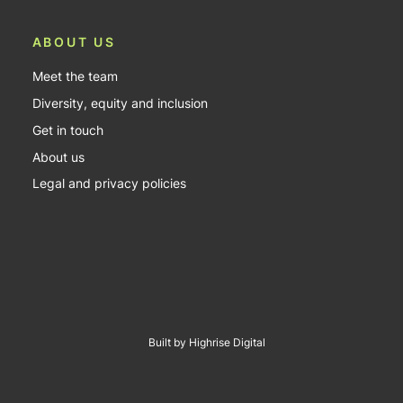
ABOUT US
Meet the team
Diversity, equity and inclusion
Get in touch
About us
Legal and privacy policies
Built by Highrise Digital