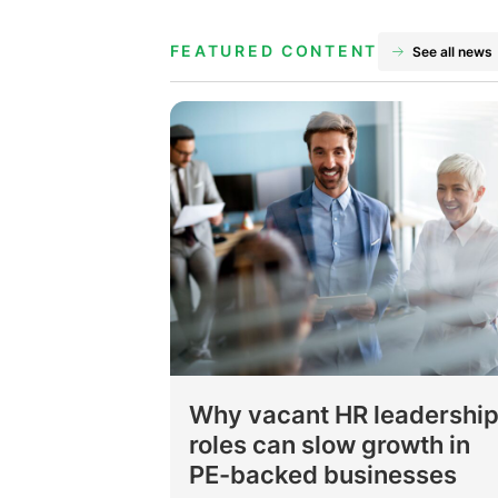
FEATURED CONTENT
See all news
Why vacant HR leadershi
roles can slow growth in
PE-backed businesses