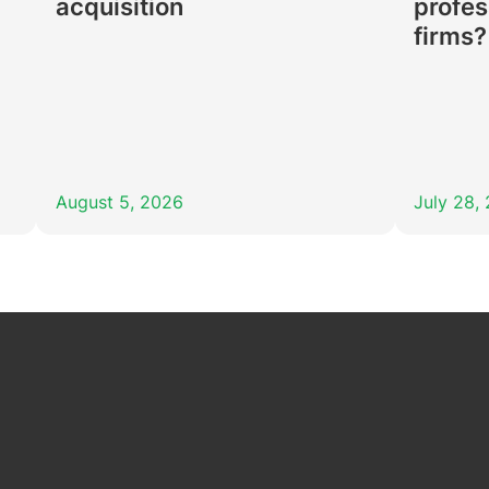
acquisition
profes
firms?
August 5, 2026
July 28,
In
Tube