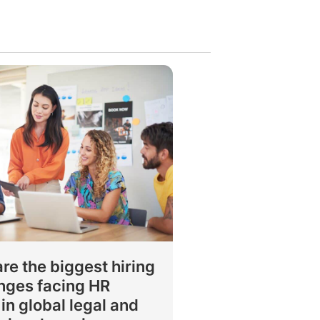
re the biggest hiring
nges facing HR
in global legal and