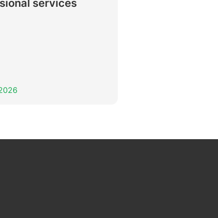
sional services
 2026