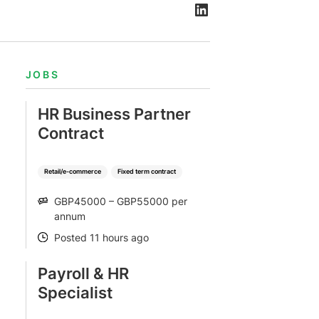
JOBS
HR Business Partner
Contract
Retail/e-commerce
Fixed term contract
GBP45000 – GBP55000 per
SALARY
annum
Posted 11 hours ago
POSTED
Payroll & HR
Specialist