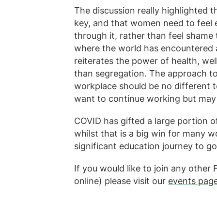
The discussion really highlighted 
key, and that women need to feel 
through it, rather than feel shame 
where the world has encountered a 
reiterates the power of health, we
than segregation. The approach t
workplace should be no different t
want to continue working but may
COVID has gifted a large portion o
whilst that is a big win for many wom
significant education journey to go
If you would like to join any othe
online) please visit our
events pag