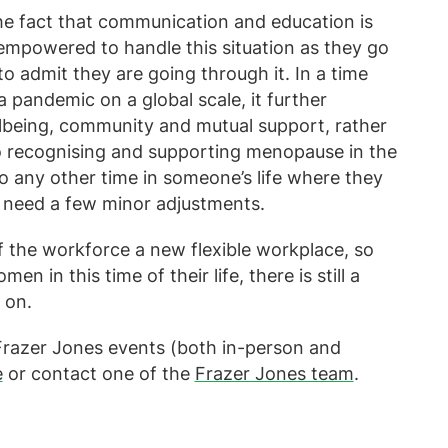
the fact that communication and education is
empowered to handle this situation as they go
to admit they are going through it. In a time
pandemic on a global scale, it further
llbeing, community and mutual support, rather
o recognising and supporting menopause in the
o any other time in someone’s life where they
 need a few minor adjustments.
f the workforce a new flexible workplace, so
en in this time of their life, there is still a
 on.
r Frazer Jones events (both in-person and
e
or contact one of the
Frazer Jones team
.