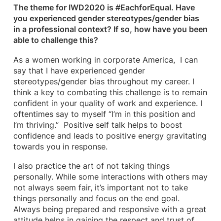
The theme for IWD2020 is #EachforEqual. Have
you experienced gender stereotypes/gender bias
in a professional context? If so, how have you been
able to challenge this?
As a women working in corporate America, I can
say that I have experienced gender
stereotypes/gender bias throughout my career. I
think a key to combating this challenge is to remain
confident in your quality of work and experience. I
oftentimes say to myself “I’m in this position and
I’m thriving.” Positive self talk helps to boost
confidence and leads to positive energy gravitating
towards you in response.
I also practice the art of not taking things
personally. While some interactions with others may
not always seem fair, it’s important not to take
things personally and focus on the end goal.
Always being prepared and responsive with a great
attitude helps in gaining the respect and trust of