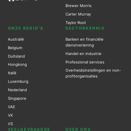
Brewer Mo
r
ris
Carter Murray
Taylor Root
ONZE REGIO’S
SECTORKENNIS
Australië
Banken en financiële
dienstverlening
Belgium
Handel en industrie
Duitsland
Professional services
Hongkong
Overheidsinstellingen en non-
Italië
profitorganisaties
Luxemburg
Nederland
Singapore
VAE
VK
VS
VEELGEVRAAGDE
OVER ONS