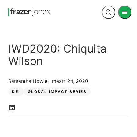
Men
Open
search
IWD2020: Chiquita
Wilson
Samantha Howie
maart 24, 2020
DEI
GLOBAL IMPACT SERIES