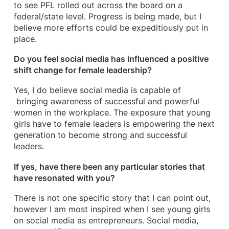
to see PFL rolled out across the board on a
federal/state level. Progress is being made, but I
believe more efforts could be expeditiously put in
place.
Do you feel social media has influenced a positive
shift change for female leadership?
Yes, I do believe social media is capable of
bringing awareness of successful and powerful
women in the workplace. The exposure that young
girls have to female leaders is empowering the next
generation to become strong and successful
leaders.
If yes, have there been any particular stories that
have resonated with you?
There is not one specific story that I can point out,
however I am most inspired when I see young girls
on social media as entrepreneurs. Social media,