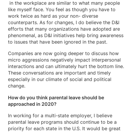
in the workplace are similar to what many people
like myself face. You feel as though you have to
work twice as hard as your non- diverse
counterparts. As for changes, I do believe the D&I
efforts that many organizations have adopted are
phenomenal, as D&I initiatives help bring awareness
to issues that have been ignored in the past.
Companies are now going deeper to discuss how
micro aggressions negatively impact interpersonal
interactions and can ultimately hurt the bottom line.
These conversations are important and timely
especially in our climate of social and political
change.
How do you think parental leave should be
approached in 2020?
In working for a multi-state employer, I believe
parental leave programs should continue to be a
priority for each state in the U.S. It would be great