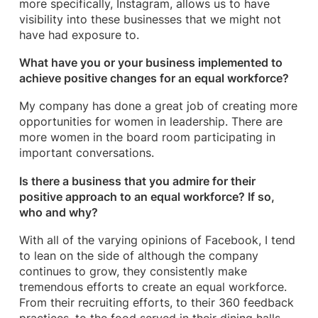
more specifically, Instagram, allows us to have
visibility into these businesses that we might not
have had exposure to.
What have you or your business implemented to
achieve positive changes for an equal workforce?
My company has done a great job of creating more
opportunities for women in leadership. There are
more women in the board room participating in
important conversations.
Is there a business that you admire for their
positive approach to an equal workforce? If so,
who and why?
With all of the varying opinions of Facebook, I tend
to lean on the side of although the company
continues to grow, they consistently make
tremendous efforts to create an equal workforce.
From their recruiting efforts, to their 360 feedback