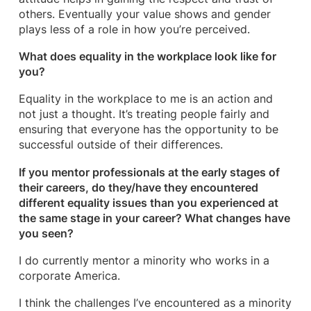
others. Eventually your value shows and gender
plays less of a role in how you’re perceived.
What does equality in the workplace look like for
you?
Equality in the workplace to me is an action and
not just a thought. It’s treating people fairly and
ensuring that everyone has the opportunity to be
successful outside of their differences.
If you mentor professionals at the early stages of
their careers, do they/have they encountered
different equality issues than you experienced at
the same stage in your career? What changes have
you seen?
I do currently mentor a minority who works in a
corporate America.
I think the challenges I’ve encountered as a minority