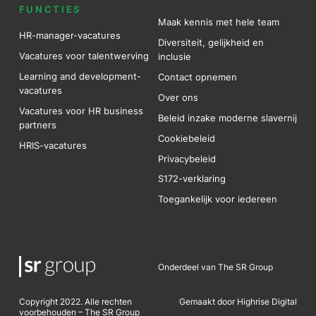
FUNCTIES
Maak kennis met hele team
HR-manager-vacatures
Diversiteit, gelijkheid en
Vacatures voor talentwerving
inclusie
Learning and development-
Contact opnemen
vacatures
Over ons
Vacatures voor HR business
Beleid inzake moderne slavernij
partners
Cookiebeleid
HRIS-vacatures
Privacybeleid
S172-verklaring
Toegankelijk voor iedereen
Onderdeel van The SR Group
Copyright 2022. Alle rechten
Gemaakt door Highrise Digital
voorbehouden – The SR Group