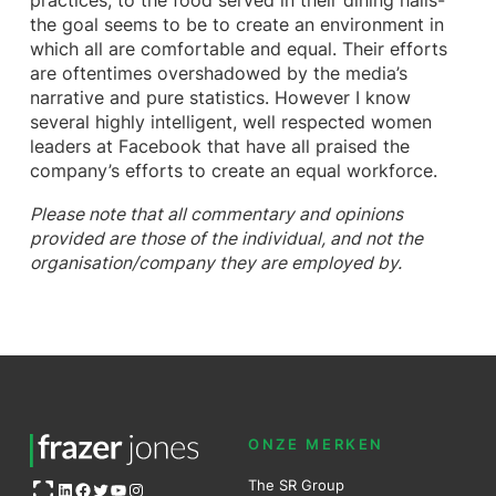
practices, to the food served in their dining halls-
the goal seems to be to create an environment in
which all are comfortable and equal. Their efforts
are oftentimes overshadowed by the media’s
narrative and pure statistics. However I know
several highly intelligent, well respected women
leaders at Facebook that have all praised the
company’s efforts to create an equal workforce.
Please note that all commentary and opinions
provided are those of the individual, and not the
organisation/company they are employed by.
ONZE MERKEN
Open OG image
The SR Group
LinkedIn
Facebook
Twitter
YouTube
Instagram