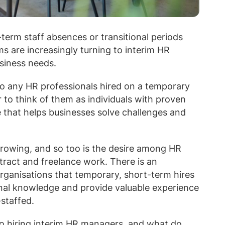
-term staff absences or transitional periods
s are increasingly turning to interim HR
usiness needs.
to any HR professionals hired on a temporary
 to think of them as individuals with proven
e that helps businesses solve challenges and
rowing, and so too is the desire among HR
ntract and freelance work. There is an
ganisations that temporary, short-term hires
ional knowledge and provide valuable experience
staffed.
o hiring interim HR managers, and what do