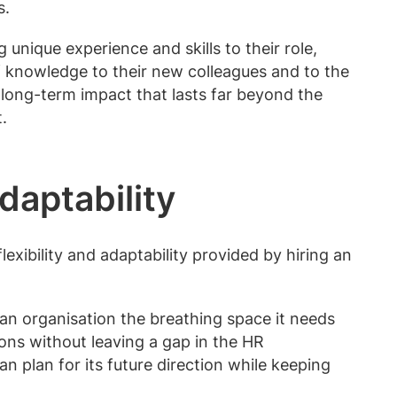
s.
unique experience and skills to their role,
of knowledge to their new colleagues and to the
long-term impact that lasts far beyond the
.
adaptability
lexibility and adaptability provided by hiring an
an organisation the breathing space it needs
ons without leaving a gap in the HR
an plan for its future direction while keeping