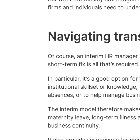
firms and individuals need to und
Navigating tran
Of course, an interim HR manager i
short-term fix is all that’s required.
In particular, it’s a good option fo
institutional skillset or knowledg
absences
,
or to help manage busin
The interim model therefore makes
maternity leave, long-term illness 
business continuity.
It also provides experience for ma