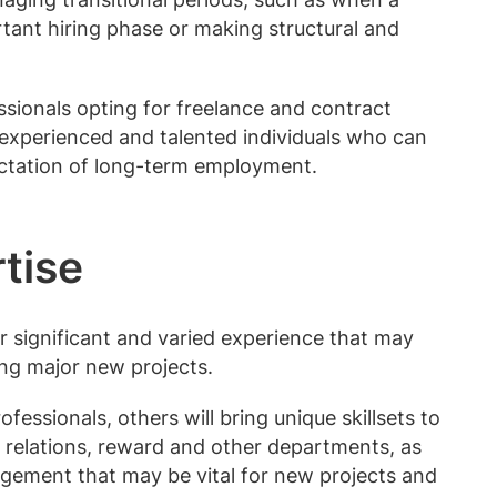
tant hiring phase or making structural and
ionals opting for freelance and contract
 experienced and talented individuals who can
ectation of long-term employment.
rtise
 significant and varied experience that may
ing major new projects.
fessionals, others will bring unique skillsets to
 relations, reward and other departments, as
agement that may be vital for new projects and