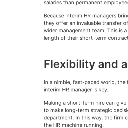
salaries than permanent employee
Because interim HR managers bring 
they offer an invaluable transfer 
wider management team. This is a 
length of their short-term contract
Flexibility and 
In a nimble, fast-paced world, the f
interim HR manager is key.
Making a short-term hire can give 
to make long-term strategic decisi
department. In this way, the firm c
the HR machine running.