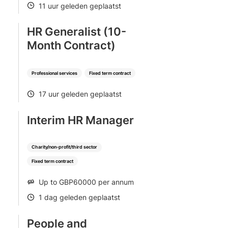
11 uur geleden geplaatst
POSTED
HR Generalist (10-
Month Contract)
Professional services
Fixed term contract
17 uur geleden geplaatst
POSTED
Interim HR Manager
Charity/non-profit/third sector
Fixed term contract
Up to GBP60000 per annum
SALARY
1 dag geleden geplaatst
POSTED
People and