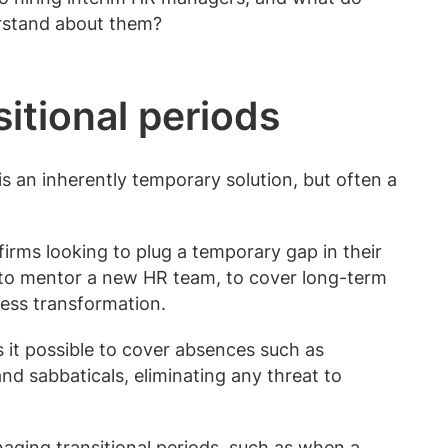
erstand about them?
sitional periods
s an inherently temporary solution, but often a
r firms looking to plug a temporary gap in their
e, to mentor a new HR team, to cover long-term
ess transformation.
 it possible to cover absences such as
and sabbaticals, eliminating any threat to
naging transitional periods, such as when a