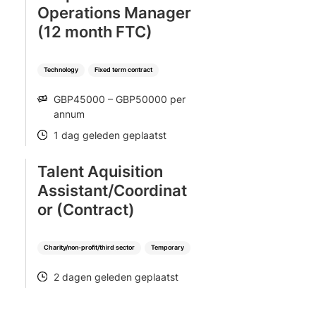
Operations Manager
(12 month FTC)
Technology
Fixed term contract
GBP45000 – GBP50000 per
SALARY
annum
1 dag geleden geplaatst
POSTED
Talent Aquisition
Assistant/Coordinat
or (Contract)
Charity/non-profit/third sector
Temporary
2 dagen geleden geplaatst
POSTED