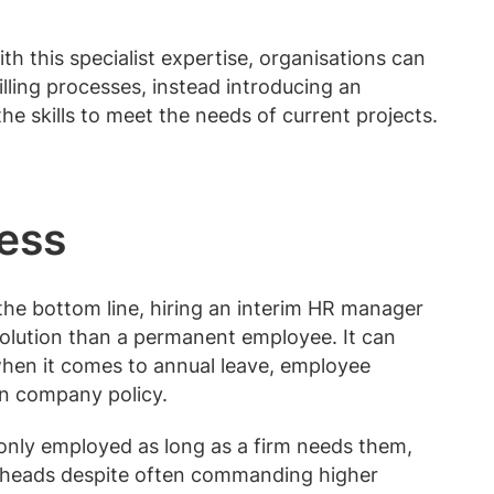
h this specialist expertise, organisations can
lling processes, instead introducing an
e skills to meet the needs of current projects.
ness
the bottom line, hiring an interim HR manager
solution than a permanent employee. It can
hen it comes to annual leave, employee
n company policy.
only employed as long as a firm needs them,
erheads despite often commanding higher