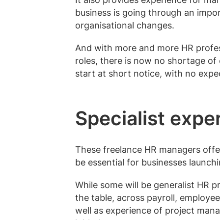
business is going through an impor
organisational changes.
And with more and more HR profess
roles, there is now no shortage of
start at short notice, with no exp
Specialist expe
These freelance HR managers offer
be essential for businesses launch
While some will be generalist HR pro
the table, across
payroll
, employee
well as experience of project man