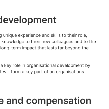
 development
 unique experience and skills to their role,
of knowledge to their new colleagues and to the
long-term impact that lasts far beyond the
 a key role in organisational development by
 will form a key part of an organisations
ole and compensation