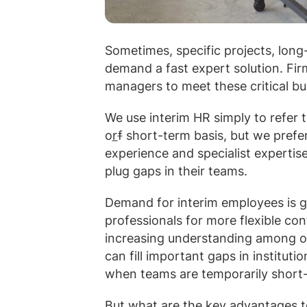
Sometimes, specific projects, long
demand a fast expert solution. Firm
managers
to meet these critical b
We use interim HR simply to refer 
o
r
f
short-term basis, but we prefer
experience and specialist expertis
plug gaps in their teams.
Demand for interim employees is g
professionals for more flexible co
increasing understanding among or
can fill important gaps in institut
when teams are temporarily short-
But what are the key advantages t