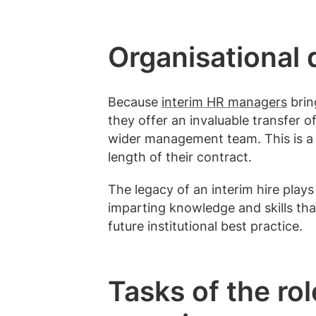
Organisational
Because
interim HR managers
bring
they offer an invaluable transfer 
wider management team. This is a 
length of their contract.
The legacy of an interim hire plays
imparting knowledge and skills that
future institutional best practice.
Tasks of the r