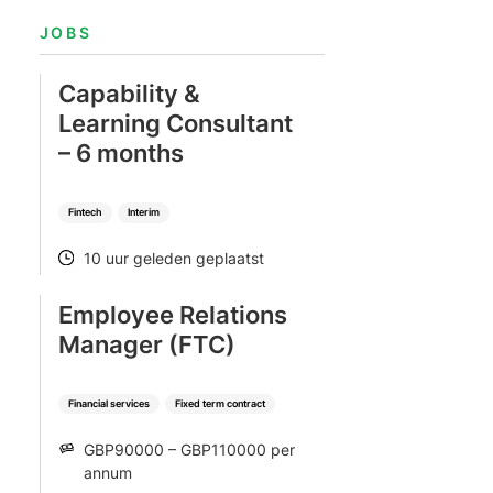
Bekijk alle vacatures
Meer weergeven
e
JOBS
Capability &
Learning Consultant
– 6 months
Fintech
Interim
10 uur geleden geplaatst
POSTED
Employee Relations
Manager (FTC)
Financial services
Fixed term contract
GBP90000 – GBP110000 per
SALARY
annum