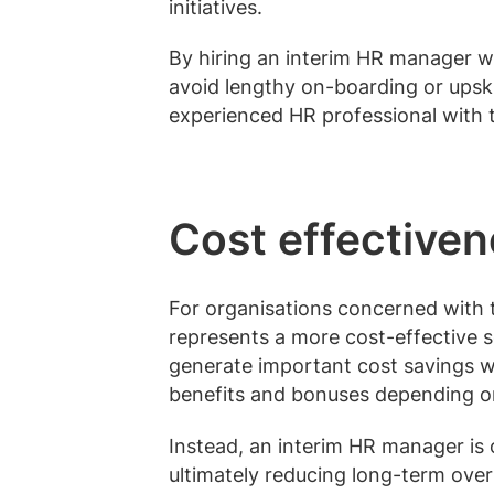
initiatives.
By hiring an interim HR manager wit
avoid lengthy on-boarding or upski
experienced HR professional with th
Cost effective
For organisations concerned with 
represents a more cost-effective 
generate important cost savings w
benefits and bonuses depending o
Instead, an interim HR manager is 
ultimately reducing long-term ov