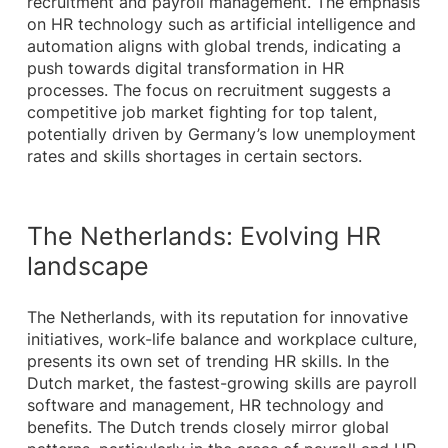
recruitment and payroll management. The emphasis
on HR technology such as artificial intelligence and
automation aligns with global trends, indicating a
push towards digital transformation in HR
processes. The focus on recruitment suggests a
competitive job market fighting for top talent,
potentially driven by Germany’s low unemployment
rates and skills shortages in certain sectors.
The Netherlands: Evolving HR
landscape
The Netherlands, with its reputation for innovative
initiatives, work-life balance and workplace culture,
presents its own set of trending HR skills. In the
Dutch market, the fastest-growing skills are payroll
software and management, HR technology and
benefits. The Dutch trends closely mirror global