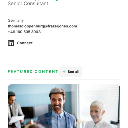
Senior Consultant
Germany
thomascloppenburg@frazerjones.com
+49 160 535 3903
Connect
FEATURED CONTENT
See all