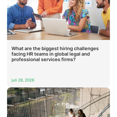
What are the biggest hiring challenges
facing HR teams in global legal and
professional services firms?
juli 28, 2026