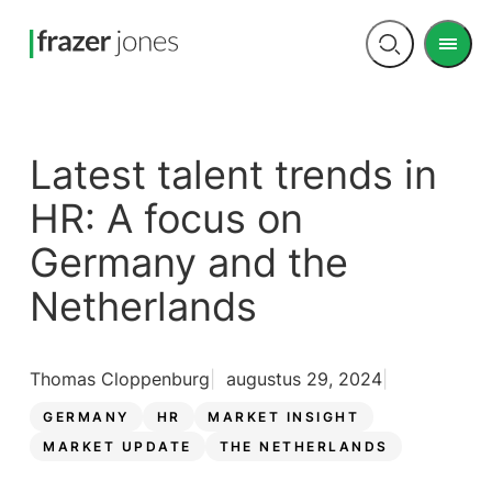
Men
Open
search
Latest talent trends in
HR: A focus on
Germany and the
Netherlands
Thomas Cloppenburg
augustus 29, 2024
GERMANY
HR
MARKET INSIGHT
MARKET UPDATE
THE NETHERLANDS