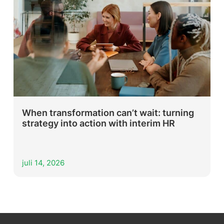
When transformation can’t wait: turning
strategy into action with interim HR
juli 14, 2026