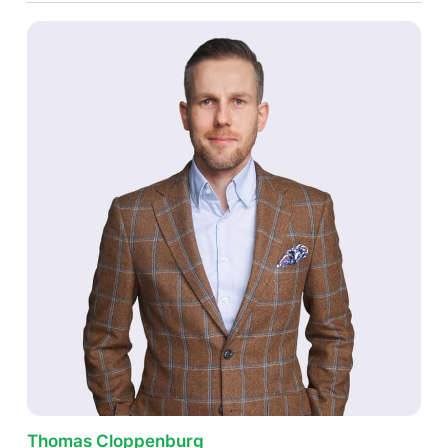
Thomas Cloppenburg