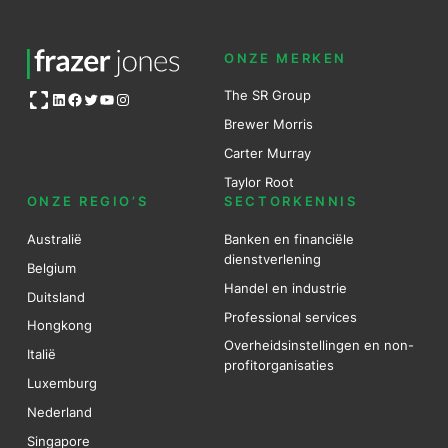
ONZE MERKEN
Open OG image
The SR Group
LinkedIn
Facebook
Twitter
YouTube
Instagram
Brewer Mo
r
ris
Carter Murray
Taylor Root
ONZE REGIO’S
SECTORKENNIS
Australië
Banken en financiële
dienstverlening
Belgium
Handel en industrie
Duitsland
Professional services
Hongkong
Overheidsinstellingen en non-
Italië
profitorganisaties
Luxemburg
Nederland
Singapore