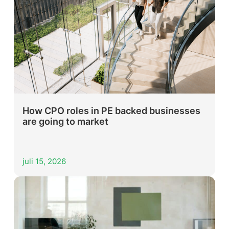
How CPO roles in PE backed businesses
are going to market
juli 15, 2026