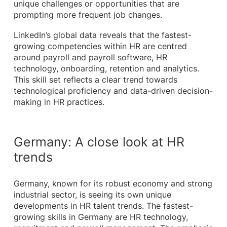
unique challenges or opportunities that are
prompting more frequent job changes.
LinkedIn’s global data reveals that the fastest-
growing competencies within HR are centred
around payroll and payroll software, HR
technology, onboarding, retention and analytics.
This skill set reflects a clear trend towards
technological proficiency and data-driven decision-
making in HR practices.
Germany: A close look at HR
trends
Germany, known for its robust economy and strong
industrial sector, is seeing its own unique
developments in HR talent trends. The fastest-
growing skills in Germany are HR technology,