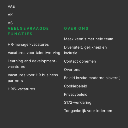
VAE
VK
VS
VEELGEVRAAGDE
OVER ONS
FUNCTIES
Maak kennis met hele team
HR-manager-vacatures
Diversiteit, gelijkheid en
Vacatures voor talentwerving
inclusie
Learning and development-
Contact opnemen
vacatures
Over ons
Vacatures voor HR business
Beleid inzake moderne slavernij
partners
Cookiebeleid
HRIS-vacatures
Privacybeleid
S172-verklaring
Toegankelijk voor iedereen