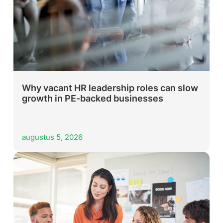
Why vacant HR leadership roles can slow
growth in PE-backed businesses
augustus 5, 2026