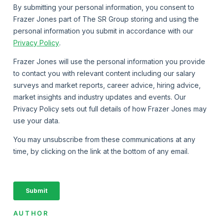
AUTHOR