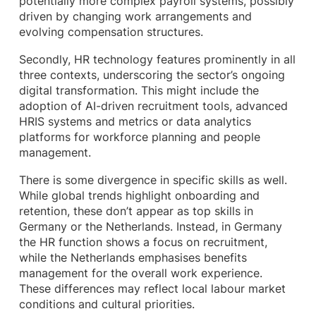
potentially more complex payroll systems, possibly
driven by changing work arrangements and
evolving compensation structures.
Secondly, HR technology features prominently in all
three contexts, underscoring the sector’s ongoing
digital transformation. This might include the
adoption of AI-driven recruitment tools, advanced
HRIS systems and metrics or data analytics
platforms for workforce planning and people
management.
There is some divergence in specific skills as well.
While global trends highlight onboarding and
retention, these don’t appear as top skills in
Germany or the Netherlands. Instead, in Germany
the HR function shows a focus on recruitment,
while the Netherlands emphasises benefits
management for the overall work experience.
These differences may reflect local labour market
conditions and cultural priorities.