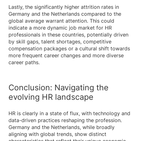
Lastly, the significantly higher attrition rates in
Germany and the Netherlands compared to the
global average warrant attention. This could
indicate a more dynamic job market for HR
professionals in these countries, potentially driven
by skill gaps, talent shortages, competitive
compensation packages or a cultural shift towards
more frequent career changes and more diverse
career paths.
Conclusion: Navigating the
evolving HR landscape
HR is clearly in a state of flux, with technology and
data-driven practices reshaping the profession.
Germany and the Netherlands, while broadly
aligning with global trends, show distinct