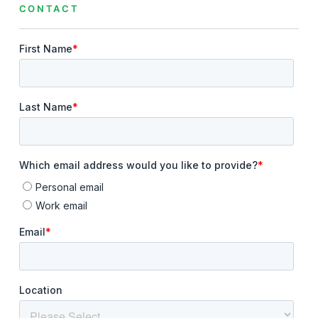
CONTACT