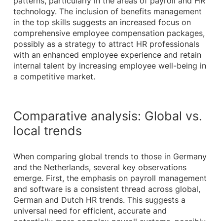
patterns, particularly in the areas of payroll and HR
technology. The inclusion of benefits management
in the top skills suggests an increased focus on
comprehensive employee compensation packages,
possibly as a strategy to attract HR professionals
with an enhanced employee experience and retain
internal talent by increasing employee well-being in
a competitive market.
Comparative analysis: Global vs.
local trends
When comparing global trends to those in Germany
and the Netherlands, several key observations
emerge. First, the emphasis on payroll management
and software is a consistent thread across global,
German and Dutch HR trends. This suggests a
universal need for efficient, accurate and