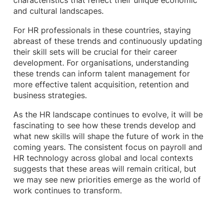
characteristics that reflect their unique economic
and cultural landscapes.
For HR professionals in these countries, staying
abreast of these trends and continuously updating
their skill sets will be crucial for their career
development. For organisations, understanding
these trends can inform talent management for
more effective talent acquisition, retention and
business strategies.
As the HR landscape continues to evolve, it will be
fascinating to see how these trends develop and
what new skills will shape the future of work in the
coming years. The consistent focus on payroll and
HR technology across global and local contexts
suggests that these areas will remain critical, but
we may see new priorities emerge as the world of
work continues to transform.