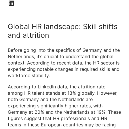
Global HR landscape: Skill shifts
and attrition
Before going into the specifics of Germany and the
Netherlands, it’s crucial to understand the global
context. According to recent data, the HR sector is
experiencing notable changes in required skills and
workforce stability.
According to LinkedIn data, the attrition rate
among HR talent stands at 13% globally. However,
both Germany and the Netherlands are
experiencing significantly higher rates, with
Germany at 20% and the Netherlands at 19%. These
figures suggest that HR professionals and HR
teams in these European countries may be facing