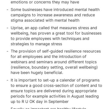
emotions or concerns they may have
Some businesses have introduced mental health
campaigns to increase awareness and reduce
stigma associated with mental health
Uprise, an app called that measures stress and
wellbeing, has proven a great tool for businesses
to provide employees with techniques and
strategies to manage stress
The provision of self-guided resilience resources
for all employees and the introduction of
webinars and seminars around different topics
(resilience, boundary setting, overall wellbeing)
have been hugely beneficial.
It is important to set-up a calendar of programs
to ensure a good cross-section of content and to
ensure topics are delivered during appropriate
periods for example activities in August leading
up to R U OK day in September