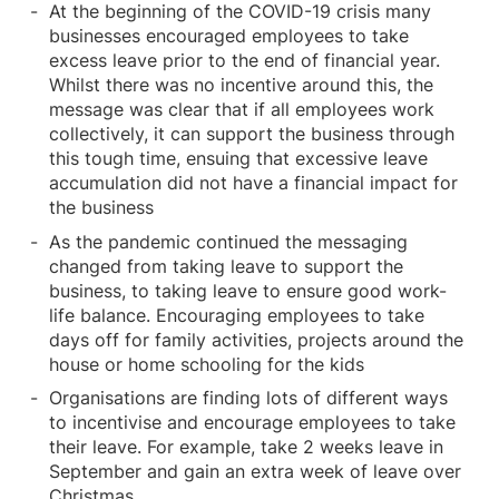
At the beginning of the COVID-19 crisis many
businesses encouraged employees to take
excess leave prior to the end of financial year.
Whilst there was no incentive around this, the
message was clear that if all employees work
collectively, it can support the business through
this tough time, ensuing that excessive leave
accumulation did not have a financial impact for
the business
As the pandemic continued the messaging
changed from taking leave to support the
business, to taking leave to ensure good work-
life balance. Encouraging employees to take
days off for family activities, projects around the
house or home schooling for the kids
Organisations are finding lots of different ways
to incentivise and encourage employees to take
their leave. For example, take 2 weeks leave in
September and gain an extra week of leave over
Christmas