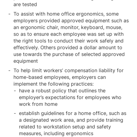
are tested
To assist with home office ergonomics, some
employers provided approved equipment such as
an ergonomic chair, monitor, keyboard, mouse,
so as to ensure each employee was set up with
the right tools to conduct their work safely and
effectively. Others provided a dollar amount to
use towards the purchase of selected approved
equipment
To help limit workers’ compensation liability for
home-based employees, employers can
implement the following practices:
have a robust policy that outlines the
employer’s expectations for employees who
work from home
establish guidelines for a home office, such as
a designated work area, and provide training
related to workstation setup and safety
measures, including ergonomics