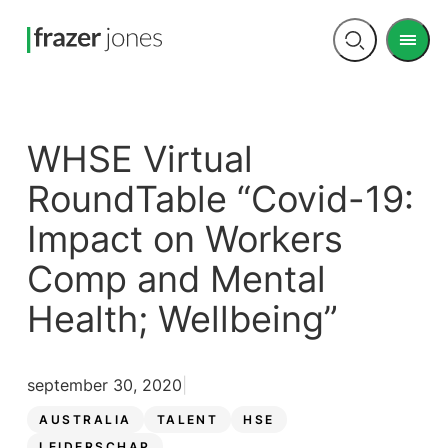
Men
Open
search
WHSE Virtual
RoundTable “Covid-19:
Impact on Workers
Comp and Mental
Health; Wellbeing”
september 30, 2020
AUSTRALIA
TALENT
HSE
LEIDERSCHAP