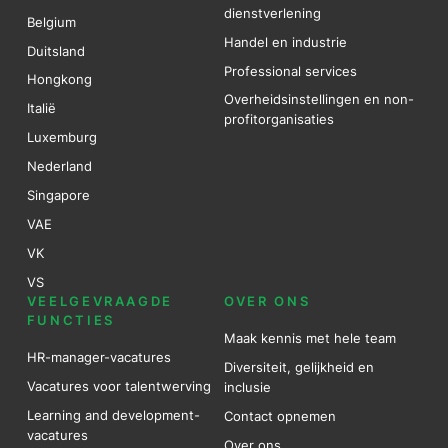
dienstverlening
Belgium
Handel en industrie
Duitsland
Professional services
Hongkong
Overheidsinstellingen en non-
Italië
profitorganisaties
Luxemburg
Nederland
Singapore
VAE
VK
VS
VEELGEVRAAGDE
OVER ONS
FUNCTIES
Maak kennis met hele team
HR-manager-vacatures
Diversiteit, gelijkheid en
Vacatures voor talentwerving
inclusie
Learning and development-
Contact opnemen
vacatures
Over ons