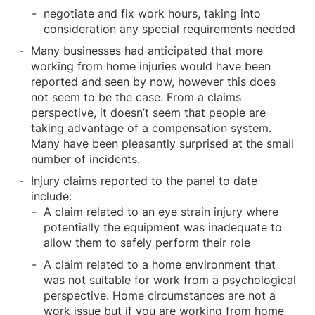
negotiate and fix work hours, taking into
consideration any special requirements needed
Many businesses had anticipated that more
working from home injuries would have been
reported and seen by now, however this does
not seem to be the case. From a claims
perspective, it doesn’t seem that people are
taking advantage of a compensation system.
Many have been pleasantly surprised at the small
number of incidents.
Injury claims reported to the panel to date
include:
A claim related to an eye strain injury where
potentially the equipment was inadequate to
allow them to safely perform their role
A claim related to a home environment that
was not suitable for work from a psychological
perspective. Home circumstances are not a
work issue but if you are working from home