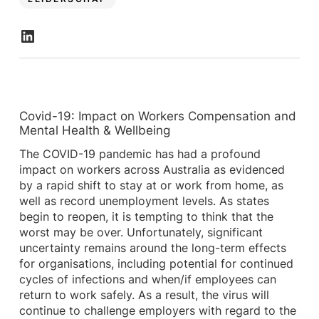
Covid-19: Impact on Workers Compensation and
Mental Health & Wellbeing
The COVID-19 pandemic has had a profound
impact on workers across Australia as evidenced
by a rapid shift to stay at or work from home, as
well as record unemployment levels. As states
begin to reopen, it is tempting to think that the
worst may be over. Unfortunately, significant
uncertainty remains around the long-term effects
for organisations, including potential for continued
cycles of infections and when/if employees can
return to work safely. As a result, the virus will
continue to challenge employers with regard to the