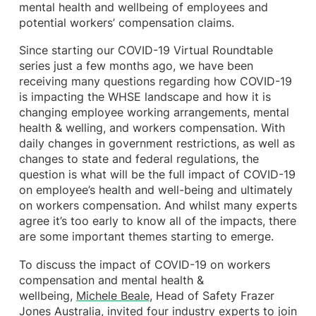
mental health and wellbeing of employees and
potential workers’ compensation claims.
Since starting our COVID-19 Virtual Roundtable
series just a few months ago, we have been
receiving many questions regarding how COVID-19
is impacting the WHSE landscape and how it is
changing employee working arrangements, mental
health & welling, and workers compensation. With
daily changes in government restrictions, as well as
changes to state and federal regulations, the
question is what will be the full impact of COVID-19
on employee’s health and well-being and ultimately
on workers compensation. And whilst many experts
agree it’s too early to know all of the impacts, there
are some important themes starting to emerge.
To discuss the impact of COVID-19 on workers
compensation and mental health &
wellbeing,
Michele Beale
, Head of Safety Frazer
Jones Australia, invited four industry experts to join