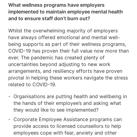
What wellness programs have employers
implemented to maintain employee mental health
and to ensure staff don’t burn out?
Whilst the overwhelming majority of employers
have always offered emotional and mental well-
being supports as part of their wellness programs,
COVID-19 has proven their full value now more than
ever. The pandemic has created plenty of
uncertainties beyond adjusting to new work
arrangements, and resiliency efforts have proven
pivotal in helping these workers navigate the stress
related to COVID-19.
Organisations are putting health and wellbeing in
the hands of their employee’s and asking what
they would like to see implemented?
Corporate Employee Assistance programs can
provide access to licensed counsellors to help
employees cope with fear, anxiety and other