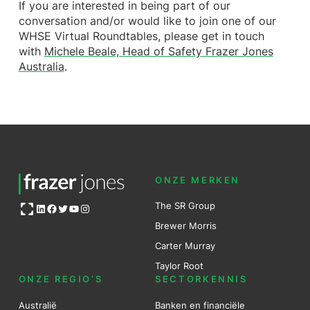
If you are interested in being part of our
conversation and/or would like to join one of our
WHSE Virtual Roundtables, please get in touch
with
Michele Beale, Head of Safety Frazer Jones
Australia
.
ONZE MERKEN
Open OG image
The SR Group
LinkedIn
Facebook
Twitter
YouTube
Instagram
Brewer Mo
r
ris
Carter Murray
Taylor Root
ONZE REGIO’S
SECTORKENNIS
Australië
Banken en financiële