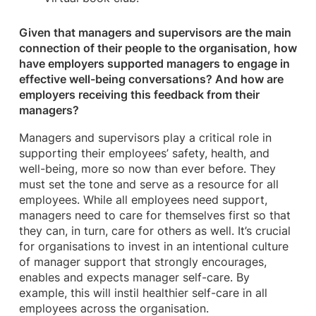
Given that managers and supervisors are the main
connection of their people to the organisation, how
have employers supported managers to engage in
effective well-being conversations? And how are
employers receiving this feedback from their
managers?
Managers and supervisors play a critical role in
supporting their employees’ safety, health, and
well-being, more so now than ever before. They
must set the tone and serve as a resource for all
employees. While all employees need support,
managers need to care for themselves first so that
they can, in turn, care for others as well. It’s crucial
for organisations to invest in an intentional culture
of manager support that strongly encourages,
enables and expects manager self-care. By
example, this will instil healthier self-care in all
employees across the organisation.