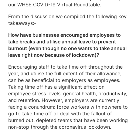
our WHSE COVID-19 Virtual Roundtable.
From the discussion we compiled the following key
takeaways:-
How have businesses encouraged employees to
take breaks and utilise annual leave to prevent
burnout (even though no one wants to take annual
leave right now because of lockdown)?
Encouraging staff to take time off throughout the
year, and utilise the full extent of their allowance,
can be as beneficial to employers as employees.
Taking time off has a significant effect on
employee stress levels, general health, productivity,
and retention. However, employers are currently
facing a conundrum: force workers with nowhere to
go to take time off or deal with the fallout of
burned out, depleted teams that have been working
non-stop through the coronavirus lockdown.