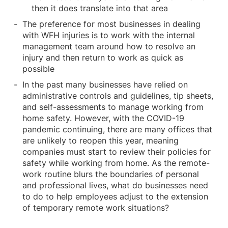
then it does translate into that area
The preference for most businesses in dealing
with WFH injuries is to work with the internal
management team around how to resolve an
injury and then return to work as quick as
possible
In the past many businesses have relied on
administrative controls and guidelines, tip sheets,
and self-assessments to manage working from
home safety. However, with the COVID-19
pandemic continuing, there are many offices that
are unlikely to reopen this year, meaning
companies must start to review their policies for
safety while working from home. As the remote-
work routine blurs the boundaries of personal
and professional lives, what do businesses need
to do to help employees adjust to the extension
of temporary remote work situations?