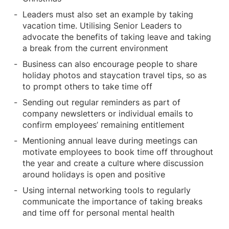
Leaders must also set an example by taking
vacation time. Utilising Senior Leaders to
advocate the benefits of taking leave and taking
a break from the current environment
Business can also encourage people to share
holiday photos and staycation travel tips, so as
to prompt others to take time off
Sending out regular reminders as part of
company newsletters or individual emails to
confirm employees’ remaining entitlement
Mentioning annual leave during meetings can
motivate employees to book time off throughout
the year and create a culture where discussion
around holidays is open and positive
Using internal networking tools to regularly
communicate the importance of taking breaks
and time off for personal mental health