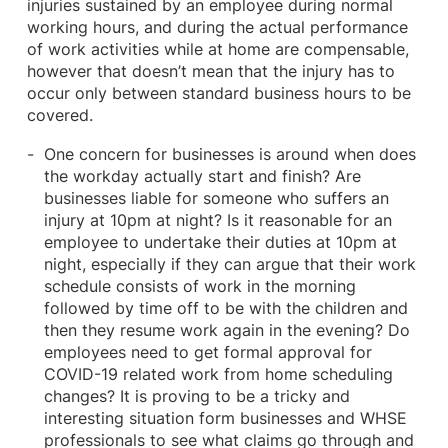
injuries sustained by an employee during normal
working hours, and during the actual performance
of work activities while at home are compensable,
however that doesn’t mean that the injury has to
occur only between standard business hours to be
covered.
One concern for businesses is around when does
the workday actually start and finish? Are
businesses liable for someone who suffers an
injury at 10pm at night? Is it reasonable for an
employee to undertake their duties at 10pm at
night, especially if they can argue that their work
schedule consists of work in the morning
followed by time off to be with the children and
then they resume work again in the evening? Do
employees need to get formal approval for
COVID-19 related work from home scheduling
changes? It is proving to be a tricky and
interesting situation form businesses and WHSE
professionals to see what claims go through and