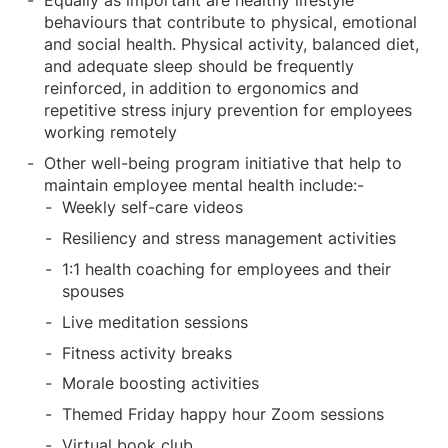
Equally as important are healthy lifestyle
behaviours that contribute to physical, emotional
and social health. Physical activity, balanced diet,
and adequate sleep should be frequently
reinforced, in addition to ergonomics and
repetitive stress injury prevention for employees
working remotely
Other well-being program initiative that help to
maintain employee mental health include:-
Weekly self-care videos
Resiliency and stress management activities
1:1 health coaching for employees and their
spouses
Live meditation sessions
Fitness activity breaks
Morale boosting activities
Themed Friday happy hour Zoom sessions
Virtual book club.