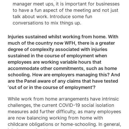
manager meet ups, it is important for businesses
to have a fun aspect of the meeting and not just
talk about work. Introduce some fun
conversations to mix things up.
Injuries sustained whilst working from home. With
much of the country now WFH, there is a greater
degree of complexity associated with injuries
sustained in the course of employment when
employees are working variable hours that
accommodate other commitments, such as home
schooling. How are employers managing this? And
are the Panel aware of any claims that have tested
‘out of or in the course of employment’?
While work from home arrangements have intrinsic
challenges, the current COVID-19 social isolation
measures add further difficulty, as many employees
are now balancing working from home with
childcare obligations or home-schooling. In general,