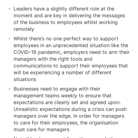
Leaders have a slightly different role at the
moment and are key in delivering the messages
of the business to employees whilst working
remotely
Whilst there’s no one perfect way to support
employees in an unprecedented situation like the
COVID-19 pandemic, employers need to arm their
managers with the right tools and
communications to support their employees that
will be experiencing a number of different
situations
Businesses need to engage with their
management teams weekly to ensure that
expectations are clearly set and agreed upon.
Unrealistic expectations during a crisis can push
managers over the edge. In order for managers
to care for their employees, the organisation
must care for managers