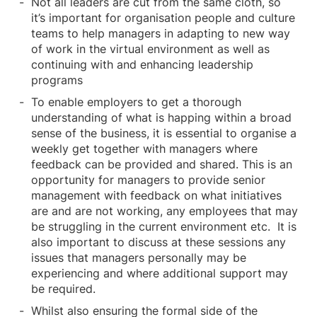
Not all leaders are cut from the same cloth, so
it’s important for organisation people and culture
teams to help managers in adapting to new way
of work in the virtual environment as well as
continuing with and enhancing leadership
programs
To enable employers to get a thorough
understanding of what is happing within a broad
sense of the business, it is essential to organise a
weekly get together with managers where
feedback can be provided and shared. This is an
opportunity for managers to provide senior
management with feedback on what initiatives
are and are not working, any employees that may
be struggling in the current environment etc. It is
also important to discuss at these sessions any
issues that managers personally may be
experiencing and where additional support may
be required.
Whilst also ensuring the formal side of the