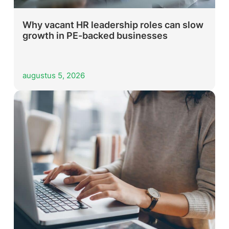
Why vacant HR leadership roles can slow
growth in PE-backed businesses
augustus 5, 2026