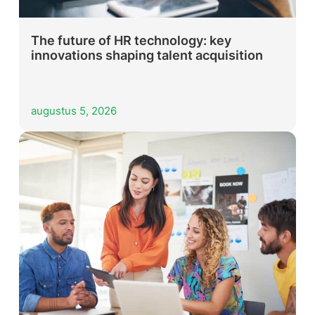
The future of HR technology: key
innovations shaping talent acquisition
augustus 5, 2026