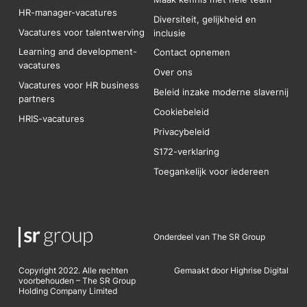
HR-manager-vacatures
Diversiteit, gelijkheid en
Vacatures voor talentwerving
inclusie
Learning and development-
Contact opnemen
vacatures
Over ons
Vacatures voor HR business
Beleid inzake moderne slavernij
partners
Cookiebeleid
HRIS-vacatures
Privacybeleid
S172-verklaring
Toegankelijk voor iedereen
Onderdeel van The SR Group
Copyright 2022. Alle rechten
Gemaakt door Highrise Digital
voorbehouden – The SR Group
Holding Company Limited