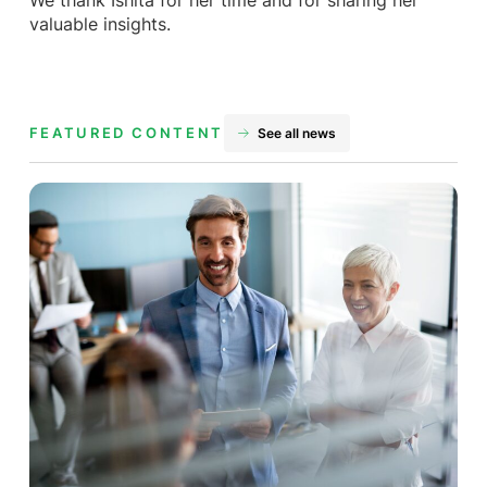
We thank Ishita for her time and for sharing her
valuable insights.
FEATURED CONTENT
See all news