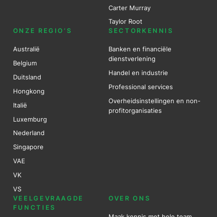
Carter Murray
Taylor Root
ONZE REGIO’S
SECTORKENNIS
Australië
Banken en financiële
dienstverlening
Belgium
Handel en industrie
Duitsland
Professional services
Hongkong
Overheidsinstellingen en non-
Italië
profitorganisaties
Luxemburg
Nederland
Singapore
VAE
VK
VS
VEELGEVRAAGDE
OVER ONS
FUNCTIES
Maak kennis met hele team