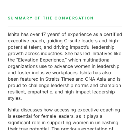
SUMMARY OF THE CONVERSATION
Ishita has over 17 years’ of experience as a certified
executive coach, guiding C-suite leaders and high-
potential talent, and driving impactful leadership
growth across industries. She has led initiatives like
the “Elevation Experience,” which multinational
organizations use to advance women in leadership
and foster inclusive workplaces. Ishita has also
been featured in Straits Times and CNA Asia and is
proud to challenge leadership norms and champion
resilient, empathetic, and high-impact leadership
styles.
Ishita discusses how accessing executive coaching
is essential for female leaders, as it plays a
significant role in supporting women in unleashing
their true potential. The previous expectation of