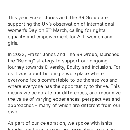
This year Frazer Jones and The SR Group are
supporting the UN’s observation of International
th
Women’s Day on 8
March, calling for rights,
equality and empowerment for ALL women and
girls.
In 2023, Frazer Jones and The SR Group, launched
the “Belong” strategy to support our ongoing
journey towards Diversity, Equity and Inclusion. For
us it was about building a workplace where
everyone feels comfortable to be themselves and
where everyone has the opportunity to thrive. This
means we celebrate our differences, and recognize
the value of varying experiences, perspectives and
approaches – many of which are different from our
own.
As part of our celebration, we spoke with Ishita
Bandyopadhyay, a seasoned executive coach and