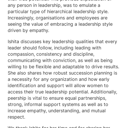
any person in leadership, was to emulate a
particular type of hierarchical leadership style.
Increasingly, organisations and employees are
seeing the value of embracing a leadership style
driven by empathy.
Ishita discusses key leadership qualities that every
leader should follow, including leading with
compassion, consistency and discipline,
communicating with conviction, as well as being
willing to be flexible and adaptable to drive results.
She also shares how robust succession planning is
a necessity for any organization and how early
identification and support will allow women to
access their true leadership potential. Additionally,
peership is vital to ensure equal partnerships,
strong, informal support systems as well as to
increase empathy, understanding, and mutual
respect.