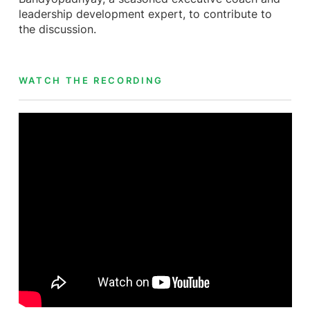
leadership development expert, to contribute to
the discussion.
WATCH THE RECORDING