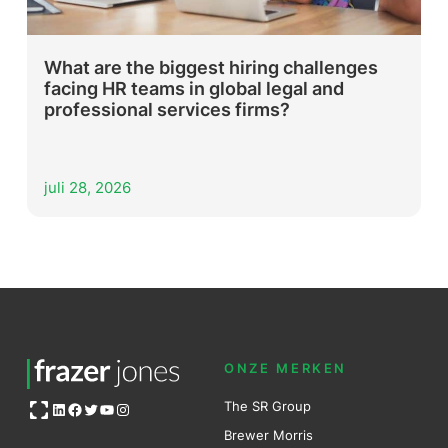
What are the biggest hiring challenges
facing HR teams in global legal and
professional services firms?
juli 28, 2026
ONZE MERKEN
Open OG image
The SR Group
LinkedIn
Facebook
Twitter
YouTube
Instagram
Brewer Mo
r
ris