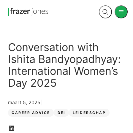
Men
Open
search
Conversation with
Ishita Bandyopadhyay:
International Women’s
Day 2025
maart 5, 2025
CAREER ADVICE
DEI
LEIDERSCHAP