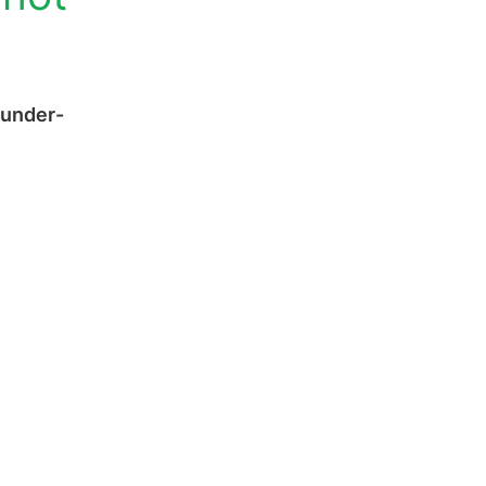
 under-