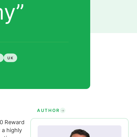
my”
UK
AUTHOR
70 Reward
 a highly