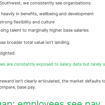
Southwest, we consistently see organisations:
 heavily in benefits, wellbeing and development
strong flexibility and culture
losing talent to marginally higher base salaries
e broader total value isn’t landing.
lighted:
es are constantly exposed to salary data but rarely s
reward isn’t clearly articulated, the market defaults t
compare, base pay.
ap: employees see pay,