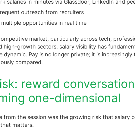
 salaries in minutes via Glassdoor, LinkedIn and pe
requent outreach from recruiters
ultiple opportunities in real time
 competitive market, particularly across tech, professi
d high-growth sectors, salary visibility has fundament
 dynamic. Pay is no longer private; it is increasingly
uously compared.
isk: reward conversatio
ming one-dimensional
 from the session was the growing risk that salary
 that matters.