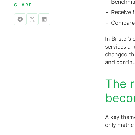
Benchmark
SHARE
Receive f
Share
Share
Share
Compare m
on
on
on
In Bristol’s
Facebook
X
LinkedIn
services an
changed the
and contin
The r
beco
A key theme
only metric