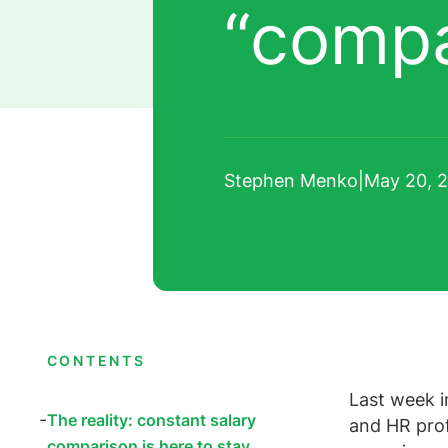
“comp
Stephen Menko
|
May 20, 
CONTENTS
Last week i
The reality: constant salary
and HR prof
comparison is here to stay