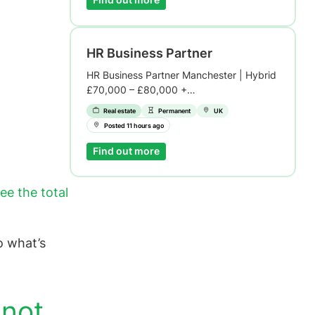
Find out more
HR Business Partner
HR Business Partner Manchester | Hybrid
£70,000 – £80,000 +…
Real estate
Permanent
UK
Posted 11 hours ago
Find out more
ee the total
o what’s
 not