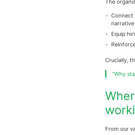
The organis
Connect s
narrative
Equip hir
Reinforce
Crucially, 
“Why sta
Where
worki
From our va