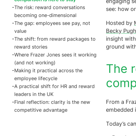
engaging se
The risk: reward conversations
see: how or
becoming one-dimensional
Hosted by
The gap: employees see pay, not
Becky Pugh
value
insight wit
The shift: from reward packages to
ground with
reward stories
Where Frazer Jones sees it working
(and not working)
The r
Making it practical across the
employee lifecycle
compa
A practical shift for HR and reward
leaders in the UK
From a Fraze
Final reflection: clarity is the new
embedded in
competitive advantage
Today’s can