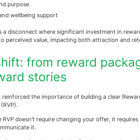
and purpose
and wellbeing support
s a disconnect where significant investment in reward
nto perceived value, impacting both attraction and ret
hift: from reward packa
ward stories
 reinforced the importance of building a clear Rewar
 (RVP).
e RVP doesn’t require changing your offer, it require
mmunicate it.