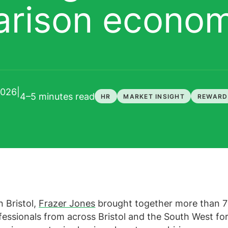
arison econo
2026
|
4–5 minutes
read
HR
MARKET INSIGHT
REWARD
n Bristol,
Frazer Jones
brought together more than 
essionals from across Bristol and the South West for