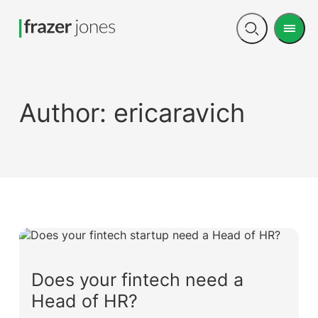
Men
Open
search
Author:
ericaravich
Does your fintech need a
Head of HR?