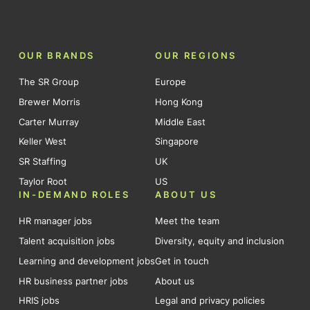
OUR BRANDS
OUR REGIONS
The SR Group
Europe
Brewer Morris
Hong Kong
Carter Murray
Middle East
Keller West
Singapore
SR Staffing
UK
Taylor Root
US
IN-DEMAND ROLES
ABOUT US
HR manager jobs
Meet the team
Talent acquisition jobs
Diversity, equity and inclusion
Learning and development jobs
Get in touch
HR business partner jobs
About us
HRIS jobs
Legal and privacy policies