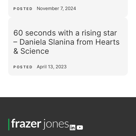
November 7, 2024
POSTED
60 seconds with a rising star
– Daniela Slanina from Hearts
& Science
April 13, 2023
POSTED
LinkedIn
YouTube