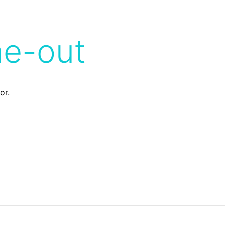
me-out
or.