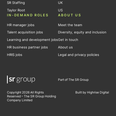
SR Staffing
UK
Taylor Root
US
IN-DEMAND ROLES
ABOUT US
HR manager jobs
Meet the team
Talent acquisition jobs
Diversity, equity and inclusion
Learning and development jobs
Get in touch
HR business partner jobs
About us
HRIS jobs
Legal and privacy policies
Part of The SR Group
Copyright 2026 All Rights
Built by Highrise Digital
Reserved – The SR Group Holding
Company Limited