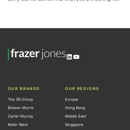
LinkedIn
YouTube
OUR BRANDS
OUR REGIONS
The SR Group
Europe
Brewer Morris
Hong Kong
Carter Murray
Middle East
Keller West
Singapore