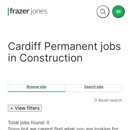
Men
Open
search
Cardiff Permanent jobs
in Construction
Browse jobs
Search jobs
↺ Reset search
+ View filters
Total jobs found: 0
Sorry but we cannot find what you are looking for.