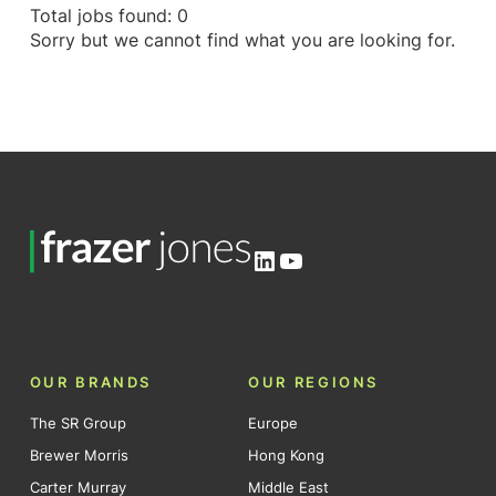
Total jobs found: 0
Sorry but we cannot find what you are looking for.
LinkedIn
YouTube
OUR BRANDS
OUR REGIONS
The SR Group
Europe
Brewer Morris
Hong Kong
Carter Murray
Middle East