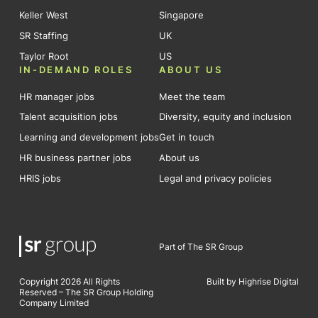
Keller West
Singapore
SR Staffing
UK
Taylor Root
US
IN-DEMAND ROLES
ABOUT US
HR manager jobs
Meet the team
Talent acquisition jobs
Diversity, equity and inclusion
Learning and development jobs
Get in touch
HR business partner jobs
About us
HRIS jobs
Legal and privacy policies
Part of The SR Group
Copyright 2026 All Rights
Built by Highrise Digital
Reserved – The SR Group Holding
Company Limited