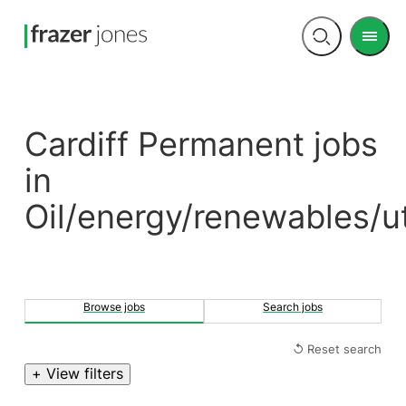
Men
Open
search
Cardiff Permanent jobs
in
Oil/energy/renewables/uti
Browse jobs
Search jobs
↺ Reset search
+ View filters