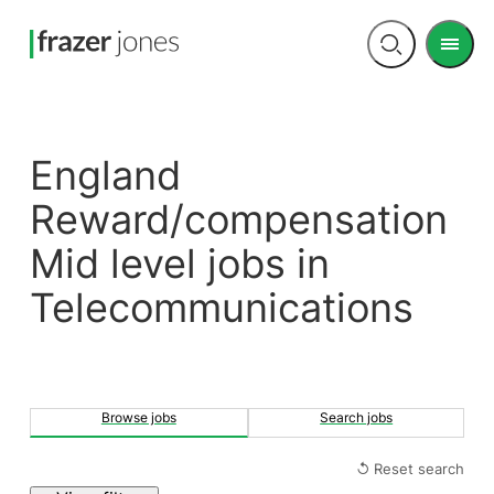
Men
Open
search
England
Reward/compensation
Mid level jobs in
Telecommunications
Browse jobs
Search jobs
↺ Reset search