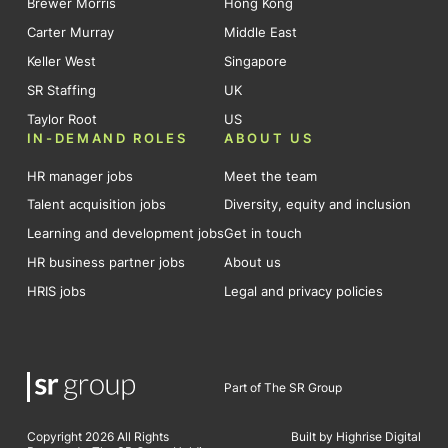
Brewer Morris
Hong Kong
Carter Murray
Middle East
Keller West
Singapore
SR Staffing
UK
Taylor Root
US
IN-DEMAND ROLES
ABOUT US
HR manager jobs
Meet the team
Talent acquisition jobs
Diversity, equity and inclusion
Learning and development jobs
Get in touch
HR business partner jobs
About us
HRIS jobs
Legal and privacy policies
Part of The SR Group
Copyright 2026 All Rights
Built by Highrise Digital