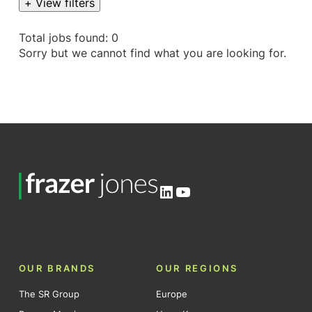
+ View filters
Total jobs found: 0
Sorry but we cannot find what you are looking for.
LinkedIn
YouTube
OUR BRANDS
OUR REGIONS
The SR Group
Europe