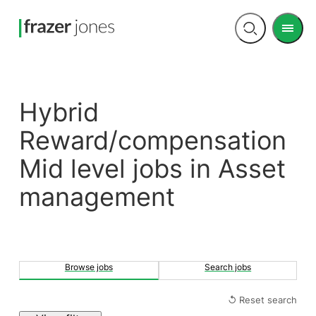
Men
Open
search
Hybrid
Reward/compensation
Mid level jobs in Asset
management
Browse jobs
Search jobs
↺ Reset search