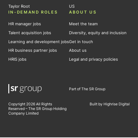
Taylor Root
US
IN-DEMAND ROLES
ABOUT US
HR manager jobs
Meet the team
Talent acquisition jobs
Diversity, equity and inclusion
Learning and development jobs
Get in touch
HR business partner jobs
About us
HRIS jobs
Legal and privacy policies
Part of The SR Group
Copyright 2026 All Rights
Built by Highrise Digital
Reserved – The SR Group Holding
Company Limited