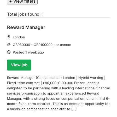
+ View filters
Total jobs found: 1
Reward Manager
Location:
London
Salary:
GBP80000 - GBP100000 per annum
Date:
Posted 1 week ago
View job
Reward Manager (Compensation) London | Hybrid working |
Fixed-term contract | £80,000-£100,000 Frazer Jones is
delighted to be partnering with a leading international financial
services organisation to appoint an experienced Reward
Manager, with a strong focus on compensation, on an initial 6-
month fixed-term contract. This is an excellent opportunity for
a hands-on compensation specialist to […]