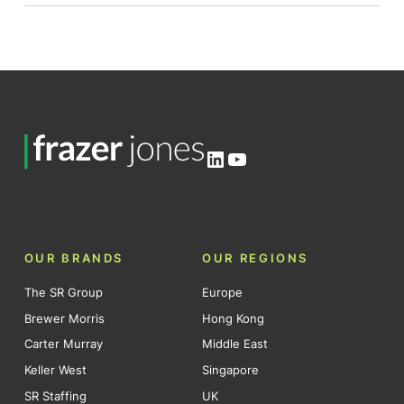
LinkedIn
YouTube
OUR BRANDS
OUR REGIONS
The SR Group
Europe
Brewer Morris
Hong Kong
Carter Murray
Middle East
Keller West
Singapore
SR Staffing
UK