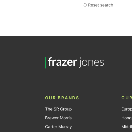
↺ Reset search
OUR BRANDS
OUR
The SR Group
Euro
Brewer Morris
Hong
Carter Murray
Middl