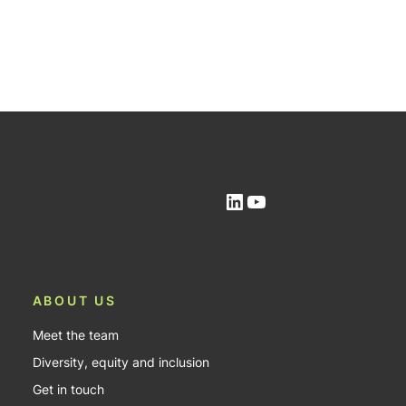
LinkedIn
YouTube
ABOUT US
Meet the team
Diversity, equity and inclusion
Get in touch