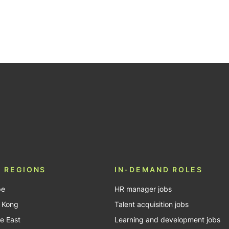
 REGIONS
IN-DEMAND ROLES
pe
HR manager jobs
 Kong
Talent acquisition jobs
e East
Learning and development jobs