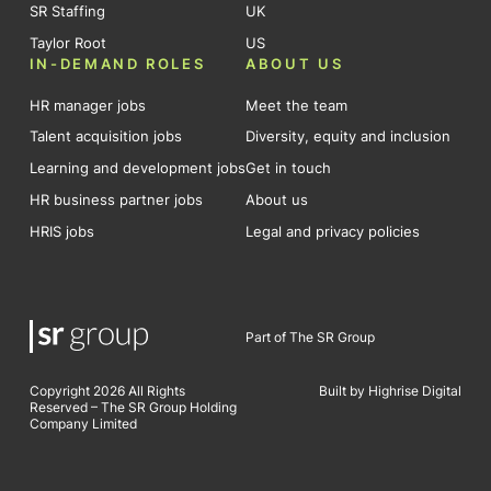
SR Staffing
UK
Taylor Root
US
IN-DEMAND ROLES
ABOUT US
HR manager jobs
Meet the team
Talent acquisition jobs
Diversity, equity and inclusion
Learning and development jobs
Get in touch
HR business partner jobs
About us
HRIS jobs
Legal and privacy policies
Part of The SR Group
Copyright 2026 All Rights
Built by Highrise Digital
Reserved – The SR Group Holding
Company Limited