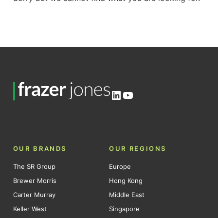
LinkedIn
YouTube
OUR BRANDS
OUR REGIONS
The SR Group
Europe
Brewer Morris
Hong Kong
Carter Murray
Middle East
Keller West
Singapore