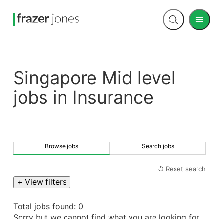
Men
Open
search
Singapore Mid level
jobs in Insurance
Browse jobs
Search jobs
↺ Reset search
+ View filters
Total jobs found: 0
Sorry but we cannot find what you are looking for.