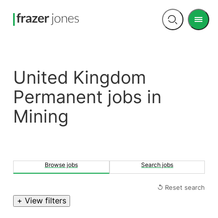
Men
Open
search
United Kingdom
Permanent jobs in
Mining
Browse jobs
Search jobs
↺ Reset search
+ View filters