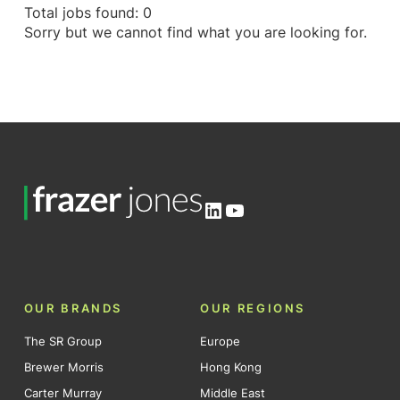
Total jobs found: 0
Sorry but we cannot find what you are looking for.
LinkedIn
YouTube
OUR BRANDS
OUR REGIONS
The SR Group
Europe
Brewer Morris
Hong Kong
Carter Murray
Middle East