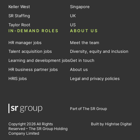
Keller West
Singapore
SR Staffing
UK
Taylor Root
US
IN-DEMAND ROLES
ABOUT US
HR manager jobs
Meet the team
Talent acquisition jobs
Diversity, equity and inclusion
Learning and development jobs
Get in touch
HR business partner jobs
About us
HRIS jobs
Legal and privacy policies
Part of The SR Group
Copyright 2026 All Rights
Built by Highrise Digital
Reserved – The SR Group Holding
Company Limited