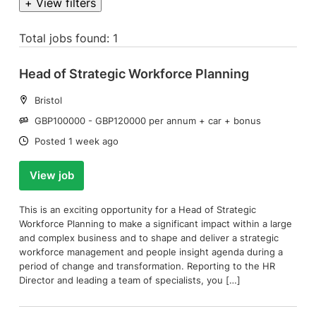
+ View filters
Total jobs found: 1
Head of Strategic Workforce Planning
Location:
Bristol
Salary:
GBP100000 - GBP120000 per annum + car + bonus
Date:
Posted 1 week ago
View job
This is an exciting opportunity for a Head of Strategic
Workforce Planning to make a significant impact within a large
and complex business and to shape and deliver a strategic
workforce management and people insight agenda during a
period of change and transformation. Reporting to the HR
Director and leading a team of specialists, you […]