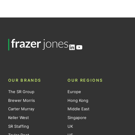
LinkedIn
YouTube
OUR BRANDS
OUR REGIONS
The SR Group
Europe
Brewer Morris
Hong Kong
Carter Murray
Middle East
Keller West
Singapore
SR Staffing
UK