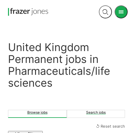
Men
Open
search
United Kingdom
Permanent jobs in
Pharmaceuticals/life
sciences
Browse jobs
Search jobs
↺ Reset search