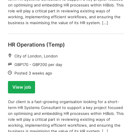
on optimising and embedding HR processes within HiBob. This
role will play a critical part in reviewing existing ways of
working, implementing efficient workflows, and ensuring the
business is maximising the value of its HR system. […]
HR Operations (Temp)
Location:
City of London, London
Salary:
GBP170 - GBP200 per day
Date:
Posted 3 weeks ago
View job
Our client is a fast-growing organisation looking for a short-
term HR Systems Consultant to support a key project focused
on optimising and embedding HR processes within HiBob. This
role will play a critical part in reviewing existing ways of
working, implementing efficient workflows, and ensuring the
business is maximising the value of its HR system. […]