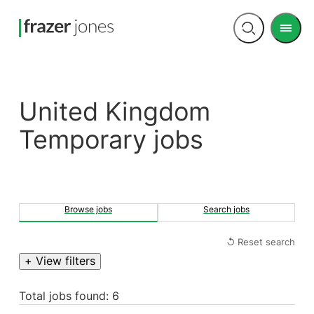
Men
Open
search
United Kingdom
Temporary jobs
Browse jobs
Search jobs
↺ Reset search
+ View filters
Total jobs found: 6