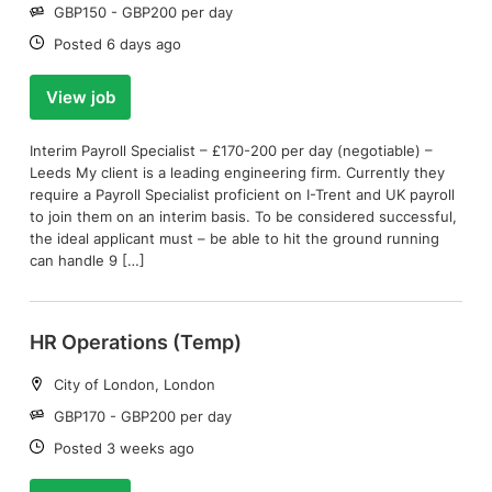
Salary:
GBP150 - GBP200 per day
Date:
Posted 6 days ago
View job
Interim Payroll Specialist – £170-200 per day (negotiable) –
Leeds My client is a leading engineering firm. Currently they
require a Payroll Specialist proficient on I-Trent and UK payroll
to join them on an interim basis. To be considered successful,
the ideal applicant must – be able to hit the ground running
can handle 9 […]
HR Operations (Temp)
Location:
City of London, London
Salary:
GBP170 - GBP200 per day
Date:
Posted 3 weeks ago