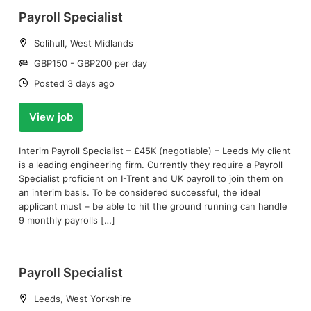
Payroll Specialist
Location:
Solihull, West Midlands
Salary:
GBP150 - GBP200 per day
Date:
Posted 3 days ago
View job
Interim Payroll Specialist – £45K (negotiable) – Leeds My client
is a leading engineering firm. Currently they require a Payroll
Specialist proficient on I-Trent and UK payroll to join them on
an interim basis. To be considered successful, the ideal
applicant must – be able to hit the ground running can handle
9 monthly payrolls […]
Payroll Specialist
Location:
Leeds, West Yorkshire