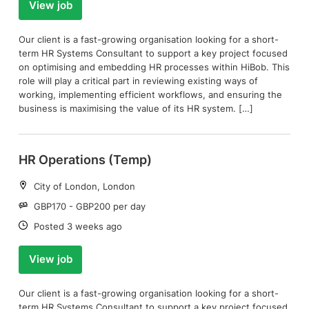
View job
Our client is a fast-growing organisation looking for a short-
term HR Systems Consultant to support a key project focused
on optimising and embedding HR processes within HiBob. This
role will play a critical part in reviewing existing ways of
working, implementing efficient workflows, and ensuring the
business is maximising the value of its HR system. […]
HR Operations (Temp)
Location:
City of London, London
Salary:
GBP170 - GBP200 per day
Date:
Posted 3 weeks ago
View job
Our client is a fast-growing organisation looking for a short-
term HR Systems Consultant to support a key project focused