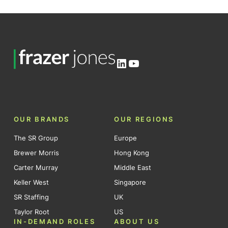
LinkedIn
YouTube
OUR BRANDS
OUR REGIONS
The SR Group
Europe
Brewer Morris
Hong Kong
Carter Murray
Middle East
Keller West
Singapore
SR Staffing
UK
Taylor Root
US
IN-DEMAND ROLES
ABOUT US