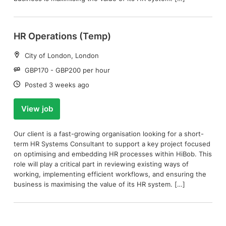
HR Operations (Temp)
Location:
City of London, London
Salary:
GBP170 - GBP200 per hour
Date:
Posted 3 weeks ago
View job
Our client is a fast-growing organisation looking for a short-
term HR Systems Consultant to support a key project focused
on optimising and embedding HR processes within HiBob. This
role will play a critical part in reviewing existing ways of
working, implementing efficient workflows, and ensuring the
business is maximising the value of its HR system. […]