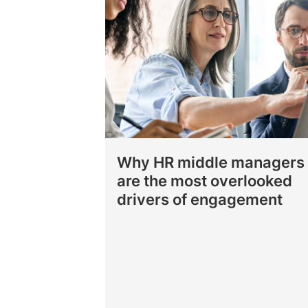
Why HR middle managers
are the most overlooked
drivers of engagement