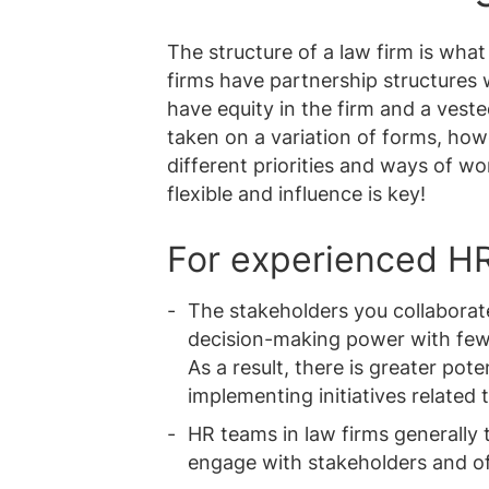
The structure of a law firm is what
firms have partnership structures w
have equity in the firm and a vest
taken on a variation of forms, ho
different priorities and ways of wo
flexible and influence is key!
For experienced HR
The stakeholders you collaborate
decision-making power with fewe
As a result, there is greater pot
implementing initiatives related 
HR teams in law firms generally t
engage with stakeholders and of