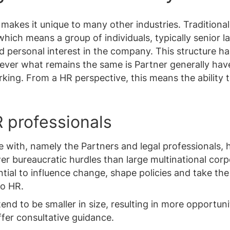
 makes it unique to many other industries. Traditional
hich means a group of individuals, typically senior l
ed personal interest in the company. This structure h
wever what remains the same is Partner generally hav
rking. From a HR perspective, this means the ability 
 professionals
 with, namely the Partners and legal professionals, 
r bureaucratic hurdles than large multinational corp
ential to influence change, shape policies and take the
to HR.
end to be smaller in size, resulting in more opportuni
fer consultative guidance.