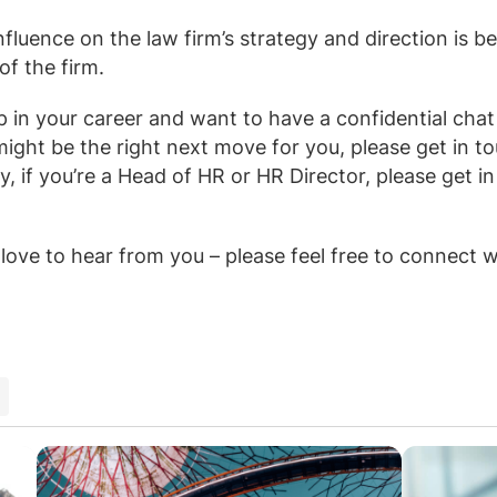
 influence on the law firm’s strategy and direction is 
of the firm.
ep in your career and want to have a confidential cha
might be the right next move for you, please get in t
ly, if you’re a Head of HR or HR Director, please get i
love to hear from you – please feel free to connect 