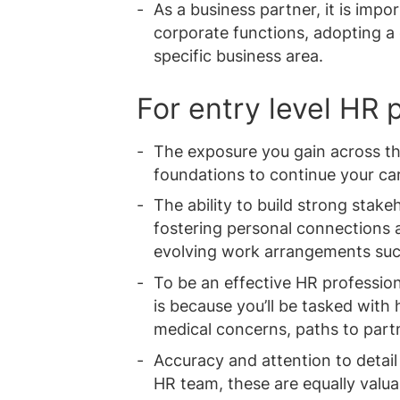
As a business partner, it is impo
corporate functions, adopting a
specific business area.
For entry level HR 
The exposure you gain across th
foundations to continue your car
The ability to build strong stak
fostering personal connections 
evolving work arrangements suc
To be an effective HR professional
is because you’ll be tasked with
medical concerns, paths to part
Accuracy and attention to detail 
HR team, these are equally valuab