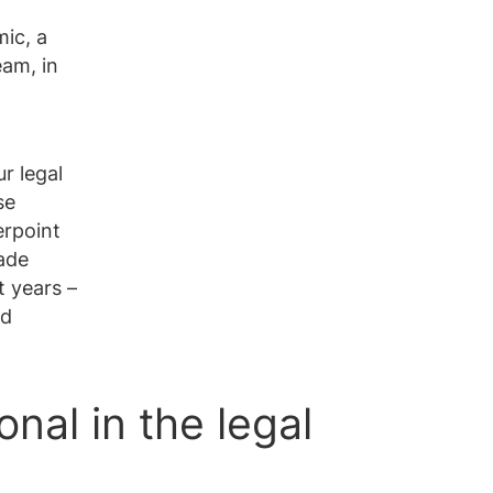
ic, a
eam, in
r legal
se
erpoint
ade
t years –
nd
nal in the legal