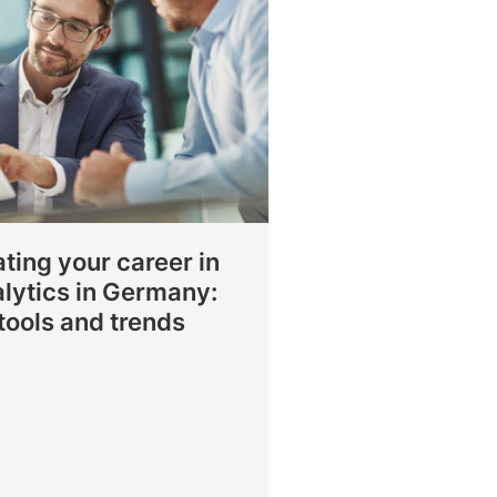
ting your career in
lytics in Germany:
, tools and trends