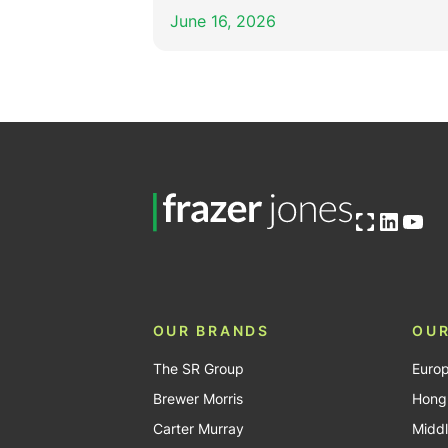
June 16, 2026
Open OG image
Linked
You
OUR BRANDS
OUR
The SR Group
Euro
Brewer Morris
Hong
Carter Murray
Middl