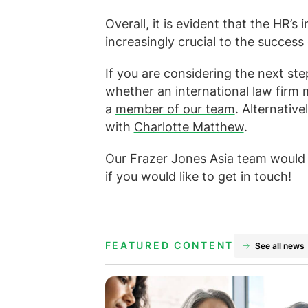
Overall, it is evident that the HR’s
increasingly crucial to the success 
If you are considering the next st
whether an international law firm 
a
member of our team
. Alternative
with
Charlotte Matthew
.
Our
Frazer Jones Asia team
would 
if you would like to get in touch!
FEATURED CONTENT
See all news