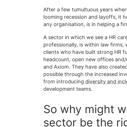
After a few tumultuous years wher
looming recession and layoffs, it 
any organisation, is in helping a fi
A sector in which we see a HR care
professionally, is within law firms
clients who have built strong HR f
headcount, open new offices and/o
and Axiom. They have also create
possible through the increased inv
from introducing
diversity and incl
development teams.
So why might wo
sector be the r