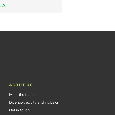
2026
ABOUT US
Meet the team
Diversity, equity and inclusion
Get in touch