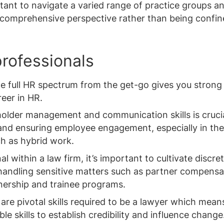
rtant to navigate a varied range of practice groups a
 comprehensive perspective rather than being confin
professionals
e full HR spectrum from the get-go gives you strong
eer in HR.
eholder management and communication skills is crucia
and ensuring employee engagement, especially in the
h as hybrid work.
 within a law firm, it’s important to cultivate discret
 handling sensitive matters such as partner compensa
nership and trainee programs.
are pivotal skills required to be a lawyer which means
le skills to establish credibility and influence change