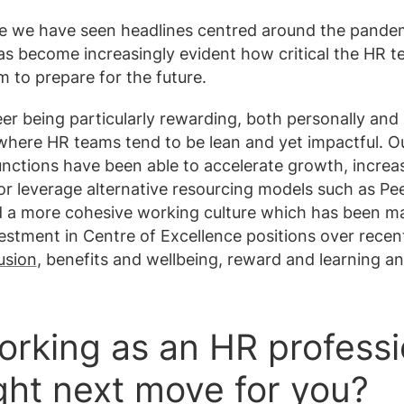
e we have seen headlines centred around the pandem
has become increasingly evident how critical the HR t
rm to prepare for the future.
er being particularly rewarding, both personally and
, where HR teams tend to be lean and yet impactful. Ou
unctions have been able to accelerate growth, increa
r leverage alternative resourcing models such as Pe
d a more cohesive working culture which has been m
estment in Centre of Excellence positions over recen
usion
, benefits and wellbeing, reward and learning a
rking as an HR professio
ight next move for you?