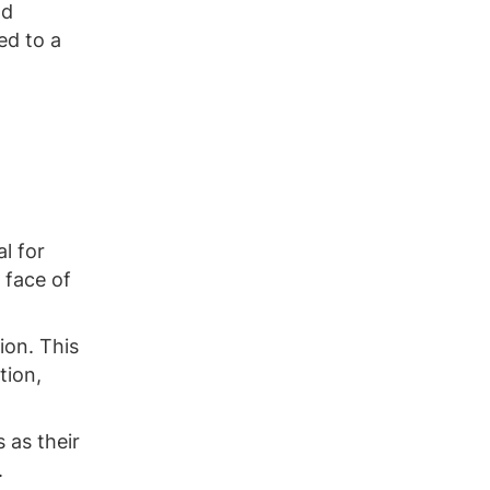
nd
ed to a
l for
 face of
ion. This
tion,
 as their
.