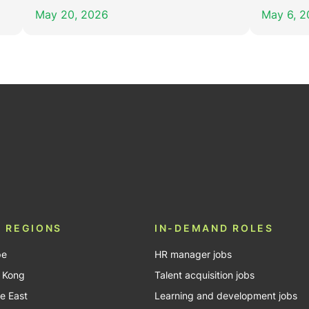
May 20, 2026
May 6, 
In
Tube
 REGIONS
IN-DEMAND ROLES
pe
HR manager jobs
 Kong
Talent acquisition jobs
e East
Learning and development jobs