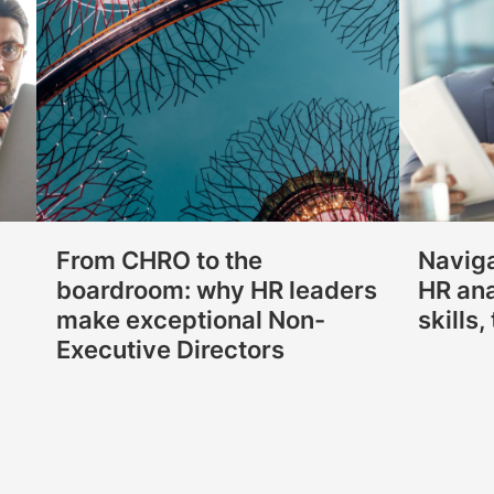
From CHRO to the
Naviga
boardroom: why HR leaders
HR ana
make exceptional Non-
skills
Executive Directors