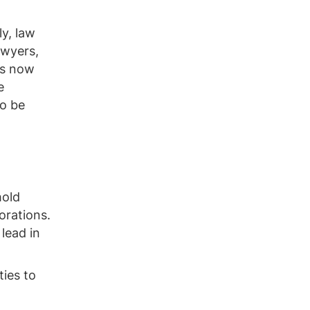
ly, law
awyers,
as now
e
to be
hold
orations.
 lead in
ties to