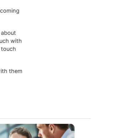
becoming
t about
ouch with
n touch
with them