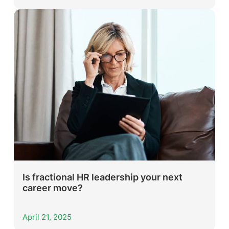
Is fractional HR leadership your next
career move?
April 21, 2025