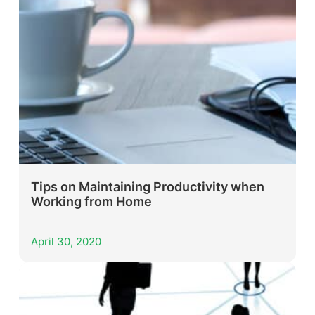
Tips on Maintaining Productivity when
Working from Home
April 30, 2020