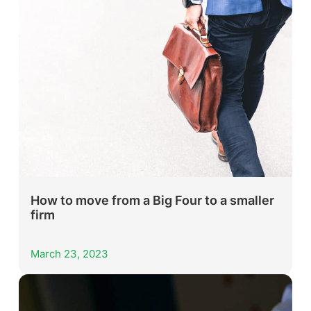
How to move from a Big Four to a smaller
firm
March 23, 2023