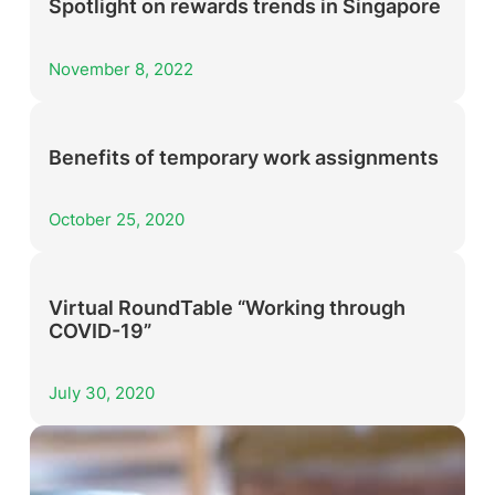
Spotlight on rewards trends in Singapore
November 8, 2022
Benefits of temporary work assignments
October 25, 2020
Virtual RoundTable “Working through
COVID-19”
July 30, 2020