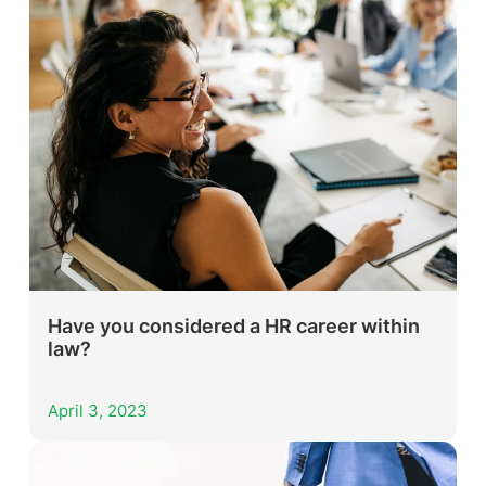
Have you considered a HR career within
law?
April 3, 2023