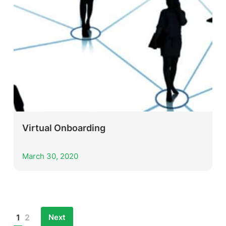
Virtual Onboarding
March 30, 2020
Next
1
2