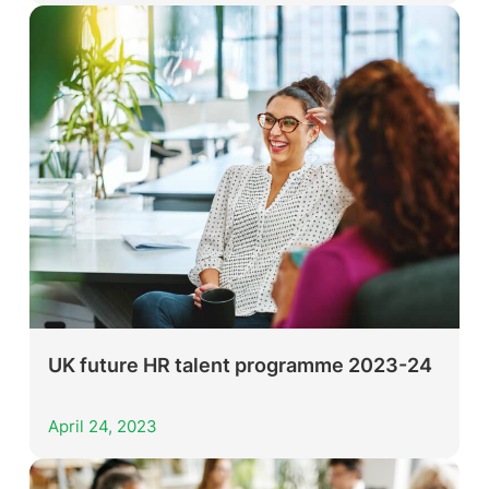
UK future HR talent programme 2023-24
April 24, 2023