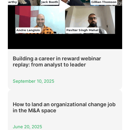
Building a career in reward webinar
replay: from analyst to leader
September 10, 2025
How to land an organizational change job
in the M&A space
June 20, 2025