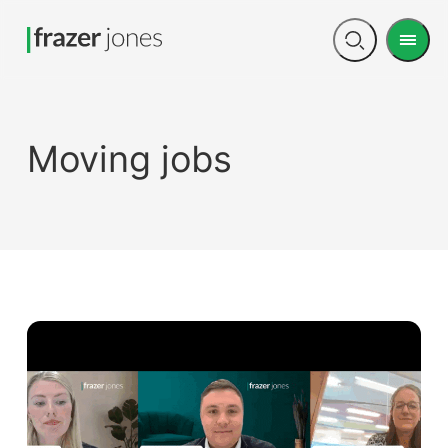
Men
Open
search
Moving jobs