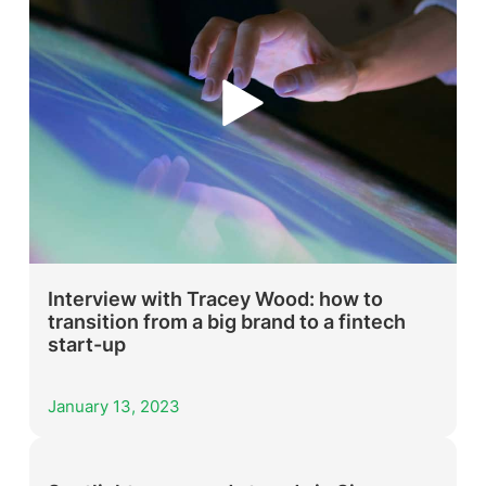
Interview with Tracey Wood: how to
transition from a big brand to a fintech
start-up
January 13, 2023