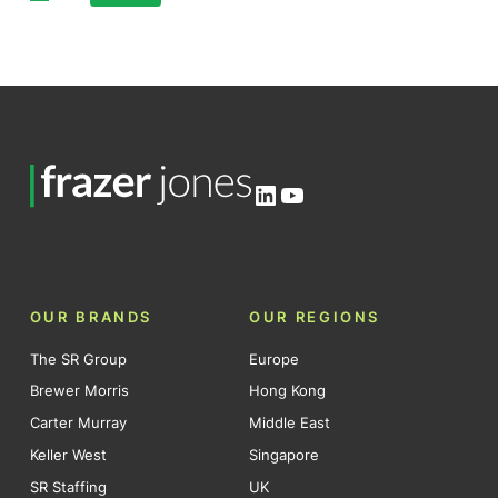
Posts
pagination
LinkedIn
YouTube
OUR BRANDS
OUR REGIONS
The SR Group
Europe
Brewer Morris
Hong Kong
Carter Murray
Middle East
Keller West
Singapore
SR Staffing
UK