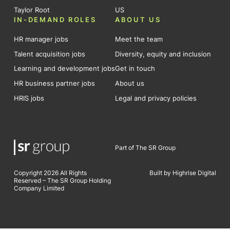
Taylor Root
US
IN-DEMAND ROLES
ABOUT US
HR manager jobs
Meet the team
Talent acquisition jobs
Diversity, equity and inclusion
Learning and development jobs
Get in touch
HR business partner jobs
About us
HRIS jobs
Legal and privacy policies
Part of The SR Group
Copyright 2026 All Rights
Built by Highrise Digital
Reserved – The SR Group Holding
Company Limited