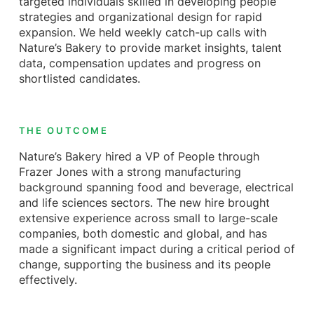
targeted individuals skilled in developing people
strategies and organizational design for rapid
expansion. We held weekly catch-up calls with
Nature’s Bakery to provide market insights, talent
data, compensation updates and progress on
shortlisted candidates.
THE OUTCOME
Nature’s Bakery hired a VP of People through
Frazer Jones with a strong manufacturing
background spanning food and beverage, electrical
and life sciences sectors. The new hire brought
extensive experience across small to large-scale
companies, both domestic and global, and has
made a significant impact during a critical period of
change, supporting the business and its people
effectively.