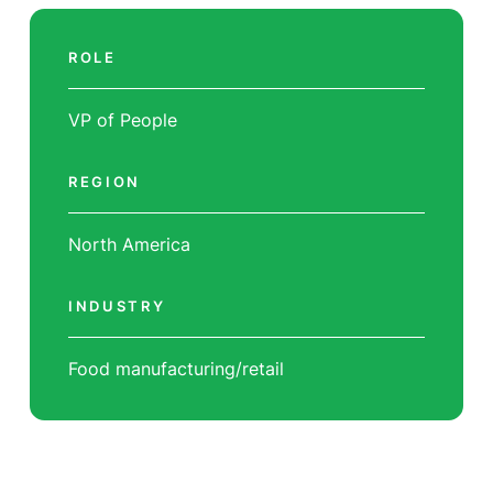
ROLE
VP of People
REGION
North America
INDUSTRY
Food manufacturing/retail