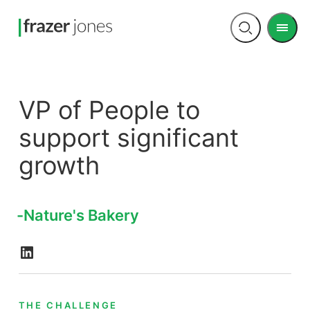
Men
Open
search
VP of People to
support significant
growth
Nature's Bakery
THE CHALLENGE