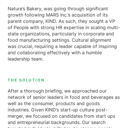
Nature’s Bakery, was going through significant
growth following MARS Inc.’s acquisition of its
parent company, KIND. As such, they sought a VP
of People with strong HR expertise in scaling multi-
state organizations, particularly in corporate and
food manufacturing settings. Cultural alignment
was crucial, requiring a leader capable of inspiring
and collaborating effectively with a humble
leadership team.
THE SOLUTION
After a thorough briefing, we approached our
network of senior leaders in food and beverages as
well as the consumer, products and goods
industries. Given KIND’s start-up culture post-
merger, we focused on candidates from start ups
and entrepreneurial backgrounds. Our search