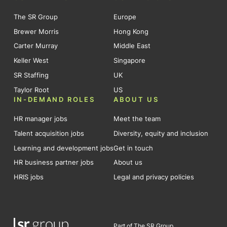
The SR Group
Europe
Brewer Morris
Hong Kong
Carter Murray
Middle East
Keller West
Singapore
SR Staffing
UK
Taylor Root
US
IN-DEMAND ROLES
ABOUT US
HR manager jobs
Meet the team
Talent acquisition jobs
Diversity, equity and inclusion
Learning and development jobs
Get in touch
HR business partner jobs
About us
HRIS jobs
Legal and privacy policies
Part of The SR Group