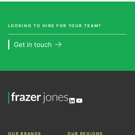
LOOKING TO HIRE FOR YOUR TEAM?
Get in touch
LinkedIn
YouTube
OUR BRANDS
OUR REGIONS