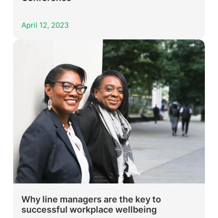
April 12, 2023
Why line managers are the key to
successful workplace wellbeing