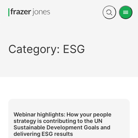
Men
Open
search
Category:
ESG
Webinar highlights: How your people
strategy is contributing to the UN
Sustainable Development Goals and
delivering ESG results