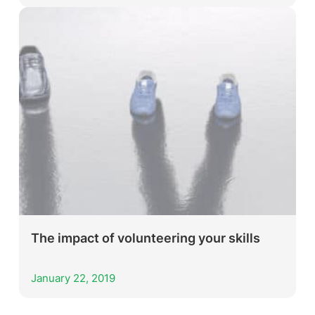
The impact of volunteering your skills
January 22, 2019