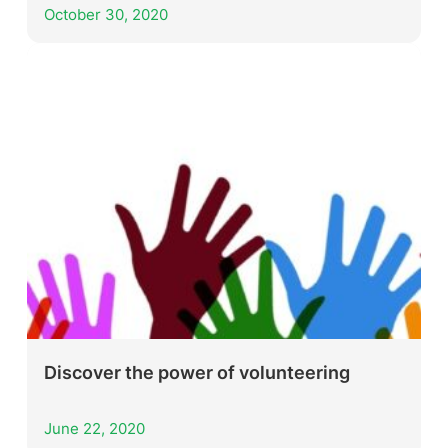
October 30, 2020
Discover the power of volunteering
June 22, 2020