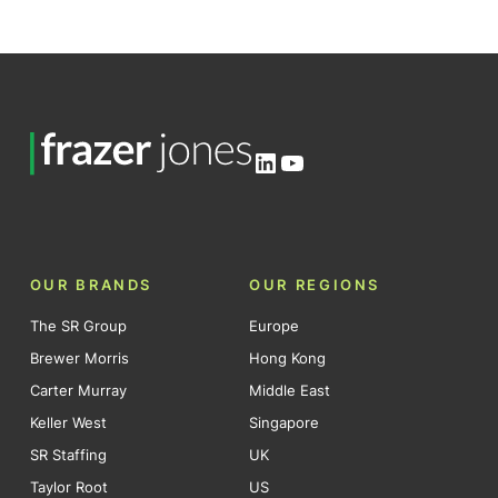
LinkedIn
YouTube
OUR BRANDS
OUR REGIONS
The SR Group
Europe
Brewer Morris
Hong Kong
Carter Murray
Middle East
Keller West
Singapore
SR Staffing
UK
Taylor Root
US