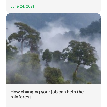
June 24, 2021
How changing your job can help the
rainforest