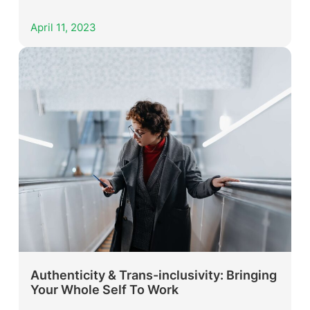
April 11, 2023
Authenticity & Trans-inclusivity: Bringing
Your Whole Self To Work