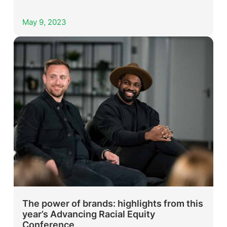
May 9, 2023
The power of brands: highlights from this
year’s Advancing Racial Equity
Conference